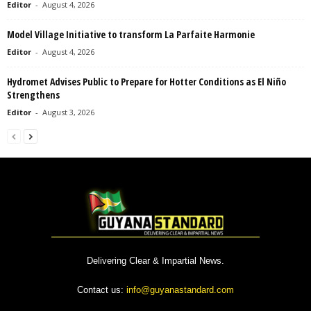
Editor
-
August 4, 2026
Model Village Initiative to transform La Parfaite Harmonie
Editor
-
August 4, 2026
Hydromet Advises Public to Prepare for Hotter Conditions as El Niño
Strengthens
Editor
-
August 3, 2026
Delivering Clear & Impartial News.
Contact us:
info@guyanastandard.com