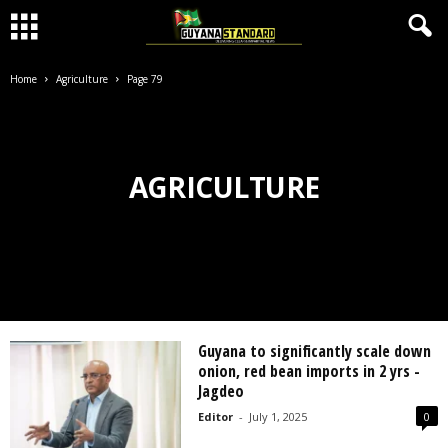
Home
Agriculture
Page 79
AGRICULTURE
Guyana to significantly scale down
onion, red bean imports in 2 yrs -
Jagdeo
Editor
-
July 1, 2025
0