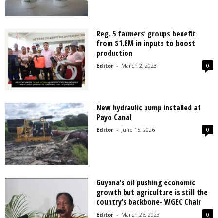
Reg. 5 farmers’ groups benefit
from $1.8M in inputs to boost
production
Editor
-
March 2, 2023
0
New hydraulic pump installed at
Payo Canal
Editor
-
June 15, 2026
0
Guyana’s oil pushing economic
growth but agriculture is still the
country’s backbone- WGEC Chair
Editor
-
March 26, 2023
0