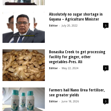
Absolutely no sugar shortage in
Guyana – Agriculture Minister
Editor
-
July 20, 2022
0
Bonasika Creek to get processing
facility for ginger, other
vegetables-Pres. Ali
Editor
-
May 22, 2024
0
Farmers hail Nano Urea fertiliser,
see greater yields
Editor
-
June 18, 2026
0