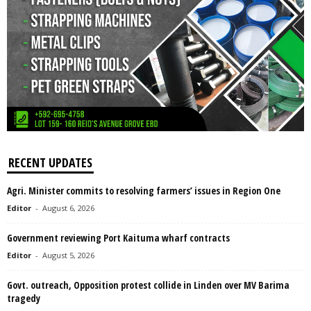
RECENT UPDATES
Agri. Minister commits to resolving farmers’ issues in Region One
Editor
-
August 6, 2026
Government reviewing Port Kaituma wharf contracts
Editor
-
August 5, 2026
Govt. outreach, Opposition protest collide in Linden over MV Barima
tragedy