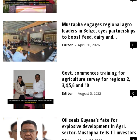
Mustapha engages regional agro
leaders in Belize, eyes partnerships
to boost feed, dairy and...
Editor
-
April 30, 2026
0
Govt. commences training for
agriculture survey for regions 2,
3,4,5,6 and 10
Editor
-
August 5, 2022
0
Oil seals Guyana’s fate for
explosive development in Agri.
sector-Mustapha tells TT investors