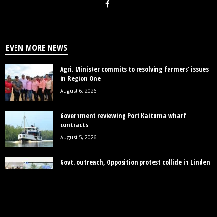
EVEN MORE NEWS
Agri. Minister commits to resolving farmers’ issues
in Region One
August 6, 2026
Government reviewing Port Kaituma wharf
contracts
August 5, 2026
Govt. outreach, Opposition protest collide in Linden
over MV Barima tragedy
August 4, 2026