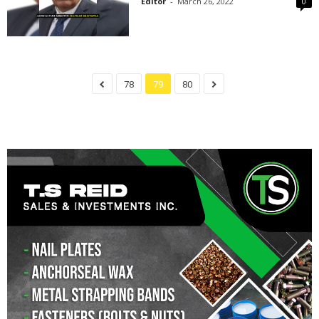
Editor
-
March 26, 2022
0
78
79
80