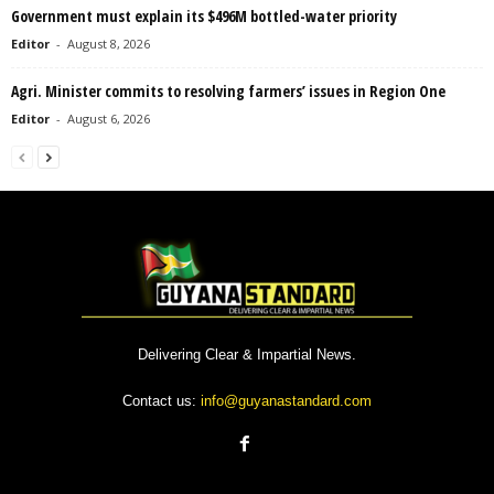
Government must explain its $496M bottled-water priority
Editor
-
August 8, 2026
Agri. Minister commits to resolving farmers’ issues in Region One
Editor
-
August 6, 2026
Delivering Clear & Impartial News.
Contact us:
info@guyanastandard.com