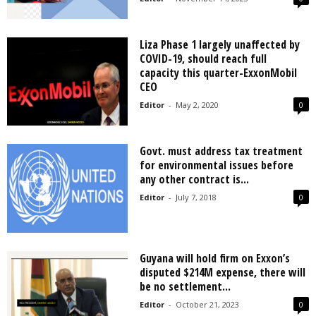
Liza Phase 1 largely unaffected by
COVID-19, should reach full
capacity this quarter-ExxonMobil
CEO
Editor
-
May 2, 2020
0
Govt. must address tax treatment
for environmental issues before
any other contract is...
Editor
-
July 7, 2018
0
Guyana will hold firm on Exxon’s
disputed $214M expense, there will
be no settlement...
Editor
-
October 21, 2023
0