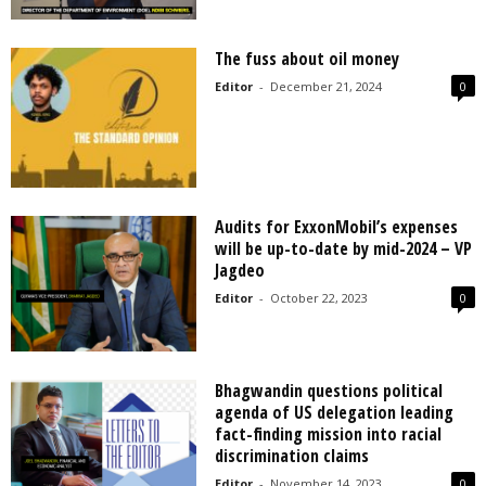
The fuss about oil money
Editor
-
December 21, 2024
0
Audits for ExxonMobil’s expenses
will be up-to-date by mid-2024 – VP
Jagdeo
Editor
-
October 22, 2023
0
Bhagwandin questions political
agenda of US delegation leading
fact-finding mission into racial
discrimination claims
Editor
-
November 14, 2023
0