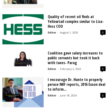
Quality of recent oil finds at
Yellowtail complex similar to Liza-
Hess COO
Editor
-
August 1, 2020
0
Coalition gave salary increases to
public servants but took it back
with taxes- Parag
Editor
-
February 2, 2022
0
I encourage Dr. Hunte to properly
peruse NRF reports, 2016 Exxon deal
to inform...
Editor
-
June 18, 2024
0