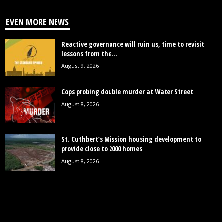
EVEN MORE NEWS
Reactive governance will ruin us, time to revisit
lessons from the...
August 9, 2026
Cops probing double murder at Water Street
August 8, 2026
St. Cuthbert’s Mission housing development to
provide close to 2000 homes
August 8, 2026
POPULAR CATEGORY