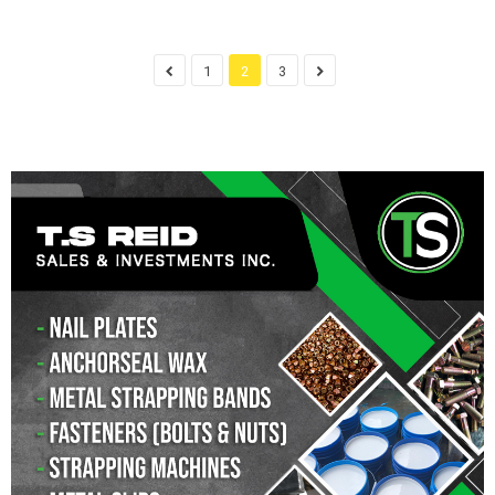
1
2
3