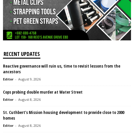
RECENT UPDATES
Reactive governance will ruin us, time to revisit lessons from the
ancestors
Editor
-
August 9, 2026
Cops probing double murder at Water Street
Editor
-
August 8, 2026
St. Cuthbert’s Mission housing development to provide close to 2000
homes
Editor
-
August 8, 2026