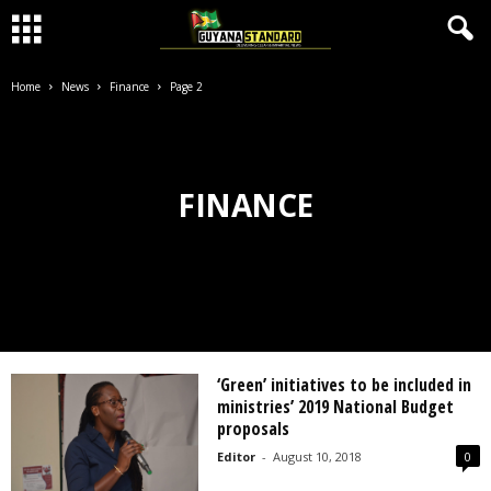
Home
News
Finance
Page 2
FINANCE
‘Green’ initiatives to be included in
ministries’ 2019 National Budget
proposals
Editor
-
August 10, 2018
0