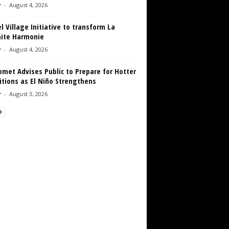
r
-
August 4, 2026
 Village Initiative to transform La
aite Harmonie
r
-
August 4, 2026
met Advises Public to Prepare for Hotter
tions as El Niño Strengthens
r
-
August 3, 2026