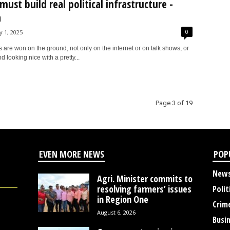
must build real political infrastructure -
a
0
y 1, 2025
 are won on the ground, not only on the internet or on talk shows, or
 looking nice with a pretty...
Page 3 of 19
EVEN MORE NEWS
POP
New
Agri. Minister commits to
resolving farmers’ issues
Polit
in Region One
Crim
August 6, 2026
Busi