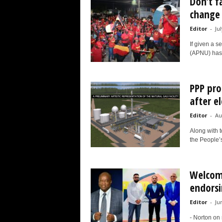
Don’t fa
change 
Editor
-
Ju
If given a s
(APNU) has 
PPP pro
after e
Editor
-
Au
Along with t
the People’s
Welcomi
endorsi
Editor
-
Ju
- Norton on