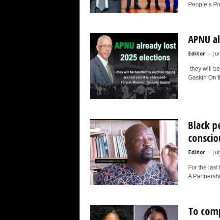
People’s Pr
APNU al
Editor
-
Ju
-they will b
Gaskin On th
Black p
conscio
Editor
-
Ju
For the last
A Partnersh
To comp