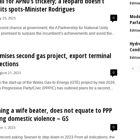
ll for APNU’s trickery; a leopard doesn’t
Edito
its spots-Minister Rodrigues
Model
0
ly 25, 2025
Parf
econd chance at government, the A Partnership for National Unity
Edito
promised to surpass the incumbent’s achievements and avoid the...
Hydro
Condi
mises second gas project, export terminal
Edito
lections
0
gust 21, 2025
o the start-up of the Wales Gas-to-Energy (GTE) project by mid-2026,
 Progressive Party/Civic (PPP/C) has outlined plans for a second...
ng a wife beater, does not equate to PPP
ng domestic violence – GS
0
ne 1, 2025
 record asking Seeram to step down in 2023 From all indications, the