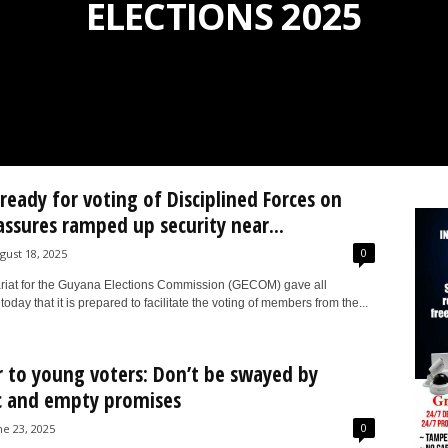
ELECTIONS 2025
eady for voting of Disciplined Forces on
 assures ramped up security near...
0
gust 18, 2025
riat for the Guyana Elections Commission (GECOM) gave all
oday that it is prepared to facilitate the voting of members from the...
 to young voters: Don’t be swayed by
c and empty promises
0
ne 23, 2025