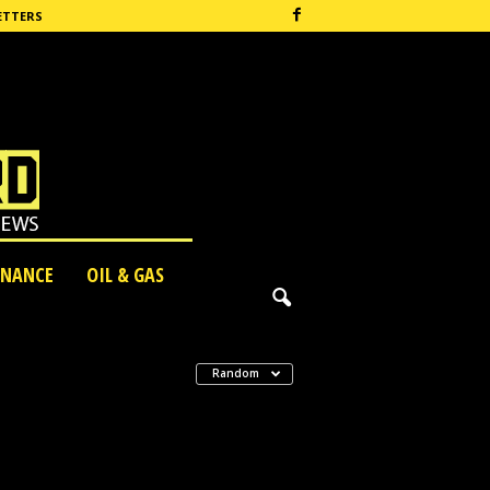
ETTERS
INANCE
OIL & GAS
Random