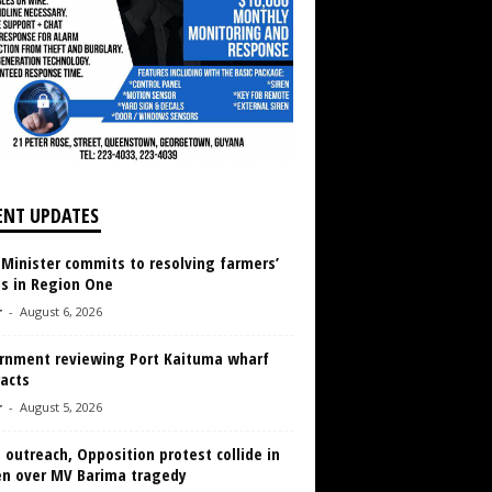
ENT UPDATES
 Minister commits to resolving farmers’
es in Region One
r
-
August 6, 2026
rnment reviewing Port Kaituma wharf
acts
r
-
August 5, 2026
 outreach, Opposition protest collide in
en over MV Barima tragedy