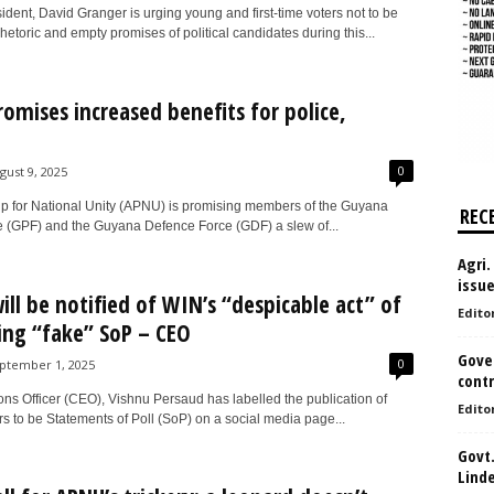
dent, David Granger is urging young and first-time voters not to be
etoric and empty promises of political candidates during this...
omises increased benefits for police,
0
gust 9, 2025
ip for National Unity (APNU) is promising members of the Guyana
REC
e (GPF) and the Guyana Defence Force (GDF) a slew of...
Agri.
issu
will be notified of WIN’s “despicable act” of
Edito
ing “fake” SoP – CEO
Gove
0
ptember 1, 2025
contr
ons Officer (CEO), Vishnu Persaud has labelled the publication of
Edito
s to be Statements of Poll (SoP) on a social media page...
Govt.
Lind