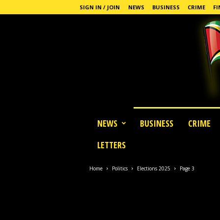
SIGN IN / JOIN
NEWS
BUSINESS
CRIME
FI
G
NEWS
BUSINESS
CRIME
u
y
LETTERS
a
n
a
Home
Politics
Elections 2025
Page 3
S
t
a
n