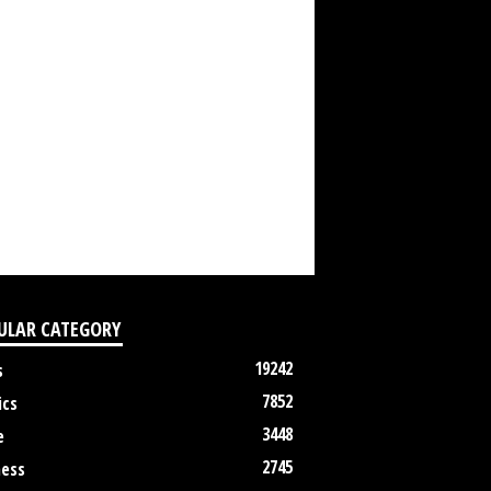
ULAR CATEGORY
19242
s
7852
ics
3448
e
2745
ness