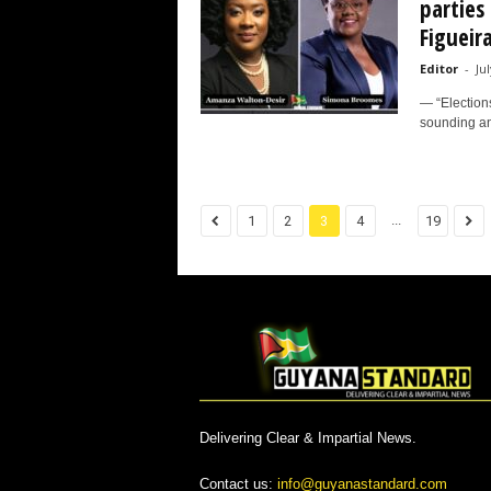
parties 
Figueir
Editor
-
Jul
— “Elections
sounding and
...
1
2
3
4
19
Delivering Clear & Impartial News.
Contact us:
info@guyanastandard.com