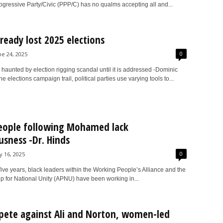
ogressive Party/Civic (PPP/C) has no qualms accepting all and...
ready lost 2025 elections
0
ne 24, 2025
e haunted by election rigging scandal until it is addressed -Dominic
e elections campaign trail, political parties use varying tools to...
eople following Mohamed lack
usness -Dr. Hinds
0
ly 16, 2025
 five years, black leaders within the Working People’s Alliance and the
ip for National Unity (APNU) have been working in...
ete against Ali and Norton, women-led