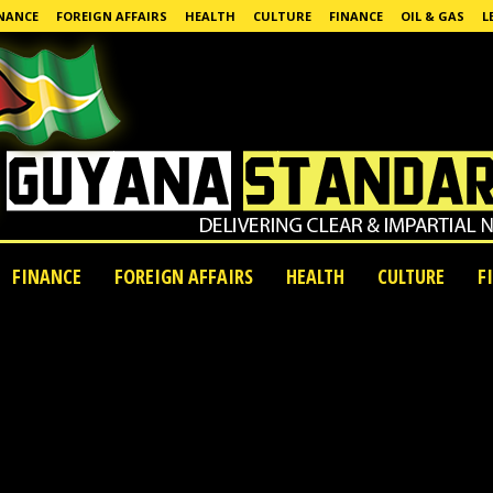
NANCE
FOREIGN AFFAIRS
HEALTH
CULTURE
FINANCE
OIL & GAS
L
FINANCE
FOREIGN AFFAIRS
HEALTH
CULTURE
F