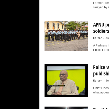
Former Presi
swayed by rh
APNU pr
soldiers
Editor
-
Au
A Partnersh
Police Forc
Police 
publish
Editor
-
Se
Chief Electi
what appear