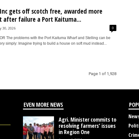
nc gets off scotch free, awarded more
 after failure a Port Kaituma...
0
ly 30, 2026
 The problems with the Port Kaituma Wharf and Stelling can be
ry simply: Imagine trying to build a house on soft mud instead...
Page 1 of 1,928
EVEN MORE NEWS
POP
New
Agri. Minister commits to
resolving farmers’ issues
Polit
in Region One
Crim