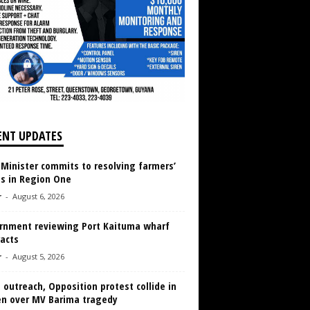
ENT UPDATES
 Minister commits to resolving farmers’
es in Region One
r
-
August 6, 2026
rnment reviewing Port Kaituma wharf
acts
r
-
August 5, 2026
 outreach, Opposition protest collide in
en over MV Barima tragedy