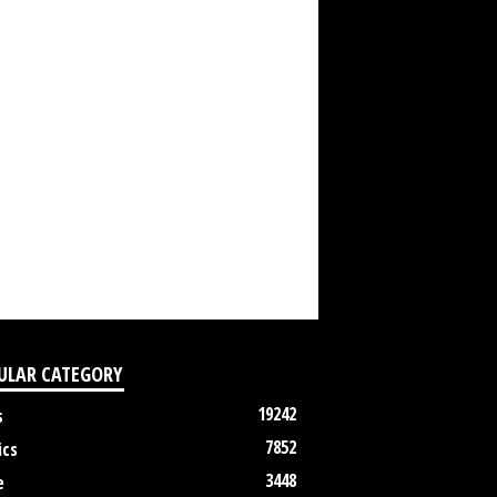
ULAR CATEGORY
19242
s
7852
ics
3448
e