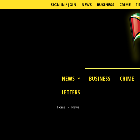
SIGN IN / JOIN
NEWS
BUSINESS
CRIME
FI
G
NEWS
BUSINESS
CRIME
u
y
LETTERS
a
n
a
Home
News
S
t
a
n