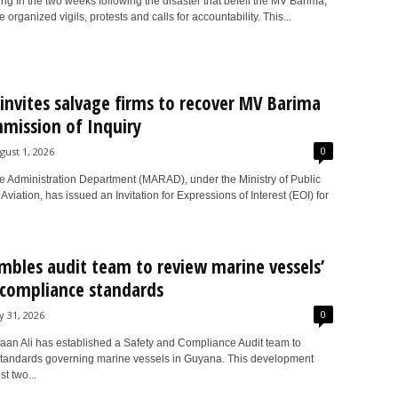
g In the two weeks following the disaster that befell the MV Barima,
 organized vigils, protests and calls for accountability. This...
nvites salvage firms to recover MV Barima
mission of Inquiry
0
gust 1, 2026
e Administration Department (MARAD), under the Ministry of Public
d Aviation, has issued an Invitation for Expressions of Interest (EOI) for
embles audit team to review marine vessels’
 compliance standards
0
ly 31, 2026
rfaan Ali has established a Safety and Compliance Audit team to
standards governing marine vessels in Guyana. This development
t two...