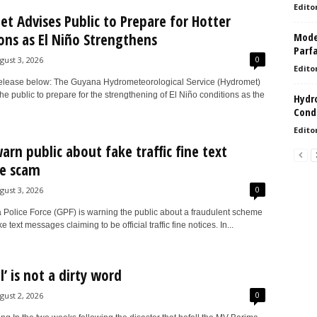
Edito
t Advises Public to Prepare for Hotter
ons as El Niño Strengthens
Model
Parf
0
gust 3, 2026
Edito
elease below: The Guyana Hydrometeorological Service (Hydromet)
the public to prepare for the strengthening of El Niño conditions as the
Hydro
Condi
Edito
warn public about fake traffic fine text
e scam
0
gust 3, 2026
Police Force (GPF) is warning the public about a fraudulent scheme
e text messages claiming to be official traffic fine notices. In...
al’ is not a dirty word
0
gust 2, 2026