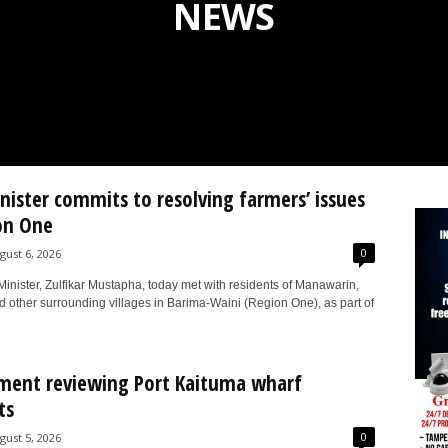
NEWS
inister commits to resolving farmers’ issues
on One
0
gust 6, 2026
Minister, Zulfikar Mustapha, today met with residents of Manawarin,
d other surrounding villages in Barima-Waini (Region One), as part of
ment reviewing Port Kaituma wharf
ts
0
gust 5, 2026