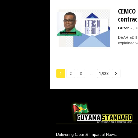
CEMCO I
contract
Editor
-
Ju
DEAR EDITOR
explained ve
...
1
2
3
1,928
Delivering Clear & Impartial News.