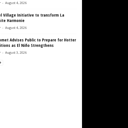
r
-
August 4, 2026
 Village Initiative to transform La
aite Harmonie
r
-
August 4, 2026
met Advises Public to Prepare for Hotter
tions as El Niño Strengthens
r
-
August 3, 2026