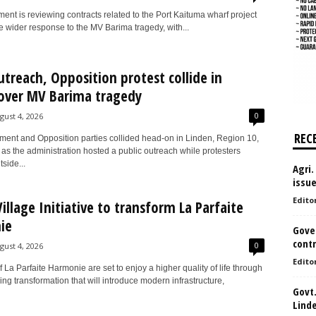
nt is reviewing contracts related to the Port Kaituma wharf project
he wider response to the MV Barima tragedy, with...
utreach, Opposition protest collide in
over MV Barima tragedy
0
gust 4, 2026
REC
ent and Opposition parties collided head-on in Linden, Region 10,
as the administration hosted a public outreach while protesters
side...
Agri.
issu
Edito
illage Initiative to transform La Parfaite
ie
Gove
contr
0
gust 4, 2026
Edito
 La Parfaite Harmonie are set to enjoy a higher quality of life through
ng transformation that will introduce modern infrastructure,
Govt.
Lind