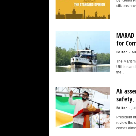
By Kemol Kin
citizens have
MARAD i
for Com
Editor
-
Au
The Maritim
Utilities an
the...
Ali ass
safety,
Editor
-
Ju
President I
review the 
comes almos