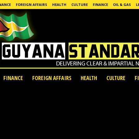
NANCE
FOREIGN AFFAIRS
HEALTH
CULTURE
FINANCE
OIL & GAS
L
FINANCE
FOREIGN AFFAIRS
HEALTH
CULTURE
F