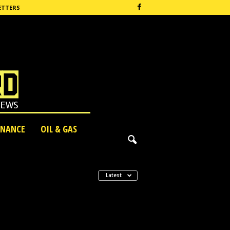
ETTERS
INANCE
OIL & GAS
Latest