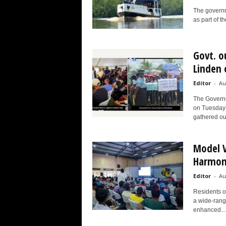
The governme
as part of t
Govt. o
Linden 
Editor
-
Au
The Governm
on Tuesday 
gathered out
Model V
Harmon
Editor
-
Au
Residents of
a wide-rangi
enhanced...