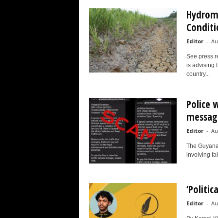
Hydrome
Conditi
Editor
-
Au
See press r
is advising 
country...
Police 
messag
Editor
-
Au
The Guyana 
involving fak
‘Politic
Editor
-
Au