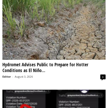
Hydromet Advises Public to Prepare for Hotter
Conditions as El Niño...
Editor
-
August 3, 2026
0