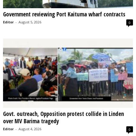
Government reviewing Port Kaituma wharf contracts
Editor
-
August 5, 2026
0
Govt. outreach, Opposition protest collide in Linden
over MV Barima tragedy
Editor
-
August 4, 2026
0