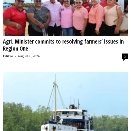
Agri. Minister commits to resolving farmers’ issues in
Region One
Editor
-
August 6, 2026
0