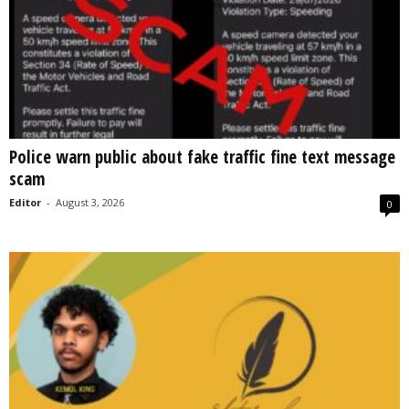
Police warn public about fake traffic fine text message
scam
Editor
-
August 3, 2026
0