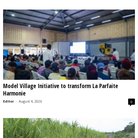
Model Village Initiative to transform La Parfaite
Harmonie
Editor
-
August 4, 2026
0