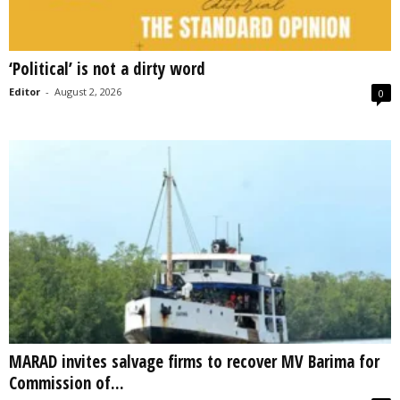
‘Political’ is not a dirty word
Editor
-
August 2, 2026
0
MARAD invites salvage firms to recover MV Barima for
Commission of...