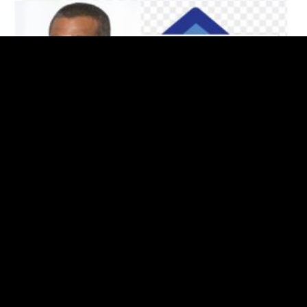
CEMCO Inc gets off scotch free, awarded more contract
after failure...
Editor
-
July 30, 2026
0
1
2
3