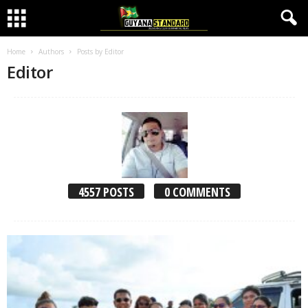
Home
Authors
Posts by Editor
Editor
4557 POSTS
0 COMMENTS