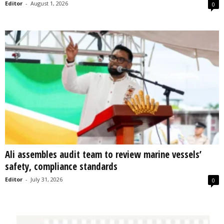
Editor
-
August 1, 2026
0
Ali assembles audit team to review marine vessels’
safety, compliance standards
Editor
-
July 31, 2026
0