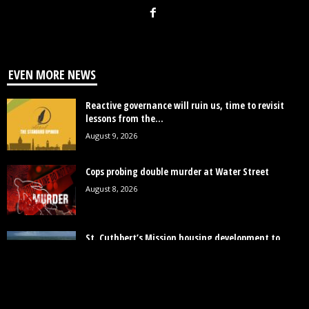
EVEN MORE NEWS
Reactive governance will ruin us, time to revisit
lessons from the...
August 9, 2026
Cops probing double murder at Water Street
August 8, 2026
St. Cuthbert’s Mission housing development to
provide close to 2000 homes
August 8, 2026