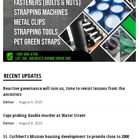
RECENT UPDATES
Reactive governance will ruin us, time to revisit lessons from the
ancestors
Editor
-
August 9, 2026
Cops probing double murder at Water Street
Editor
-
August 8, 2026
St. Cuthbert’s Mission housing development to provide close to 2000