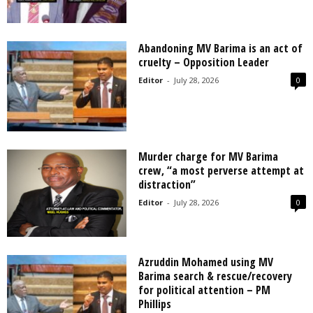
Abandoning MV Barima is an act of
cruelty – Opposition Leader
Editor
-
July 28, 2026
0
Murder charge for MV Barima
crew, “a most perverse attempt at
distraction”
Editor
-
July 28, 2026
0
Azruddin Mohamed using MV
Barima search & rescue/recovery
for political attention – PM
Phillips