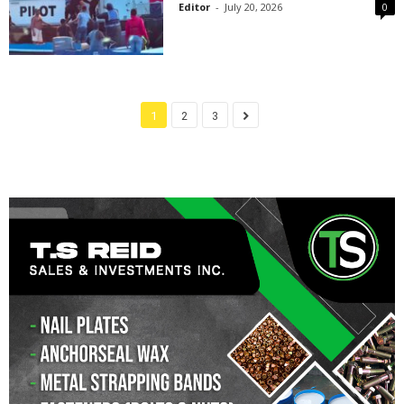
Editor
-
July 20, 2026
0
1
2
3