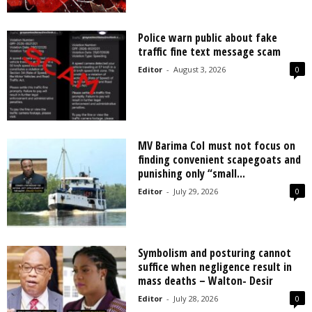
Police warn public about fake
traffic fine text message scam
Editor
-
August 3, 2026
0
MV Barima CoI must not focus on
finding convenient scapegoats and
punishing only “small...
Editor
-
July 29, 2026
0
Symbolism and posturing cannot
suffice when negligence result in
mass deaths – Walton- Desir
Editor
-
July 28, 2026
0