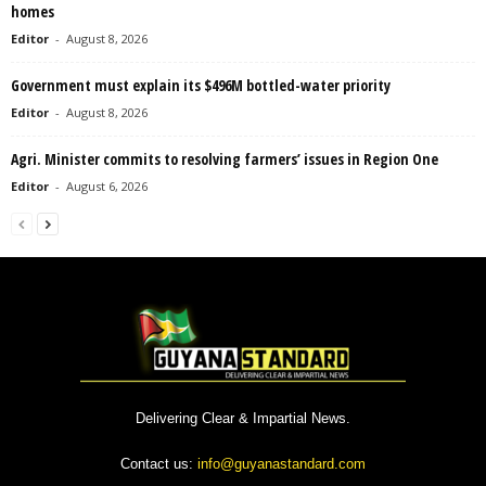
homes
Editor
-
August 8, 2026
Government must explain its $496M bottled-water priority
Editor
-
August 8, 2026
Agri. Minister commits to resolving farmers’ issues in Region One
Editor
-
August 6, 2026
Delivering Clear & Impartial News.
Contact us:
info@guyanastandard.com