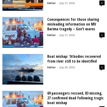
Editor
-
July 21, 2026
0
Consequences for those sharing
misleading information on MV
Barima tragedy – Gov’t warns
Editor
-
July 21, 2026
0
Boat mishap: 14 bodies recovered
from river still to be identified
Editor
-
July 20, 2026
0
69 passengers rescued, 83 missing,
27 confirmed dead following tragic
boat mishap