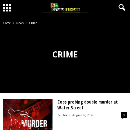
Home
News
Crime
CRIME
Cops probing double murder at
Water Street
Editor
-
August 8, 2026
0