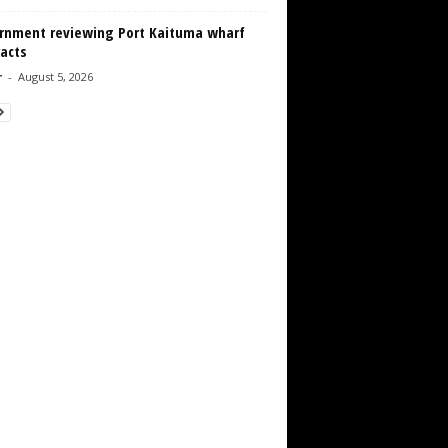
rnment reviewing Port Kaituma wharf
acts
r
-
August 5, 2026