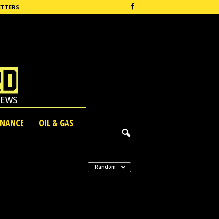
ETTERS
INANCE
OIL & GAS
Random