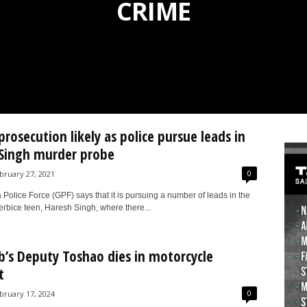
CRIME
prosecution likely as police pursue leads in
Singh murder probe
0
bruary 27, 2021
olice Force (GPF) says that it is pursuing a number of leads in the
erbice teen, Haresh Singh, where there...
b’s Deputy Toshao dies in motorcycle
t
0
bruary 17, 2024