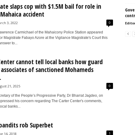
ate slaps cop with $1.5M bail for role in
Gove
c Mahaica accident
contr
0
rch 3, 2022
Edito
wrence Carmichael of the Mahaicony Police Station appeared
r Magistrate Fabayo Azore at the Vigilance Magistrate's Court this
nswer to...
Center cannot tell local banks how guard
 associates of sanctioned Mohameds
.
0
gust 21, 2025
retary of the People’s Progressive Party, Dr Bharrat Jagdeo, on
pressed his concern regarding The Carter Center's comments,
local banks...
andits rob Superbet
1
ne 14, 2018