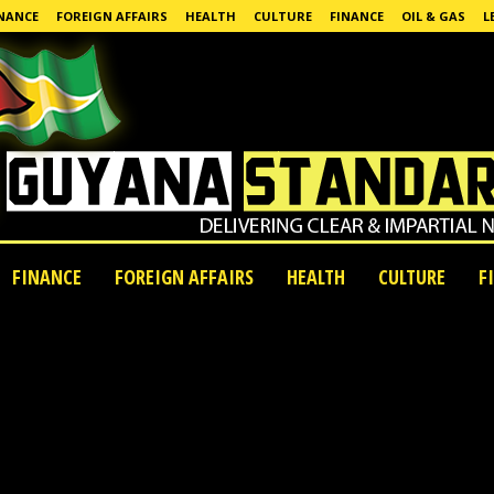
NANCE
FOREIGN AFFAIRS
HEALTH
CULTURE
FINANCE
OIL & GAS
L
FINANCE
FOREIGN AFFAIRS
HEALTH
CULTURE
F