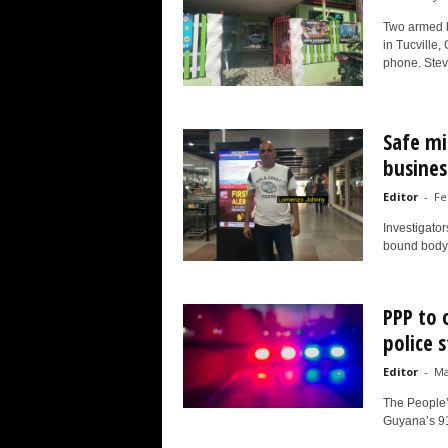
Two armed b
in Tucville
phone. Steve
Safe mi
busines
Editor
-
Fe
Investigato
bound body w
PPP to 
police 
Editor
-
Ma
The People’
Guyana’s 911