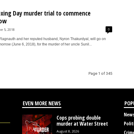
xing Day murder trial to commence
ow
0
ne 5, 2018
Ragnauth and her reputed husband, Nyron Thakurdyal, will go on
omorrow (June 6, 2018), for the murder of her uncle Sunil...
Page 1 of 345
EVEN MORE NEWS
POP
New
Cops probing double
murder at Water Street
Polit
August 8, 2026
Crim