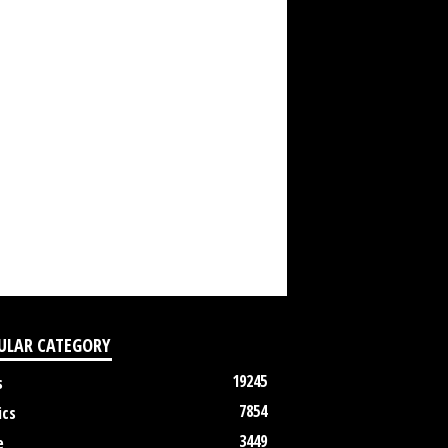
ULAR CATEGORY
19245
s
7854
ics
3449
e