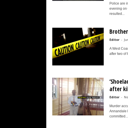
Police are i
evening on 
resulted...
Brother
Editor
-
Ju
A West Coas
after two of
‘Shoela
after k
Editor
-
No
Murder accu
Annandale b
committed...