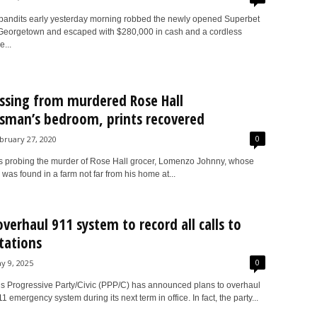
andits early yesterday morning robbed the newly opened Superbet
, Georgetown and escaped with $280,000 in cash and a cordless
...
ssing from murdered Rose Hall
sman’s bedroom, prints recovered
0
bruary 27, 2020
rs probing the murder of Rose Hall grocer, Lomenzo Johnny, whose
as found in a farm not far from his home at...
overhaul 911 system to record all calls to
stations
0
y 9, 2025
s Progressive Party/Civic (PPP/C) has announced plans to overhaul
 emergency system during its next term in office. In fact, the party...