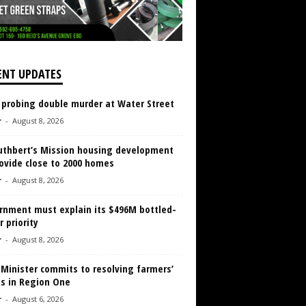
ENT UPDATES
 probing double murder at Water Street
r
-
August 8, 2026
Cuthbert’s Mission housing development
ovide close to 2000 homes
r
-
August 8, 2026
rnment must explain its $496M bottled-
 priority
r
-
August 8, 2026
 Minister commits to resolving farmers’
es in Region One
r
-
August 6, 2026