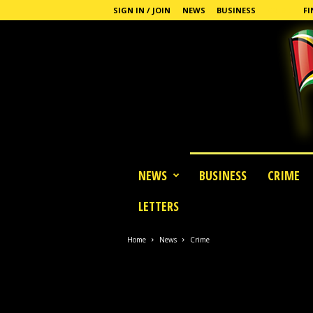
SIGN IN / JOIN
NEWS
BUSINESS
CRIME
FI
G
NEWS
BUSINESS
CRIME
u
y
LETTERS
a
n
a
Home
News
Crime
S
t
a
n