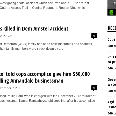
nvestigating a fatal accident which occurred about 19:22 hrs last
Quarrie Access Trail in Central Rupununi, Region Nine, which
s killed in Dem Amstel accident
REC
0
ne 27, 2018
Cops
t Demerara (WCD) family has been cast into turmoil and sadness,
Edito
 their family members were struck down by a...
St. 
to pr
Edito
ce’ told cops accomplice give him $60,000
Gove
illing Annandale businessman
water
0
vember 7, 2018
Edito
sed Phillip Paul, who is charged with the December 2012 murder of
usinessman Kamal Ramsahoye, told cops that after his accomplice
Agri.
issu
Edito