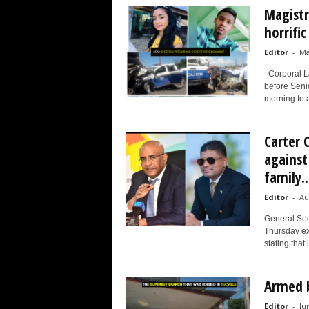
Magistr
horrifi
Editor
-
Ma
Corporal La
before Senio
morning to a
Carter 
against
family..
Editor
-
Au
General Sec
Thursday ex
stating that 
Armed b
Editor
-
Ju