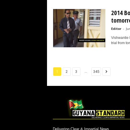
2014 Bo
tomorr
Editor
-
Ju
Vishwantie 
trial from t
...
1
2
3
345
Delivering Clear & Impartial News.