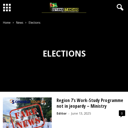
Home
News
Elections
ELECTIONS
Region 7’s Work-Study Programme
not in jeopardy – Ministry
Editor
-
June 13, 2025
0