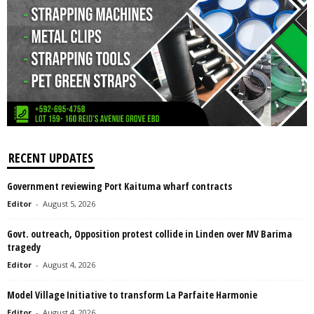
RECENT UPDATES
Government reviewing Port Kaituma wharf contracts
Editor
-
August 5, 2026
Govt. outreach, Opposition protest collide in Linden over MV Barima
tragedy
Editor
-
August 4, 2026
Model Village Initiative to transform La Parfaite Harmonie
Editor
-
August 4, 2026