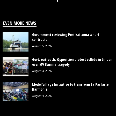
EVEN MORE NEWS
Government reviewing Port Kaituma wharf
contracts
August 5, 2026
Govt. outreach, Opposition protest collide in Linden
over MV Barima tragedy
August 4, 2026
Model Village Initiative to transform La Parfaite
Harmonie
August 4, 2026