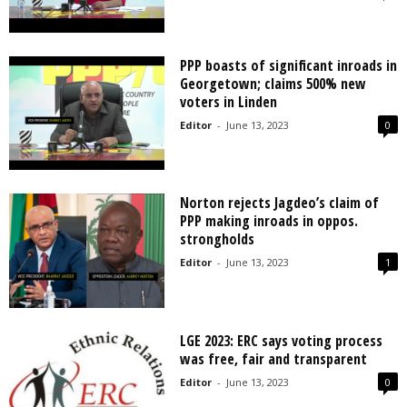
PPP boasts of significant inroads in
Georgetown; claims 500% new
voters in Linden
Editor
-
June 13, 2023
0
Norton rejects Jagdeo’s claim of
PPP making inroads in oppos.
strongholds
Editor
-
June 13, 2023
1
LGE 2023: ERC says voting process
was free, fair and transparent
Editor
-
June 13, 2023
0