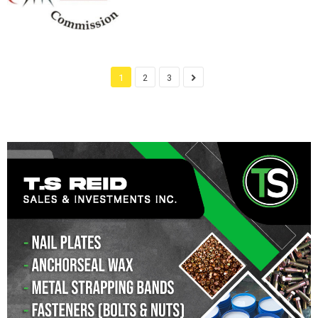
1
2
3