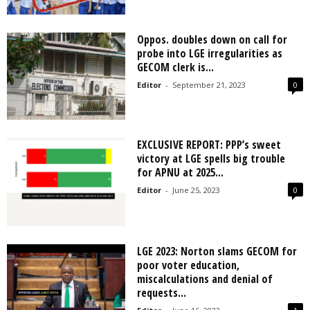
Oppos. doubles down on call for
probe into LGE irregularities as
GECOM clerk is...
Editor
-
September 21, 2023
0
EXCLUSIVE REPORT: PPP’s sweet
victory at LGE spells big trouble
for APNU at 2025...
Editor
-
June 25, 2023
0
LGE 2023: Norton slams GECOM for
poor voter education,
miscalculations and denial of
requests...