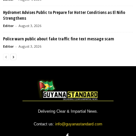
Hydromet Advises Public to Prepare for Hotter Conditions as El Niño
Strengthens
Editor
-
August 3, 2026
Police warn public about fake traffic fine text message scam
Editor
-
August 3, 2026
Delivering Clear & Impartial News.
Contact us:
info@guyanastandard.com