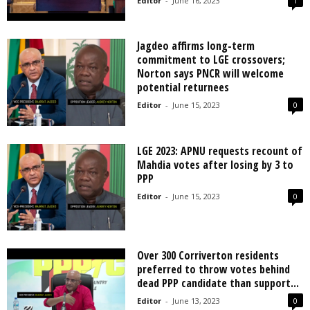
Editor
-
June 16, 2023
1
Jagdeo affirms long-term
commitment to LGE crossovers;
Norton says PNCR will welcome
potential returnees
Editor
-
June 15, 2023
0
LGE 2023: APNU requests recount of
Mahdia votes after losing by 3 to
PPP
Editor
-
June 15, 2023
0
Over 300 Corriverton residents
preferred to throw votes behind
dead PPP candidate than support...
Editor
-
June 13, 2023
0