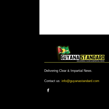
Delivering Clear & Impartial News.
Contact us:
info@guyanastandard.com