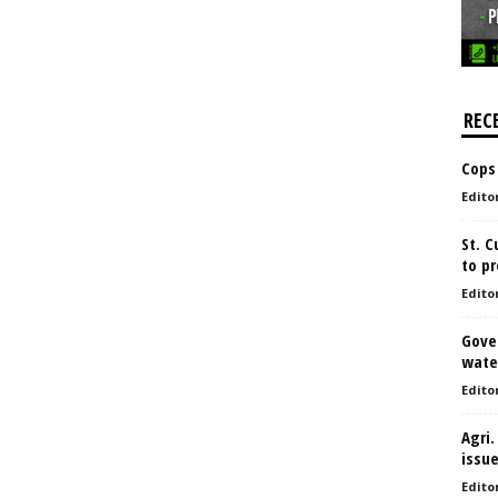
REC
Cops
Edito
St. 
to pr
Edito
Gove
water
Edito
Agri.
issu
Edito