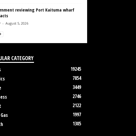
rnment reviewing Port Kaituma wharf
acts
r
-
August 5, 2026
ULAR CATEGORY
19245
s
7854
ics
3449
e
2746
ness
2122
t
1997
 Gas
1305
th