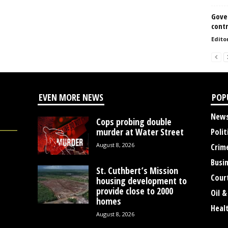
Gove
contr
Edito
EVEN MORE NEWS
POP
New
Cops probing double
murder at Water Street
Polit
August 8, 2026
Crim
Busi
St. Cuthbert’s Mission
Cour
housing development to
provide close to 2000
Oil &
homes
Heal
August 8, 2026