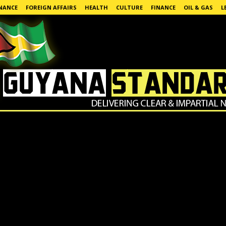
NANCE
FOREIGN AFFAIRS
HEALTH
CULTURE
FINANCE
OIL & GAS
L