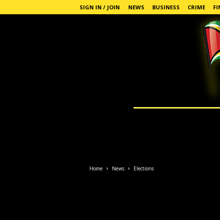
SIGN IN / JOIN
NEWS
BUSINESS
CRIME
FI
G
u
y
a
n
a
Home
News
Elections
S
t
a
n