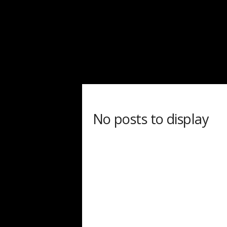
d
a
r
d
No posts to display