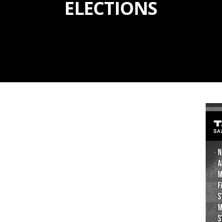
ELECTIONS