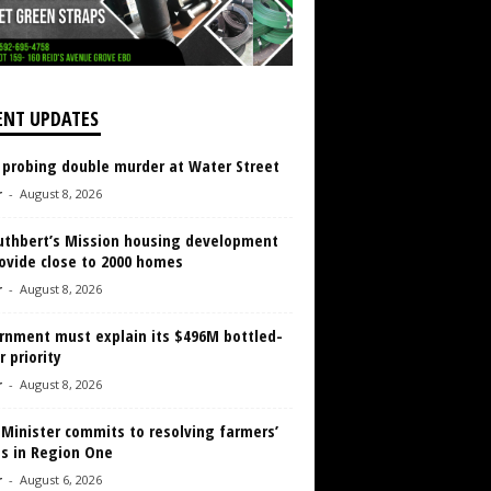
ENT UPDATES
 probing double murder at Water Street
r
-
August 8, 2026
Cuthbert’s Mission housing development
ovide close to 2000 homes
r
-
August 8, 2026
rnment must explain its $496M bottled-
 priority
r
-
August 8, 2026
 Minister commits to resolving farmers’
es in Region One
r
-
August 6, 2026