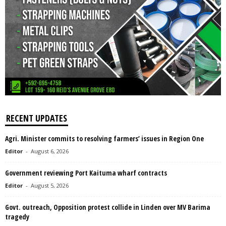
RECENT UPDATES
Agri. Minister commits to resolving farmers’ issues in Region One
Editor
-
August 6, 2026
Government reviewing Port Kaituma wharf contracts
Editor
-
August 5, 2026
Govt. outreach, Opposition protest collide in Linden over MV Barima
tragedy