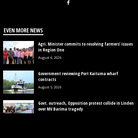
EVEN MORE NEWS
Agri. Minister commits to resolving farmers’ issues
in Region One
August 6, 2026
Government reviewing Port Kaituma wharf
contracts
August 5, 2026
Govt. outreach, Opposition protest collide in Linden
over MV Barima tragedy
August 4, 2026