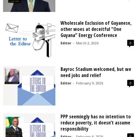
Wholescale Exclusion of Guyanese,
other woes at deceitful “One
Guyana” Energy Conference
Editor
-
March 2, 2026
0
Bayroc Stadium welcomed, but we
need jobs and relief
Editor
-
February 9, 2026
0
PPP seemingly has no intention to
reduce poverty, it doesn’t assume
responsibility
Editor
-
February 6, 2026
0