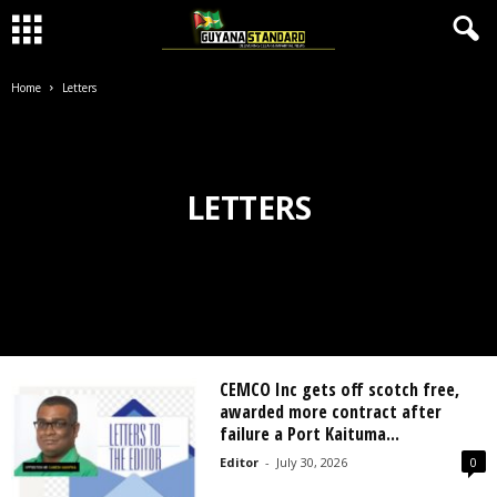
Home
Letters
LETTERS
CEMCO Inc gets off scotch free,
awarded more contract after
failure a Port Kaituma...
Editor
-
July 30, 2026
0