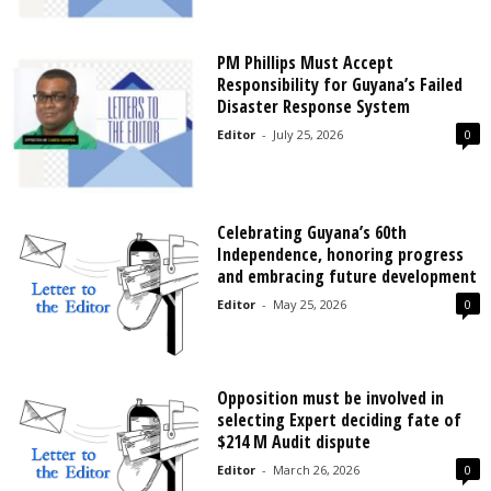
PM Phillips Must Accept
Responsibility for Guyana’s Failed
Disaster Response System
Editor
-
July 25, 2026
0
Celebrating Guyana’s 60th
Independence, honoring progress
and embracing future development
Editor
-
May 25, 2026
0
Opposition must be involved in
selecting Expert deciding fate of
$214 M Audit dispute
Editor
-
March 26, 2026
0