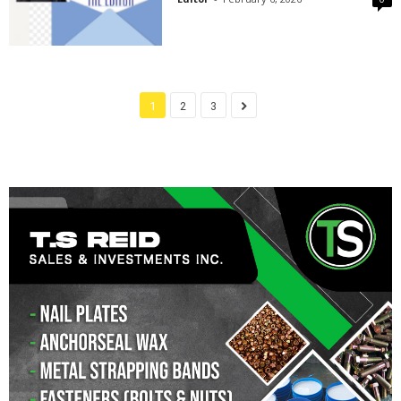
1
2
3