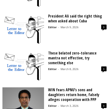
President Ali said the right thing
when asked about Cuba
Editor
-
March 9, 2026
0
These belated zero-tolerance
mantra not effective, try
something else
Editor
-
March 8, 2026
0
WIN fears APNU’s sons and
daughters return home, falsely
alleges cooperation with PPP
Editor
-
March 3, 2026
0