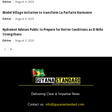
Editor
-
August 4, 2026
Model Village Initiative to transform La Parfaite Harmonie
Editor
-
August 4, 2026
Hydromet Advises Public to Prepare for Hotter Conditions as El Niño
Strengthens
Editor
-
August 3, 2026
Delivering Clear & Impartial News.
Contact us:
info@guyanastandard.com