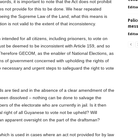
ords, it is important to note that the Act does not prohibit
Edito
does not provide for this to be done. We hear repeated
 being the Supreme Law of the Land; what this means is
Polic
ion is not valid to the extent of that inconsistency.
mess
Edito
n intended for all citizens, including prisoners, to vote on
must be deemed to be inconsistent with Article 159, and so
l. Therefore GECOM, as the enabler of National Elections, as
rms of government concerned with upholding the rights of
e necessary and urgent steps to safeguard the right to vote
s are tied and in the absence of a clear amendment of the
been dissolved – nothing can be done to salvage the
rs of the electorate who are currently in jail. Is it then
l right of all Guyanese to vote not be upheld? Will
n apparent oversight on the part of the draftsman?
 which is used in cases where an act not provided for by law