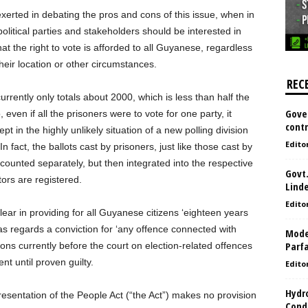
erted in debating the pros and cons of this issue, when in
olitical parties and stakeholders should be interested in
at the right to vote is afforded to all Guyanese, regardless
 their location or other circumstances.
REC
rently only totals about 2000, which is less than half the
Gove
even if all the prisoners were to vote for one party, it
contr
 in the highly unlikely situation of a new polling division
Edito
 fact, the ballots cast by prisoners, just like those cast by
e counted separately, but then integrated into the respective
Govt.
tors are registered.
Lind
Edito
lear in providing for all Guyanese citizens ‘eighteen years
as regards a conviction for ‘any offence connected with
Model
Parf
ns currently before the court on election-related offences
t until proven guilty.
Edito
Hydro
resentation of the People Act (“the Act”) makes no provision
Condi