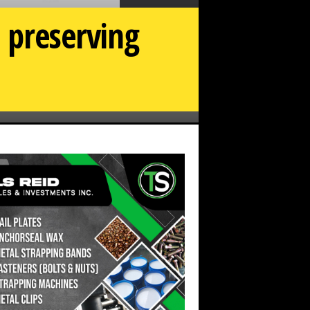
n preserving