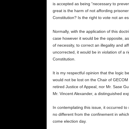
is accepted as being “necessary to preven
great is the harm of not affording prisoners 
Constitution? Is the right to vote not an e
Normally, with the application of this doctrin
case however it would be the opposite, as
of necessity, to correct an illegality and affo
uncorrected, it would be in violation of a 
Constitution.
It is my respectful opinion that the logic 
would not be lost on the Chair of GECOM 
retired Justice of Appeal, nor Mr. Sase G
Mr. Vincent Alexander, a distinguished exp
In contemplating this issue, it occurred to 
no different from the confinement in which
come election day.