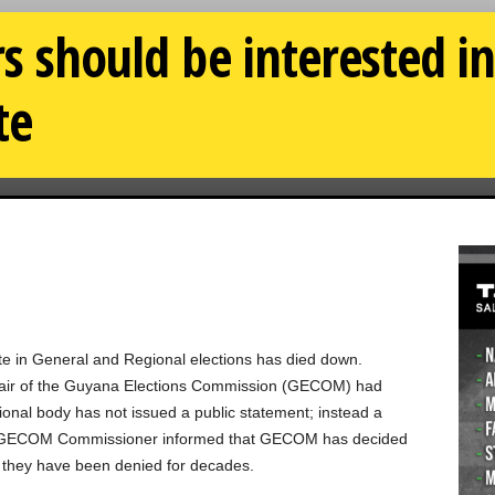
rs should be interested i
te
ote in General and Regional elections has died down.
Chair of the Guyana Elections Commission (GECOM) had
tional body has not issued a public statement; instead a
d GECOM Commissioner informed that GECOM has decided
ght they have been denied for decades.