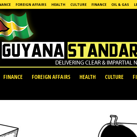
NANCE
FOREIGN AFFAIRS
HEALTH
CULTURE
FINANCE
OIL & GAS
L
FINANCE
FOREIGN AFFAIRS
HEALTH
CULTURE
F