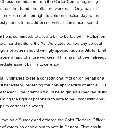
 2020 recommendation from the Carter Centre regarding
n the other hand, the offshore workers in Guyana’s oil
the exercise of their right to vote on election day, when
vesty needs to be addressed with all convenient speed.
f he is so minded, to allow a Bill to be tabled in Parliament
e amendments to the Act. As stated earlier, any political
ghts of voters should willingly sponsor such a Bill, for brief
risoners (and offshore workers, if this has not been already
mediate assent by His Excellency.
al luminaries to file a constitutional motion on behalf of a
till necessary) regarding the non-applicability of Article 159
of the Act. The intention would be to get an expedited ruling
arding the right of prisoners to vote to be unconstitutional,
s to correct this wrong.
 met on a Sunday and ordered the Chief Electoral Officer
of voters, to enable him to vote in General Elections in