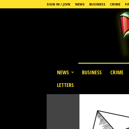
SIGN IN / JOIN
NEWS
BUSINESS
CRIME
FI
G
NEWS
BUSINESS
CRIME
u
y
LETTERS
a
n
a
S
t
a
n