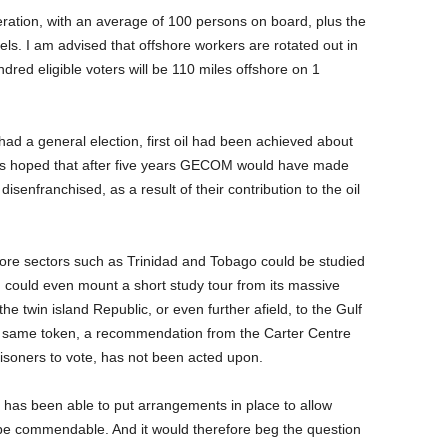
ration, with an average of 100 persons on board, plus the
els. I am advised that offshore workers are rotated out in
hundred eligible voters will be 110 miles offshore on 1
 had a general election, first oil had been achieved about
 is hoped that after five years GECOM would have made
senfranchised, as a result of their contribution to the oil
shore sectors such as Trinidad and Tobago could be studied
ould even mount a short study tour from its massive
he twin island Republic, or even further afield, to the Gulf
e same token, a recommendation from the Carter Centre
risoners to vote, has not been acted upon.
M has been able to put arrangements in place to allow
 be commendable. And it would therefore beg the question