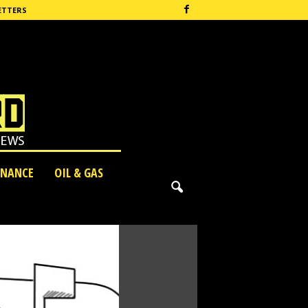
ETTERS
INANCE
OIL & GAS