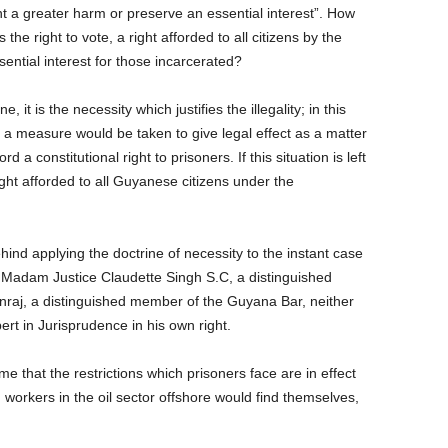
t a greater harm or preserve an essential interest”. How
the right to vote, a right afforded to all citizens by the
ssential interest for those incarcerated?
e, it is the necessity which justifies the illegality; in this
 a measure would be taken to give legal effect as a matter
rd a constitutional right to prisoners. If this situation is left
right afforded to all Guyanese citizens under the
behind applying the doctrine of necessity to the instant case
Madam Justice Claudette Singh S.C, a distinguished
unraj, a distinguished member of the Guyana Bar, neither
ert in Jurisprudence in his own right.
me that the restrictions which prisoners face are in effect
 workers in the oil sector offshore would find themselves,