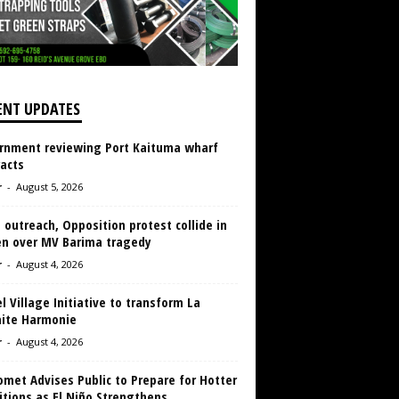
ENT UPDATES
rnment reviewing Port Kaituma wharf
acts
r
-
August 5, 2026
 outreach, Opposition protest collide in
en over MV Barima tragedy
r
-
August 4, 2026
 Village Initiative to transform La
aite Harmonie
r
-
August 4, 2026
met Advises Public to Prepare for Hotter
tions as El Niño Strengthens