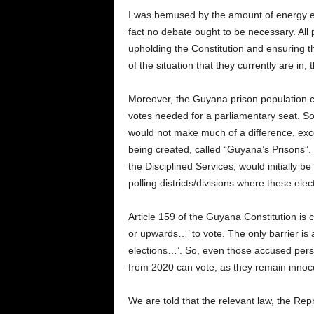
I was bemused by the amount of energy ex
fact no debate ought to be necessary. All p
upholding the Constitution and ensuring th
of the situation that they currently are in,
Moreover, the Guyana prison population cur
votes needed for a parliamentary seat. So, 
would not make much of a difference, except
being created, called “Guyana’s Prisons”. In
the Disciplined Services, would initially b
polling districts/divisions where these elec
Article 159 of the Guyana Constitution is c
or upwards…’ to vote. The only barrier is 
elections…’. So, even those accused perso
from 2020 can vote, as they remain innocen
We are told that the relevant law, the Rep