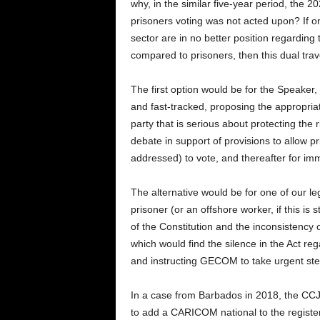
why, in the similar five-year period, the
prisoners voting was not acted upon? If o
sector are in no better position regarding 
compared to prisoners, then this dual tra
The first option would be for the Speaker, i
and fast-tracked, proposing the appropriat
party that is serious about protecting the ri
debate in support of provisions to allow p
addressed) to vote, and thereafter for im
The alternative would be for one of our leg
prisoner (or an offshore worker, if this is s
of the Constitution and the inconsistency 
which would find the silence in the Act reg
and instructing GECOM to take urgent step
In a case from Barbados in 2018, the CCJ
to add a CARICOM national to the register 