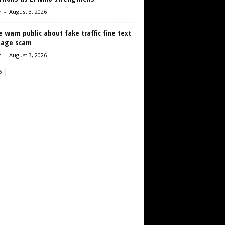
r
-
August 3, 2026
e warn public about fake traffic fine text
age scam
r
-
August 3, 2026