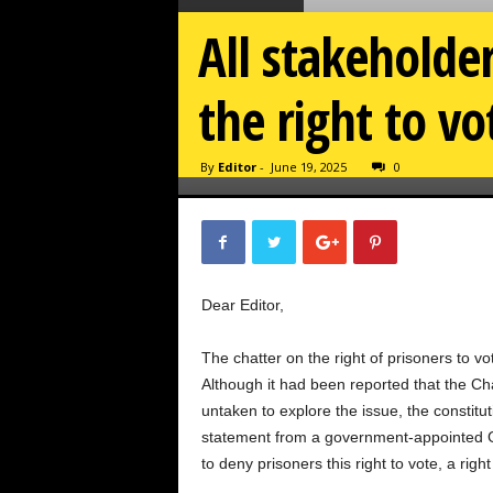
All stakeholde
the right to vo
By
Editor
-
June 19, 2025
0
Dear Editor,
The chatter on the right of prisoners to v
Although it had been reported that the 
untaken to explore the issue, the constitu
statement from a government-appointe
to deny prisoners this right to vote, a ri