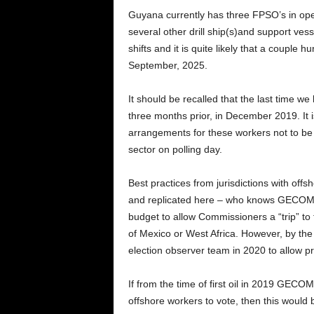
Guyana currently has three FPSO’s in ope
several other drill ship(s)and support vess
shifts and it is quite likely that a couple 
September, 2025.
It should be recalled that the last time we
three months prior, in December 2019. It
arrangements for these workers not to be di
sector on polling day.
Best practices from jurisdictions with off
and replicated here – who knows GECOM c
budget to allow Commissioners a “trip” to t
of Mexico or West Africa. However, by th
election observer team in 2020 to allow p
If from the time of first oil in 2019 GECO
offshore workers to vote, then this would