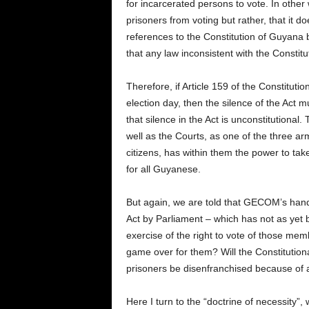
for incarcerated persons to vote. In other w
prisoners from voting but rather, that it 
references to the Constitution of Guyana
that any law inconsistent with the Constitut
Therefore, if Article 159 of the Constitutio
election day, then the silence of the Act 
that silence in the Act is unconstitutiona
well as the Courts, as one of the three a
citizens, has within them the power to tak
for all Guyanese.
But again, we are told that GECOM’s hand
Act by Parliament – which has not as yet 
exercise of the right to vote of those membe
game over for them? Will the Constitutiona
prisoners be disenfranchised because of a
Here I turn to the “doctrine of necessity”,