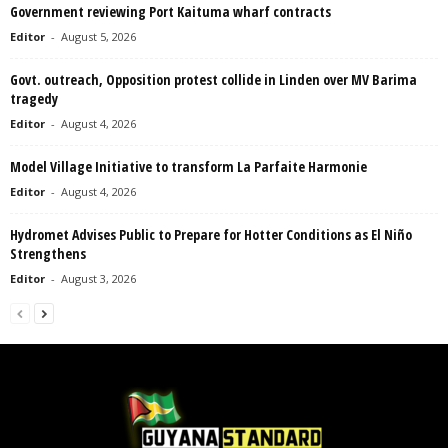
Government reviewing Port Kaituma wharf contracts
Editor
-
August 5, 2026
Govt. outreach, Opposition protest collide in Linden over MV Barima
tragedy
Editor
-
August 4, 2026
Model Village Initiative to transform La Parfaite Harmonie
Editor
-
August 4, 2026
Hydromet Advises Public to Prepare for Hotter Conditions as El Niño
Strengthens
Editor
-
August 3, 2026