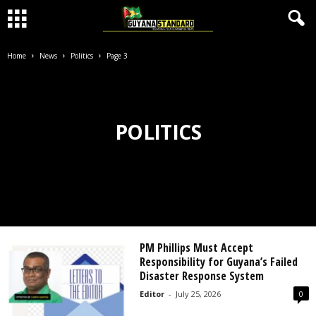
Home
News
Politics
Page 3
POLITICS
PM Phillips Must Accept
Responsibility for Guyana’s Failed
Disaster Response System
Editor
-
July 25, 2026
0