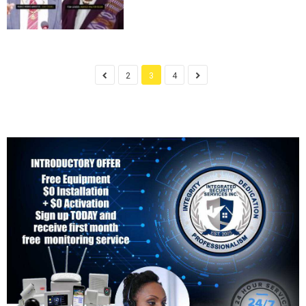
2
3
4