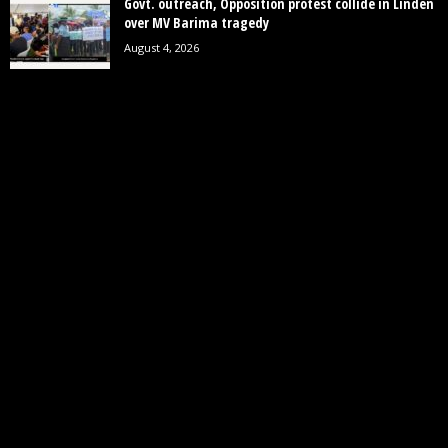
Govt. outreach, Opposition protest collide in Linden
over MV Barima tragedy
August 4, 2026
POPULAR CATEGORY
19242
News
7852
Politics
3448
Crime
2745
Business
2122
Court
1997
Oil & Gas
1305
Health