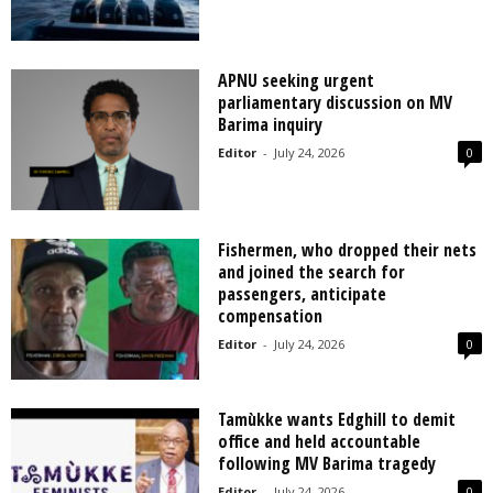
APNU seeking urgent
parliamentary discussion on MV
Barima inquiry
Editor
-
July 24, 2026
0
Fishermen, who dropped their nets
and joined the search for
passengers, anticipate
compensation
Editor
-
July 24, 2026
0
Tamùkke wants Edghill to demit
office and held accountable
following MV Barima tragedy
Editor
-
July 24, 2026
0