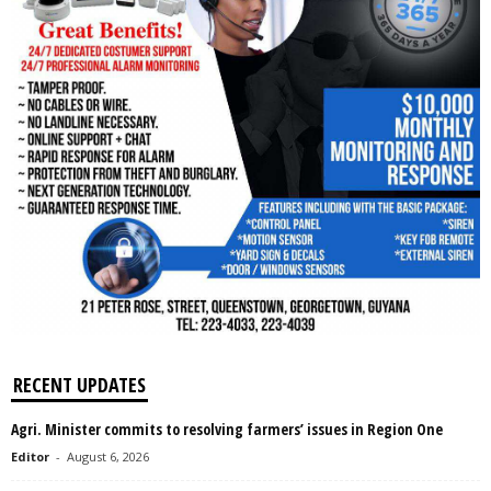
RECENT UPDATES
Agri. Minister commits to resolving farmers’ issues in Region One
Editor
-
August 6, 2026