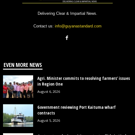
Delivering Clear & Impartial News.
Contact us:
info@guyanastandard.com
EVEN MORE NEWS
Agri. Minister commits to resolving farmers’ issues
in Region One
August 6, 2026
Government reviewing Port Kaituma wharf
contracts
August 5, 2026