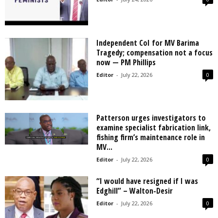
Independent CoI for MV Barima
Tragedy; compensation not a focus
now — PM Phillips
Editor
-
July 22, 2026
0
Patterson urges investigators to
examine specialist fabrication link,
fishing firm’s maintenance role in
MV...
Editor
-
July 22, 2026
0
“I would have resigned if I was
Edghill” – Walton-Desir
Editor
-
July 22, 2026
0