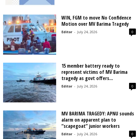
WIN, FGM to move No Confidence
Motion over MV Barima Tragedy
Editor
-
July 24, 2026
0
15 member battery ready to
represent victims of MV Barima
tragedy as govt offers...
Editor
-
July 24, 2026
0
MV BARIMA TRAGEDY: APNU sounds
alarm on apparent plan to
“scapegoat” junior workers
Editor
-
July 24, 2026
0