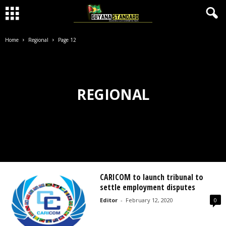
Home
Regional
Page 12
REGIONAL
CARICOM to launch tribunal to
settle employment disputes
Editor
-
February 12, 2020
0