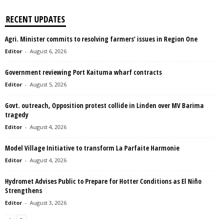
RECENT UPDATES
Agri. Minister commits to resolving farmers’ issues in Region One
Editor
-
August 6, 2026
Government reviewing Port Kaituma wharf contracts
Editor
-
August 5, 2026
Govt. outreach, Opposition protest collide in Linden over MV Barima
tragedy
Editor
-
August 4, 2026
Model Village Initiative to transform La Parfaite Harmonie
Editor
-
August 4, 2026
Hydromet Advises Public to Prepare for Hotter Conditions as El Niño
Strengthens
Editor
-
August 3, 2026