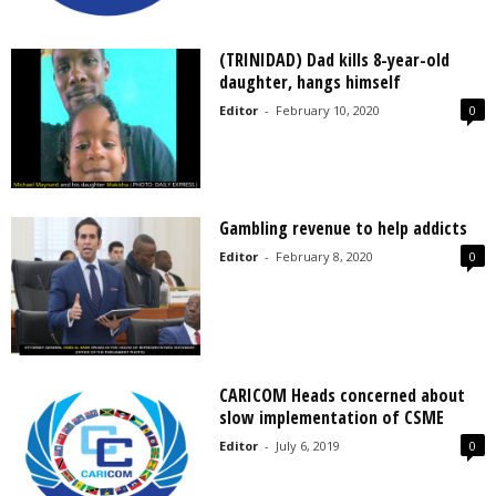
(TRINIDAD) Dad kills 8-year-old
daughter, hangs himself
Editor
-
February 10, 2020
0
Gambling revenue to help addicts
Editor
-
February 8, 2020
0
CARICOM Heads concerned about
slow implementation of CSME
Editor
-
July 6, 2019
0