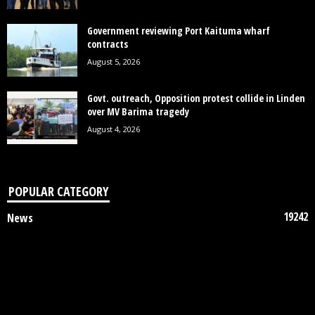
Government reviewing Port Kaituma wharf
contracts
August 5, 2026
Govt. outreach, Opposition protest collide in Linden
over MV Barima tragedy
August 4, 2026
POPULAR CATEGORY
19242
News
7852
Politics
3448
Crime
2745
Business
2122
Court