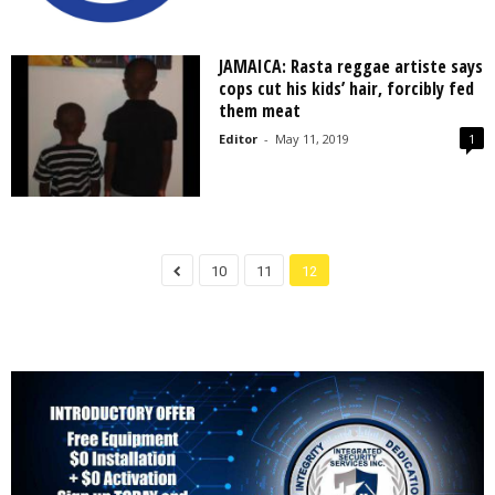
JAMAICA: Rasta reggae artiste says
cops cut his kids’ hair, forcibly fed
them meat
Editor
-
May 11, 2019
1
10
11
12