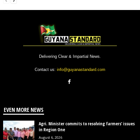
Delivering Clear & Impartial News.
Contact us:
info@guyanastandard.com
EVEN MORE NEWS
Agri. Minister commits to resolving farmers’ issues
in Region One
August 6, 2026