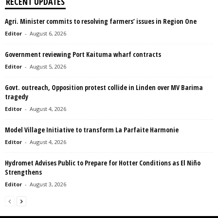
RECENT UPDATES
Agri. Minister commits to resolving farmers’ issues in Region One
Editor
-
August 6, 2026
Government reviewing Port Kaituma wharf contracts
Editor
-
August 5, 2026
Govt. outreach, Opposition protest collide in Linden over MV Barima
tragedy
Editor
-
August 4, 2026
Model Village Initiative to transform La Parfaite Harmonie
Editor
-
August 4, 2026
Hydromet Advises Public to Prepare for Hotter Conditions as El Niño
Strengthens
Editor
-
August 3, 2026