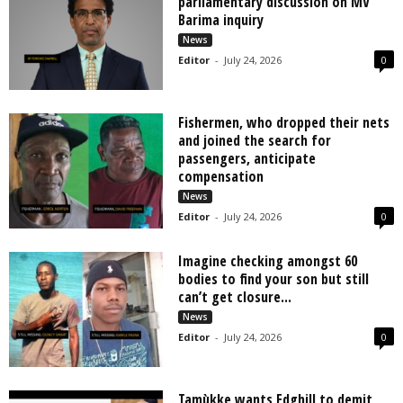
parliamentary discussion on MV
Barima inquiry
News
Editor
-
July 24, 2026
0
Fishermen, who dropped their nets
and joined the search for
passengers, anticipate
compensation
News
Editor
-
July 24, 2026
0
Imagine checking amongst 60
bodies to find your son but still
can’t get closure...
News
Editor
-
July 24, 2026
0
Tamùkke wants Edghill to demit