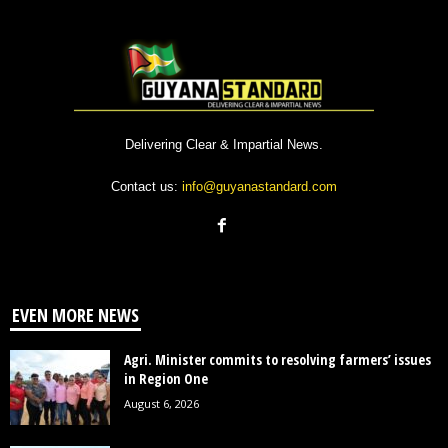
Delivering Clear & Impartial News.
Contact us:
info@guyanastandard.com
EVEN MORE NEWS
Agri. Minister commits to resolving farmers’ issues
in Region One
August 6, 2026