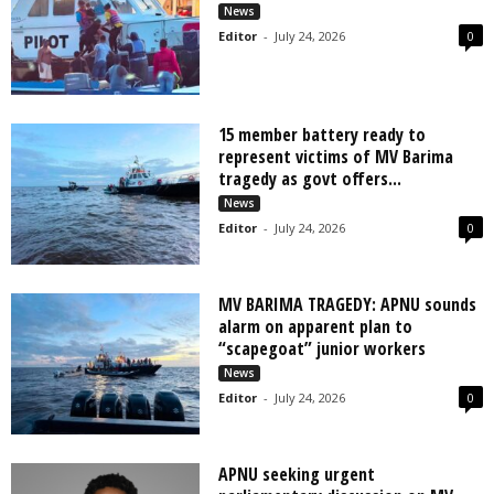
News
Editor
-
July 24, 2026
0
15 member battery ready to
represent victims of MV Barima
tragedy as govt offers...
News
Editor
-
July 24, 2026
0
MV BARIMA TRAGEDY: APNU sounds
alarm on apparent plan to
“scapegoat” junior workers
News
Editor
-
July 24, 2026
0
APNU seeking urgent