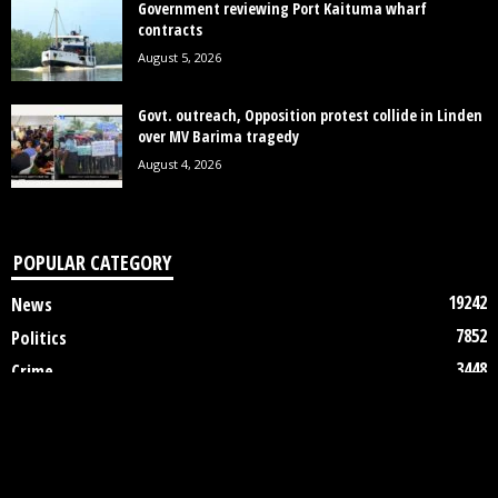
Government reviewing Port Kaituma wharf
contracts
August 5, 2026
Govt. outreach, Opposition protest collide in Linden
over MV Barima tragedy
August 4, 2026
POPULAR CATEGORY
19242
News
7852
Politics
3448
Crime
2745
Business
2122
Court
1997
Oil & Gas