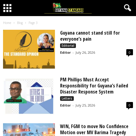
Home
Blog
Page 3
Guyana cannot stand still for
everyone’s pain
Editorial
Editor
-
July 26, 2026
0
PM Phillips Must Accept
Responsibility for Guyana’s Failed
Disaster Response System
Letters
Editor
-
July 25, 2026
0
WIN, FGM to move No Confidence
Motion over MV Barima Tragedy