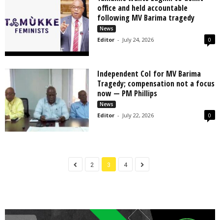
office and held accountable
following MV Barima tragedy
News
Editor
-
July 24, 2026
0
Independent CoI for MV Barima
Tragedy; compensation not a focus
now — PM Phillips
News
Editor
-
July 22, 2026
0
2
3
4