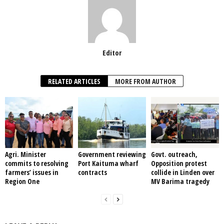
Editor
RELATED ARTICLES
MORE FROM AUTHOR
Agri. Minister
Government reviewing
Govt. outreach,
commits to resolving
Port Kaituma wharf
Opposition protest
farmers’ issues in
contracts
collide in Linden over
Region One
MV Barima tragedy