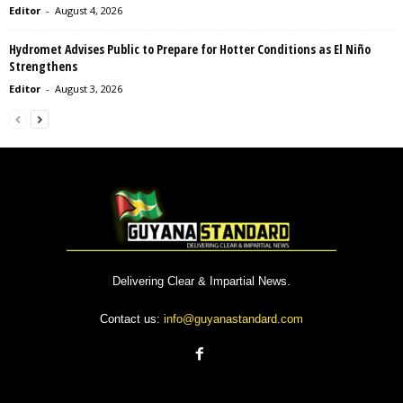
Editor
-
August 4, 2026
Hydromet Advises Public to Prepare for Hotter Conditions as El Niño
Strengthens
Editor
-
August 3, 2026
Delivering Clear & Impartial News.
Contact us:
info@guyanastandard.com