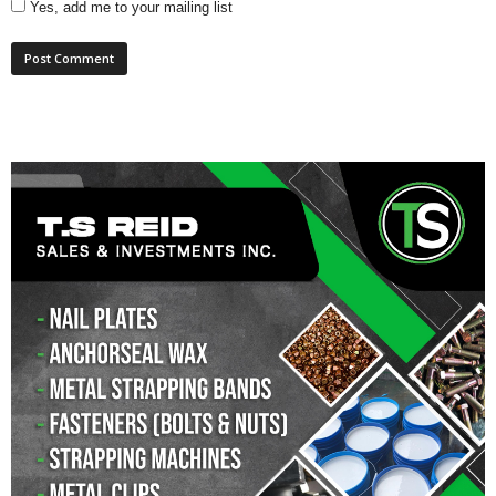
Yes, add me to your mailing list