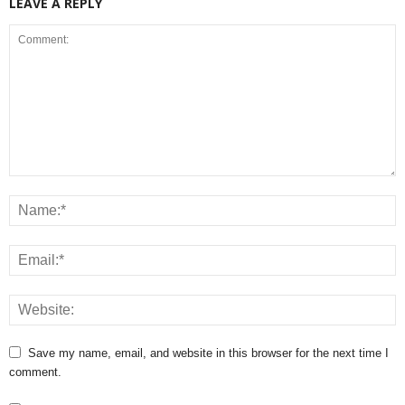
LEAVE A REPLY
Save my name, email, and website in this browser for the next time I
comment.