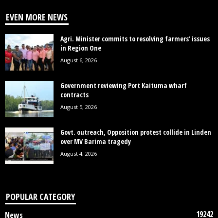
EVEN MORE NEWS
Agri. Minister commits to resolving farmers’ issues
in Region One
August 6, 2026
Government reviewing Port Kaituma wharf
contracts
August 5, 2026
Govt. outreach, Opposition protest collide in Linden
over MV Barima tragedy
August 4, 2026
POPULAR CATEGORY
19242
News