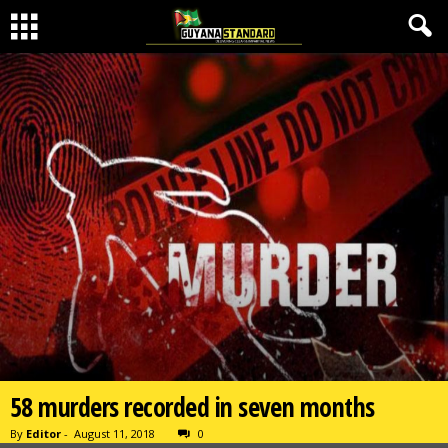
58 murders recorded in seven months
By
Editor
-
August 11, 2018
0