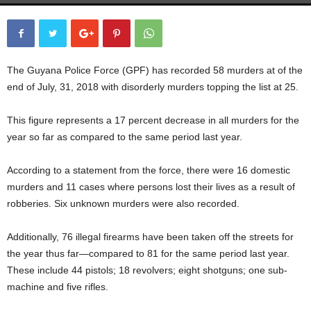
The Guyana Police Force (GPF) has recorded 58 murders at of the
end of July, 31, 2018 with disorderly murders topping the list at 25.
This figure represents a 17 percent decrease in all murders for the
year so far as compared to the same period last year.
According to a statement from the force, there were 16 domestic
murders and 11 cases where persons lost their lives as a result of
robberies. Six unknown murders were also recorded.
Additionally, 76 illegal firearms have been taken off the streets for
the year thus far—compared to 81 for the same period last year.
These include 44 pistols; 18 revolvers; eight shotguns; one sub-
machine and five rifles.