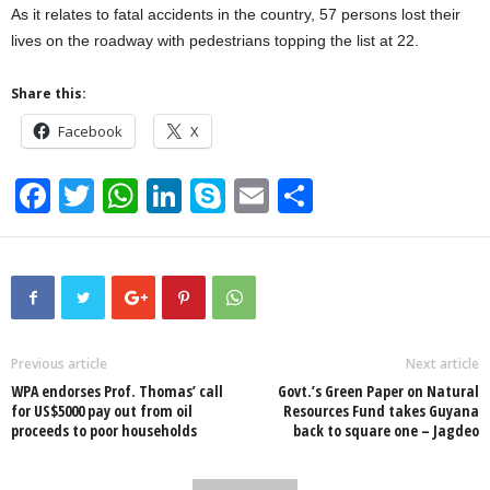
As it relates to fatal accidents in the country, 57 persons lost their
lives on the roadway with pedestrians topping the list at 22.
Share this:
Facebook
X
F
T
W
Li
S
E
S
a
wi
h
n
ky
m
h
c
tt
at
k
p
ail
ar
e
er
s
e
e
e
b
A
dI
o
p
n
Previous article
Next article
WPA endorses Prof. Thomas’ call
Govt.’s Green Paper on Natural
o
p
for US$5000 pay out from oil
Resources Fund takes Guyana
proceeds to poor households
back to square one – Jagdeo
k