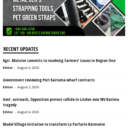
RECENT UPDATES
Agri. Minister commits to resolving farmers’ issues in Region One
Editor
-
August 6, 2026
Government reviewing Port Kaituma wharf contracts
Editor
-
August 5, 2026
Govt. outreach, Opposition protest collide in Linden over MV Barima
tragedy
Editor
-
August 4, 2026
Model Village Initiative to transform La Parfaite Harmonie