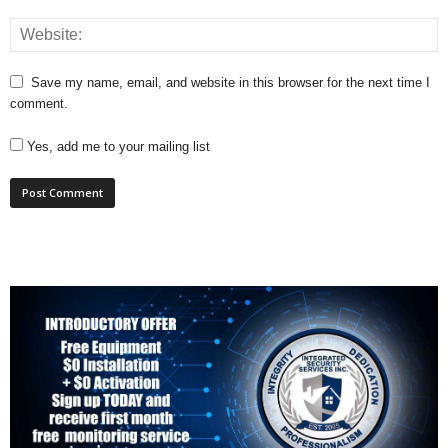
Save my name, email, and website in this browser for the next time I
comment.
Yes, add me to your mailing list