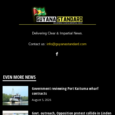
Delivering Clear & Impartial News.
Contact us:
info@guyanastandard.com
EVEN MORE NEWS
Government reviewing Port Kaituma wharf
contracts
August 5, 2026
Govt. outreach, Opposition protest collide in Linden