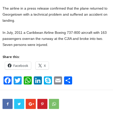
The airline in a press release confirmed that the plane returned to
Georgetown with a technical problem and suffered an accident on
landing.
In July, 2011 a Caribbean Airline Boeing 737-800 aircraft with 163
passengers overran the runway at the CJIA and broke into two.
Seven persons were injured.
Share this:
Facebook
X
F
T
W
Li
S
E
S
a
wi
h
n
ky
m
h
c
tt
at
k
p
ail
ar
e
er
s
e
e
e
b
A
dI