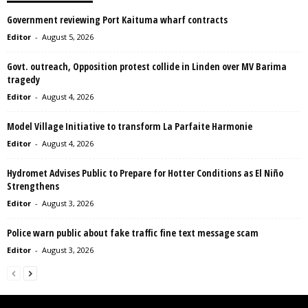
Government reviewing Port Kaituma wharf contracts
Editor
-
August 5, 2026
Govt. outreach, Opposition protest collide in Linden over MV Barima
tragedy
Editor
-
August 4, 2026
Model Village Initiative to transform La Parfaite Harmonie
Editor
-
August 4, 2026
Hydromet Advises Public to Prepare for Hotter Conditions as El Niño
Strengthens
Editor
-
August 3, 2026
Police warn public about fake traffic fine text message scam
Editor
-
August 3, 2026