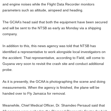
and engine noises while the Flight Data Recorder monitors
parameters such as altitude, airspeed and heading.
The GCAA’s head said that both the equipment have been secured
and will be sent to the NTSB as early as Monday via a shipping
company.
In addition to this, this news agency was told that NTSB has
identified a representative to work alongside local investigators on
the accident. That representative, according to Field, will come to
Guyana very soon to revisit the crash site and conduct additional
probe.
As it is presently, the GCAA is photographing the scene and doing
measurements. When the agency is finished, the plane will be
handed over to Fly Jamaica for removal.
Meanwhile, Chief Medical Officer, Dr. Shamdeo Persaud said that