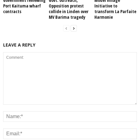
Government reviewing
Govt. outreach,
Model Village
Port Kaituma wharf
Opposition protest
Initiative to
contracts
collide in Linden over
transform La Parfaite
MV Barima tragedy
Harmonie
LEAVE A REPLY