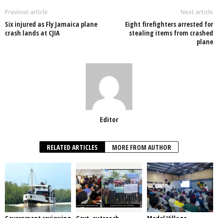
o
p
n
Previous article
Next article
Six injured as Fly Jamaica plane
Eight firefighters arrested for
o
p
crash lands at CJIA
stealing items from crashed
plane
k
Editor
RELATED ARTICLES
MORE FROM AUTHOR