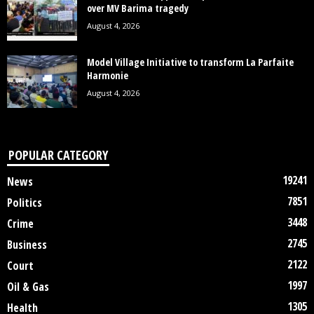
over MV Barima tragedy
August 4, 2026
Model Village Initiative to transform La Parfaite
Harmonie
August 4, 2026
POPULAR CATEGORY
19241
News
7851
Politics
3448
Crime
2745
Business
2122
Court
1997
Oil & Gas
1305
Health