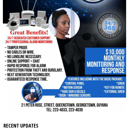
RECENT UPDATES