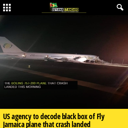
US agency to decode black box of Fly
Jamaica plane that crash landed