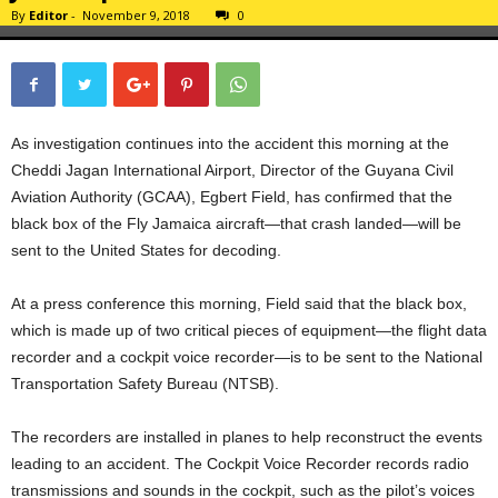
By
Editor
-
November 9, 2018
0
As investigation continues into the accident this morning at the
Cheddi Jagan International Airport, Director of the Guyana Civil
Aviation Authority (GCAA), Egbert Field, has confirmed that the
black box of the Fly Jamaica aircraft—that crash landed—will be
sent to the United States for decoding.
At a press conference this morning, Field said that the black box,
which is made up of two critical pieces of equipment—the flight data
recorder and a cockpit voice recorder—is to be sent to the National
Transportation Safety Bureau (NTSB).
The recorders are installed in planes to help reconstruct the events
leading to an accident. The Cockpit Voice Recorder records radio
transmissions and sounds in the cockpit, such as the pilot’s voices