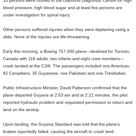
10 persons were rushed to the Diamond Diagnostic Centre for high
blood pressure, high blood sugar and at least five persons are
under investigation for spinal injury.
Other persons suffered injuries when they were deplaning using a
slide. None of the injuries are life-threatening.
Early this morning, a Boeing 757-200 plane—destined for Toronto,
Canada with 118 adults, two infants and eight crew members—
crash landed at the CJIA. The passengers included one American,
82 Canadians, 35 Guyanese, one Pakistani and one Trinidadian.
Public Infrastructure Minister, David Patterson confirmed that the
plane departed Guyana at 2:53 am and at 2:21 minutes, the pilot
reported hydraulic problem and requested permission to return and
land on the airstrip.
Upon landing, the Guyana Standard was told that the plane’s
brakes reportedly failed, causing the aircraft to crash land.