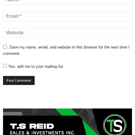
Save my name, email, and website in this browser for the next time I
comment.
Yes, add me to your mailing list