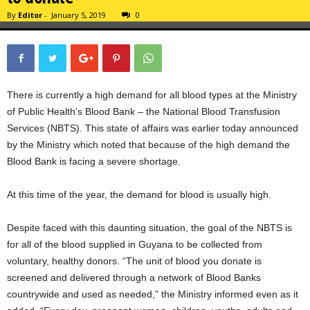
By
Editor
-
January 5, 2019
0
There is currently a high demand for all blood types at the Ministry
of Public Health’s Blood Bank – the National Blood Transfusion
Services (NBTS). This state of affairs was earlier today announced
by the Ministry which noted that because of the high demand the
Blood Bank is facing a severe shortage.
At this time of the year, the demand for blood is usually high.
Despite faced with this daunting situation, the goal of the NBTS is
for all of the blood supplied in Guyana to be collected from
voluntary, healthy donors. “The unit of blood you donate is
screened and delivered through a network of Blood Banks
countrywide and used as needed,” the Ministry informed even as it