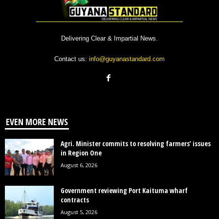
Delivering Clear & Impartial News.
Contact us:
info@guyanastandard.com
EVEN MORE NEWS
Agri. Minister commits to resolving farmers’ issues
in Region One
August 6, 2026
Government reviewing Port Kaituma wharf
contracts
August 5, 2026