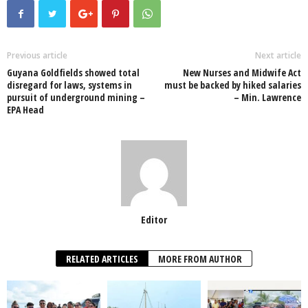
e
er
s
e
e
e
b
A
dI
o
p
n
Previous article
Next article
Guyana Goldfields showed total
New Nurses and Midwife Act
o
p
disregard for laws, systems in
must be backed by hiked salaries
pursuit of underground mining –
– Min. Lawrence
k
EPA Head
Editor
RELATED ARTICLES
MORE FROM AUTHOR