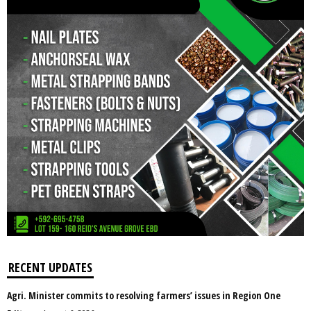
RECENT UPDATES
Agri. Minister commits to resolving farmers’ issues in Region One