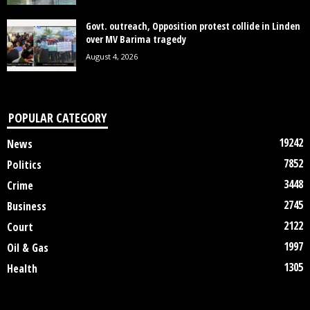
Govt. outreach, Opposition protest collide in Linden
over MV Barima tragedy
August 4, 2026
POPULAR CATEGORY
19242
News
7852
Politics
3448
Crime
2745
Business
2122
Court
1997
Oil & Gas
1305
Health