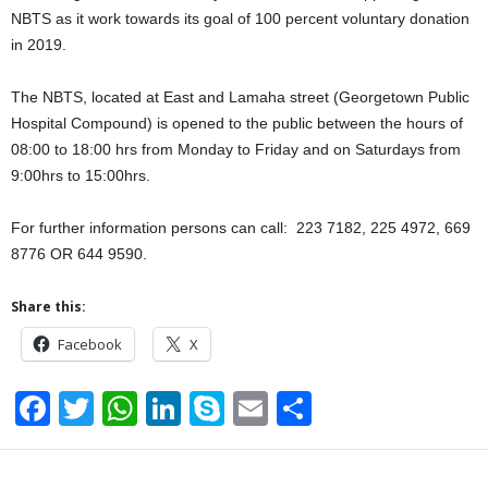
NBTS as it work towards its goal of 100 percent voluntary donation
in 2019.
The NBTS, located at East and Lamaha street (Georgetown Public
Hospital Compound) is opened to the public between the hours of
08:00 to 18:00 hrs from Monday to Friday and on Saturdays from
9:00hrs to 15:00hrs.
For further information persons can call: 223 7182, 225 4972, 669
8776 OR 644 9590.
Share this:
Facebook
X
F
T
W
Li
S
E
S
a
wi
h
n
ky
m
h
c
tt
at
k
p
ail
ar