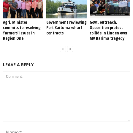
Agri. Minister
Government reviewing
Govt. outreach,
commits to resolving
Port Kaituma wharf
Opposition protest
farmers’ issues in
contracts
collide in Linden over
Region One
MV Barima tragedy
LEAVE A REPLY