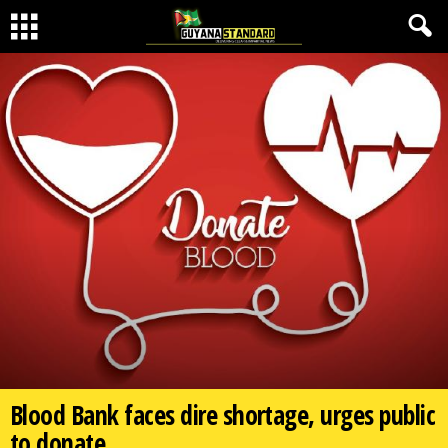
Blood Bank faces dire shortage, urges public
to donate