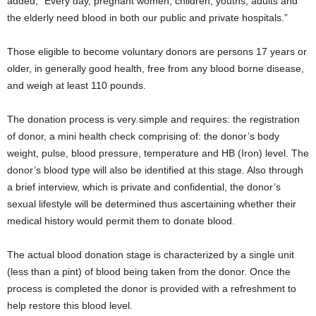
added, “Every day, pregnant women, children, youths, adults and
the elderly need blood in both our public and private hospitals.”
Those eligible to become voluntary donors are persons 17 years or
older, in generally good health, free from any blood borne disease,
and weigh at least 110 pounds.
The donation process is very simple and requires: the registration
of donor, a mini health check comprising of: the donor’s body
weight, pulse, blood pressure, temperature and HB (Iron) level. The
donor’s blood type will also be identified at this stage. Also through
a brief interview, which is private and confidential, the donor’s
sexual lifestyle will be determined thus ascertaining whether their
medical history would permit them to donate blood.
The actual blood donation stage is characterized by a single unit
(less than a pint) of blood being taken from the donor. Once the
process is completed the donor is provided with a refreshment to
help restore this blood level.