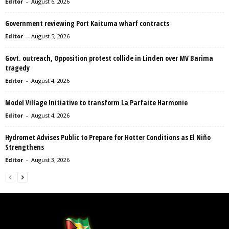
Editor
-
August 6, 2026
Government reviewing Port Kaituma wharf contracts
Editor
-
August 5, 2026
Govt. outreach, Opposition protest collide in Linden over MV Barima
tragedy
Editor
-
August 4, 2026
Model Village Initiative to transform La Parfaite Harmonie
Editor
-
August 4, 2026
Hydromet Advises Public to Prepare for Hotter Conditions as El Niño
Strengthens
Editor
-
August 3, 2026