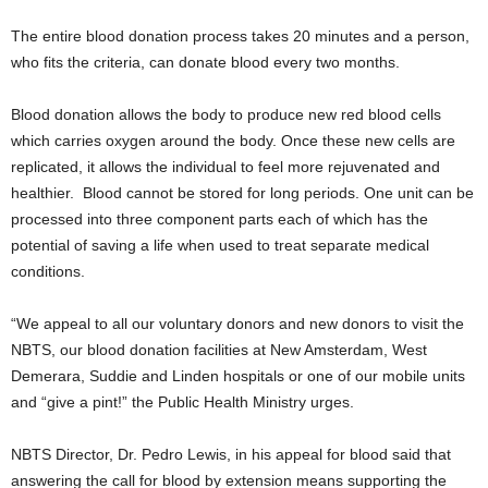
The entire blood donation process takes 20 minutes and a person,
who fits the criteria, can donate blood every two months.
Blood donation allows the body to produce new red blood cells
which carries oxygen around the body. Once these new cells are
replicated, it allows the individual to feel more rejuvenated and
healthier. Blood cannot be stored for long periods. One unit can be
processed into three component parts each of which has the
potential of saving a life when used to treat separate medical
conditions.
“We appeal to all our voluntary donors and new donors to visit the
NBTS, our blood donation facilities at New Amsterdam, West
Demerara, Suddie and Linden hospitals or one of our mobile units
and “give a pint!” the Public Health Ministry urges.
NBTS Director, Dr. Pedro Lewis, in his appeal for blood said that
answering the call for blood by extension means supporting the