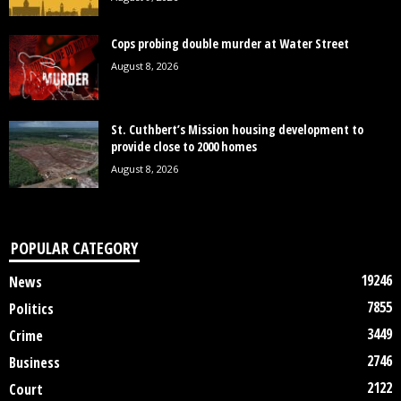
Cops probing double murder at Water Street
August 8, 2026
St. Cuthbert’s Mission housing development to
provide close to 2000 homes
August 8, 2026
POPULAR CATEGORY
19246
News
7855
Politics
3449
Crime
2746
Business
2122
Court