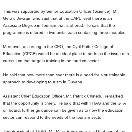
This was supported by Senior Education Officer (Science), Mr.
Gerald Jewram who said that at the CAPE level there is an
Associate Degree in Tourism that is offered. He said that the
programme is offered in two units, each containing three modules.
Moreover, according to the CEO, the Cyril Potter College of
Education (CPCE) would be an ideal place to address the issue of a
curriculum that targets training in the tourism sector.
He said that now more than ever there is a need for a sustainable
approach to developing tourism in Guyana.
Assistant Chief Education Officer, Mr. Patrick Chinedu, remarked
that the opportunity is timely. He said that with THAG and the GTA
on board, further guidance can be given as to how the education
sector can respond to the needs of the tourism sector.
The President of THAG, Mr. Mitra Ramkumar, said that one of the