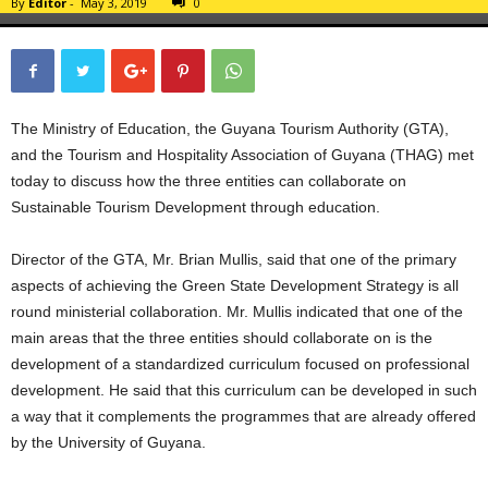
By
Editor
-
May 3, 2019
0
The Ministry of Education, the Guyana Tourism Authority (GTA),
and the Tourism and Hospitality Association of Guyana (THAG) met
today to discuss how the three entities can collaborate on
Sustainable Tourism Development through education.
Director of the GTA, Mr. Brian Mullis, said that one of the primary
aspects of achieving the Green State Development Strategy is all
round ministerial collaboration. Mr. Mullis indicated that one of the
main areas that the three entities should collaborate on is the
development of a standardized curriculum focused on professional
development. He said that this curriculum can be developed in such
a way that it complements the programmes that are already offered
by the University of Guyana.