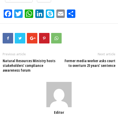
F
T
W
Li
S
E
S
a
wi
h
n
ky
m
h
c
tt
at
k
p
ail
ar
e
er
s
e
e
e
b
A
dI
o
p
n
Previous article
Next article
Natural Resources Ministry hosts
Former media worker asks court
o
p
stakeholders’ compliance
to overturn 25 years’ sentence
awareness forum
k
Editor