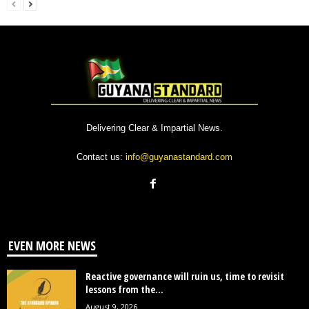
Delivering Clear & Impartial News.
Contact us:
info@guyanastandard.com
EVEN MORE NEWS
Reactive governance will ruin us, time to revisit
lessons from the...
August 9, 2026