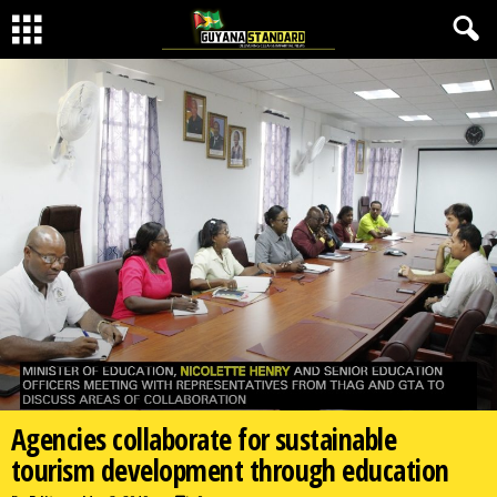
Agencies collaborate for sustainable
tourism development through education