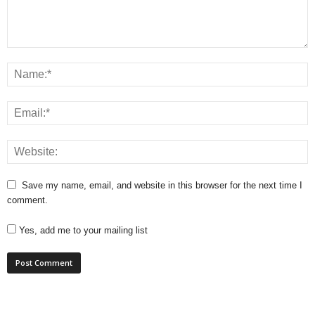
Save my name, email, and website in this browser for the next time I
comment.
Yes, add me to your mailing list