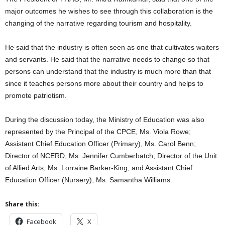
major outcomes he wishes to see through this collaboration is the
changing of the narrative regarding tourism and hospitality.
He said that the industry is often seen as one that cultivates waiters
and servants. He said that the narrative needs to change so that
persons can understand that the industry is much more than that
since it teaches persons more about their country and helps to
promote patriotism.
During the discussion today, the Ministry of Education was also
represented by the Principal of the CPCE, Ms. Viola Rowe;
Assistant Chief Education Officer (Primary), Ms. Carol Benn;
Director of NCERD, Ms. Jennifer Cumberbatch; Director of the Unit
of Allied Arts, Ms. Lorraine Barker-King; and Assistant Chief
Education Officer (Nursery), Ms. Samantha Williams.
Share this:
Facebook
X