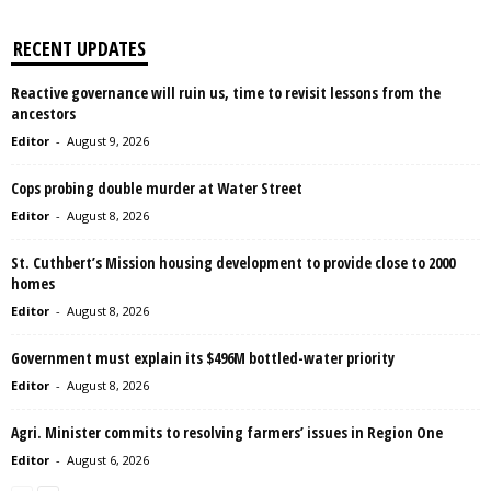
RECENT UPDATES
Reactive governance will ruin us, time to revisit lessons from the
ancestors
Editor
-
August 9, 2026
Cops probing double murder at Water Street
Editor
-
August 8, 2026
St. Cuthbert’s Mission housing development to provide close to 2000
homes
Editor
-
August 8, 2026
Government must explain its $496M bottled-water priority
Editor
-
August 8, 2026
Agri. Minister commits to resolving farmers’ issues in Region One
Editor
-
August 6, 2026