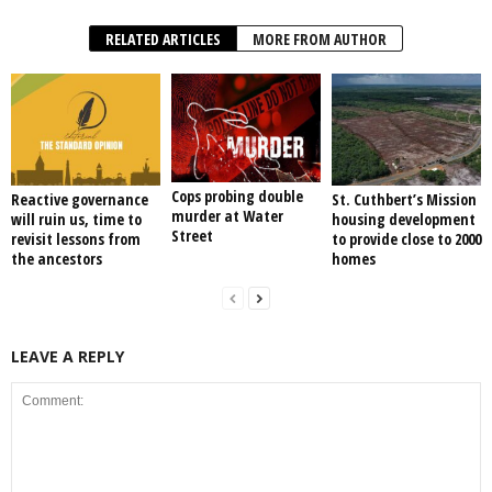
RELATED ARTICLES
MORE FROM AUTHOR
Cops probing double
Reactive governance
St. Cuthbert’s Mission
murder at Water
will ruin us, time to
housing development
Street
revisit lessons from
to provide close to 2000
the ancestors
homes
LEAVE A REPLY