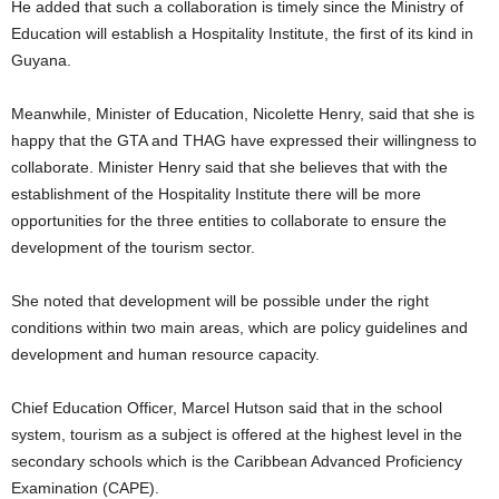
He added that such a collaboration is timely since the Ministry of
Education will establish a Hospitality Institute, the first of its kind in
Guyana.
Meanwhile, Minister of Education, Nicolette Henry, said that she is
happy that the GTA and THAG have expressed their willingness to
collaborate. Minister Henry said that she believes that with the
establishment of the Hospitality Institute there will be more
opportunities for the three entities to collaborate to ensure the
development of the tourism sector.
She noted that development will be possible under the right
conditions within two main areas, which are policy guidelines and
development and human resource capacity.
Chief Education Officer, Marcel Hutson said that in the school
system, tourism as a subject is offered at the highest level in the
secondary schools which is the Caribbean Advanced Proficiency
Examination (CAPE).