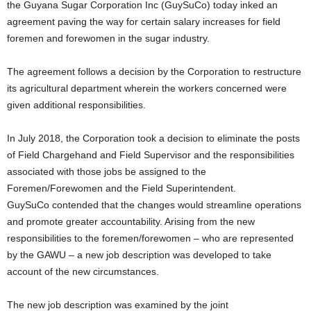
the Guyana Sugar Corporation Inc (GuySuCo) today inked an
agreement paving the way for certain salary increases for field
foremen and forewomen in the sugar industry.
The agreement follows a decision by the Corporation to restructure
its agricultural department wherein the workers concerned were
given additional responsibilities.
In July 2018, the Corporation took a decision to eliminate the posts
of Field Chargehand and Field Supervisor and the responsibilities
associated with those jobs be assigned to the
Foremen/Forewomen and the Field Superintendent.
GuySuCo contended that the changes would streamline operations
and promote greater accountability. Arising from the new
responsibilities to the foremen/forewomen – who are represented
by the GAWU – a new job description was developed to take
account of the new circumstances.
The new job description was examined by the joint