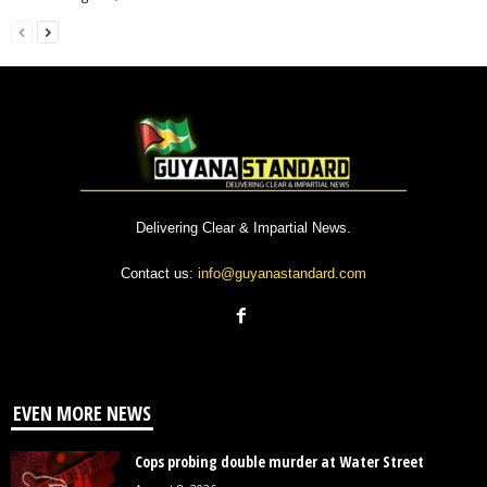
Delivering Clear & Impartial News.
Contact us:
info@guyanastandard.com
EVEN MORE NEWS
Cops probing double murder at Water Street