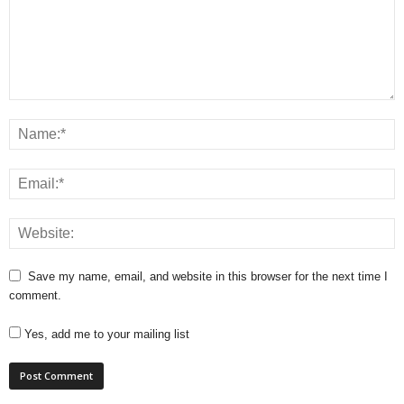
Save my name, email, and website in this browser for the next time I
comment.
Yes, add me to your mailing list