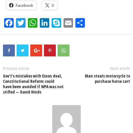
Facebook
X
F
T
W
Li
S
E
S
a
wi
h
n
ky
m
h
c
tt
at
k
p
ail
ar
e
er
s
e
e
e
b
A
dI
o
p
n
Previous article
Next article
Gov’t’s mistakes with Exxon deal,
Man steals motorcycle to
o
p
Constitutional Reform could
purchase horse cart
have been avoided if WPA was not
k
stifled — David Hinds