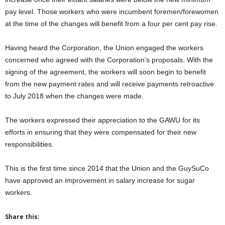
pay level. Those workers who were incumbent foremen/forewomen
at the time of the changes will benefit from a four per cent pay rise.
Having heard the Corporation, the Union engaged the workers
concerned who agreed with the Corporation’s proposals. With the
signing of the agreement, the workers will soon begin to benefit
from the new payment rates and will receive payments retroactive
to July 2018 when the changes were made.
The workers expressed their appreciation to the GAWU for its
efforts in ensuring that they were compensated for their new
responsibilities.
This is the first time since 2014 that the Union and the GuySuCo
have approved an improvement in salary increase for sugar
workers.
Share this: