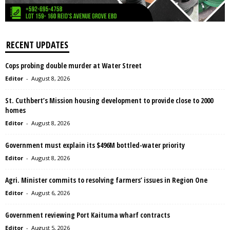
RECENT UPDATES
Cops probing double murder at Water Street
Editor
-
August 8, 2026
St. Cuthbert’s Mission housing development to provide close to 2000
homes
Editor
-
August 8, 2026
Government must explain its $496M bottled-water priority
Editor
-
August 8, 2026
Agri. Minister commits to resolving farmers’ issues in Region One
Editor
-
August 6, 2026
Government reviewing Port Kaituma wharf contracts
Editor
-
August 5, 2026