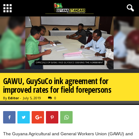
GAWU, GuySuCo ink agreement for
improved rates for field forepersons
By
Editor
-
July 5, 2019
0
The Guyana Agricultural and General Workers Union (GAWU) and