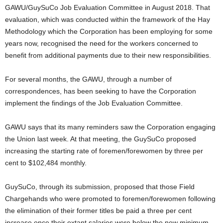
GAWU/GuySuCo Job Evaluation Committee in August 2018. That
evaluation, which was conducted within the framework of the Hay
Methodology which the Corporation has been employing for some
years now, recognised the need for the workers concerned to
benefit from additional payments due to their new responsibilities.
For several months, the GAWU, through a number of
correspondences, has been seeking to have the Corporation
implement the findings of the Job Evaluation Committee.
GAWU says that its many reminders saw the Corporation engaging
the Union last week. At that meeting, the GuySuCo proposed
increasing the starting rate of foremen/forewomen by three per
cent to $102,484 monthly.
GuySuCo, through its submission, proposed that those Field
Chargehands who were promoted to foremen/forewomen following
the elimination of their former titles be paid a three per cent
increase once their extant salaries were below the new minimum