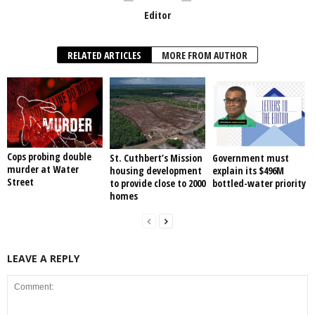
Editor
RELATED ARTICLES
MORE FROM AUTHOR
Cops probing double
St. Cuthbert’s Mission
Government must
murder at Water
housing development
explain its $496M
Street
to provide close to 2000
bottled-water priority
homes
LEAVE A REPLY