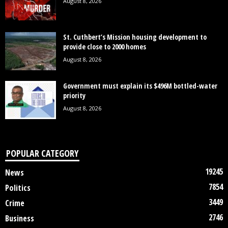
August 8, 2026
St. Cuthbert’s Mission housing development to
provide close to 2000 homes
August 8, 2026
Government must explain its $496M bottled-water
priority
August 8, 2026
POPULAR CATEGORY
19245
News
7854
Politics
3449
Crime
2746
Business