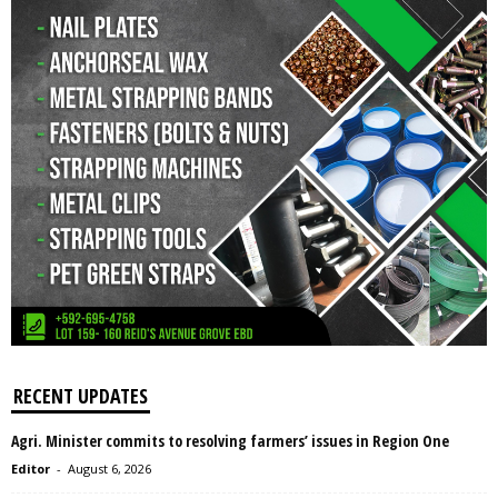
RECENT UPDATES
Agri. Minister commits to resolving farmers’ issues in Region One
Editor
-
August 6, 2026