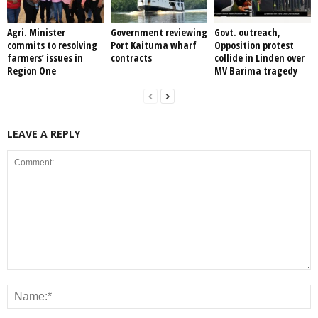
Agri. Minister
Government reviewing
Govt. outreach,
commits to resolving
Port Kaituma wharf
Opposition protest
farmers’ issues in
contracts
collide in Linden over
Region One
MV Barima tragedy
LEAVE A REPLY