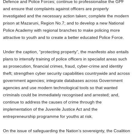
Defence and Police Forces; continue to professionalise the GPF
and ensure that complaints against officers are properly
investigated and the necessary action taken; complete the modern
prison at Mazaruni, Region No.7; and to develop a new National
Police Academy with regional branches to make policing more
attractive to youth and to create a better educated Police Force.
Under the caption, “protecting property”, the manifesto also entails
plans to intensify training of police officers in specialist areas such
as prosecution, financial crimes, fraud, cyber-crime and identity
theft; strengthen cyber security capabilities countrywide and across
government agencies; integrate databases across Government
agencies and use modern technological tools so that wanted
criminals could be immediately recognised and arrested; and,
continue to address the causes of crime through the
implementation of the Juvenile Justice Act and the
entrepreneurship programme for youths at risk.
On the issue of safeguarding the Nation’s sovereignty, the Coalition