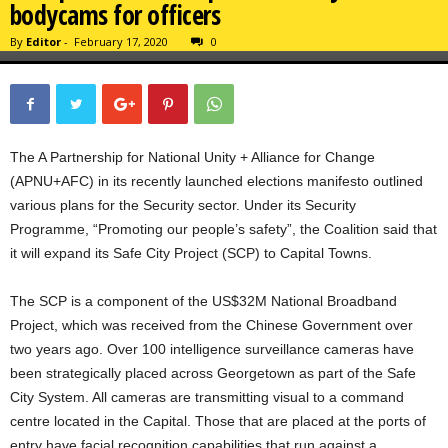
bodycams for officers
By
Editor
-
February 17, 2020
0
The A Partnership for National Unity + Alliance for Change
(APNU+AFC) in its recently launched elections manifesto outlined
various plans for the Security sector. Under its Security
Programme, “Promoting our people’s safety”, the Coalition said that
it will expand its Safe City Project (SCP) to Capital Towns.
The SCP is a component of the US$32M National Broadband
Project, which was received from the Chinese Government over
two years ago. Over 100 intelligence surveillance cameras have
been strategically placed across Georgetown as part of the Safe
City System. All cameras are transmitting visual to a command
centre located in the Capital. Those that are placed at the ports of
entry have facial recognition capabilities that run against a