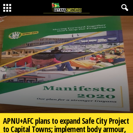
APNU+AFC plans to expand Safe City Project
to Capital Towns; implement body armour,