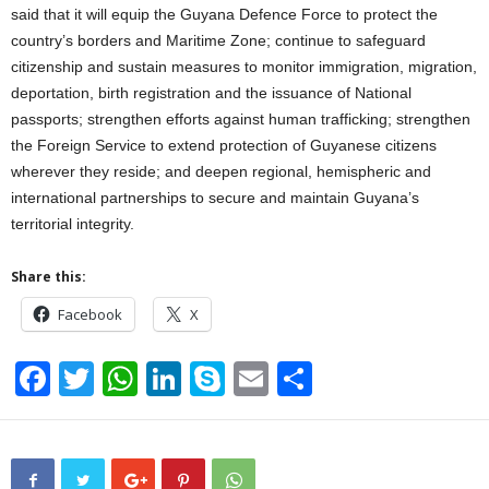
said that it will equip the Guyana Defence Force to protect the
country’s borders and Maritime Zone; continue to safeguard
citizenship and sustain measures to monitor immigration, migration,
deportation, birth registration and the issuance of National
passports; strengthen efforts against human trafficking; strengthen
the Foreign Service to extend protection of Guyanese citizens
wherever they reside; and deepen regional, hemispheric and
international partnerships to secure and maintain Guyana’s
territorial integrity.
Share this:
Facebook
X
F
T
W
Li
S
E
S
a
wi
h
n
ky
m
h
c
tt
at
k
p
ail
ar
e
er
s
e
e
e