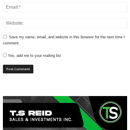
Save my name, email, and website in this browser for the next time I
comment.
Yes, add me to your mailing list