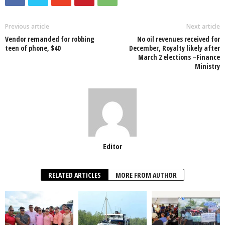
b
A
dI
o
p
n
Previous article
Next article
Vendor remanded for robbing
No oil revenues received for
o
p
teen of phone, $40
December, Royalty likely after
March 2 elections –Finance
k
Ministry
Editor
RELATED ARTICLES
MORE FROM AUTHOR