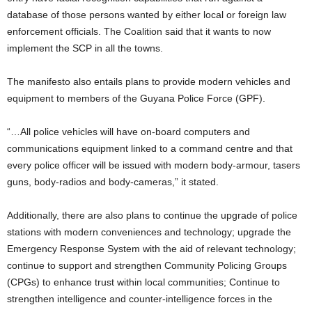
database of those persons wanted by either local or foreign law
enforcement officials. The Coalition said that it wants to now
implement the SCP in all the towns.
The manifesto also entails plans to provide modern vehicles and
equipment to members of the Guyana Police Force (GPF).
“…All police vehicles will have on-board computers and
communications equipment linked to a command centre and that
every police officer will be issued with modern body-armour, tasers
guns, body-radios and body-cameras,” it stated.
Additionally, there are also plans to continue the upgrade of police
stations with modern conveniences and technology; upgrade the
Emergency Response System with the aid of relevant technology;
continue to support and strengthen Community Policing Groups
(CPGs) to enhance trust within local communities; Continue to
strengthen intelligence and counter-intelligence forces in the