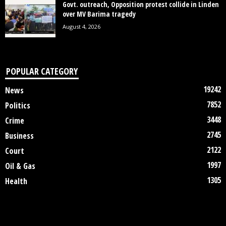
Govt. outreach, Opposition protest collide in Linden
over MV Barima tragedy
August 4, 2026
POPULAR CATEGORY
19242
News
7852
Politics
3448
Crime
2745
Business
2122
Court
1997
Oil & Gas
1305
Health