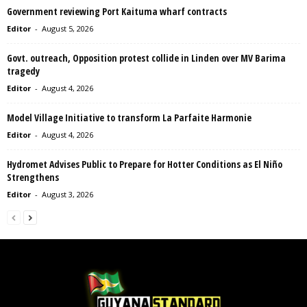
Government reviewing Port Kaituma wharf contracts
Editor
-
August 5, 2026
Govt. outreach, Opposition protest collide in Linden over MV Barima
tragedy
Editor
-
August 4, 2026
Model Village Initiative to transform La Parfaite Harmonie
Editor
-
August 4, 2026
Hydromet Advises Public to Prepare for Hotter Conditions as El Niño
Strengthens
Editor
-
August 3, 2026