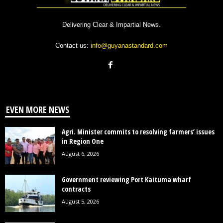
Delivering Clear & Impartial News.
Contact us:
info@guyanastandard.com
EVEN MORE NEWS
Agri. Minister commits to resolving farmers’ issues
in Region One
August 6, 2026
Government reviewing Port Kaituma wharf
contracts
August 5, 2026