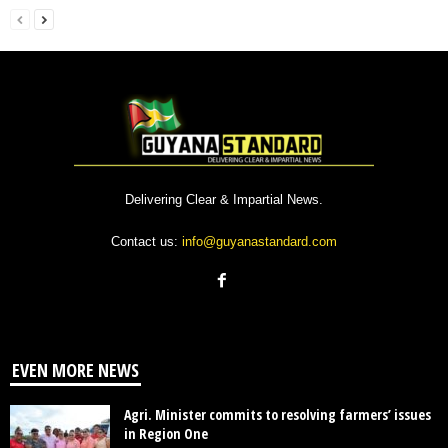
Delivering Clear & Impartial News.
Contact us:
info@guyanastandard.com
EVEN MORE NEWS
Agri. Minister commits to resolving farmers’ issues
in Region One