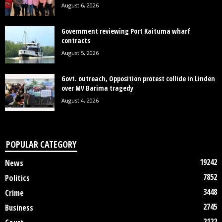
August 6, 2026
Government reviewing Port Kaituma wharf
contracts
August 5, 2026
Govt. outreach, Opposition protest collide in Linden
over MV Barima tragedy
August 4, 2026
POPULAR CATEGORY
19242
News
7852
Politics
3448
Crime
2745
Business
2122