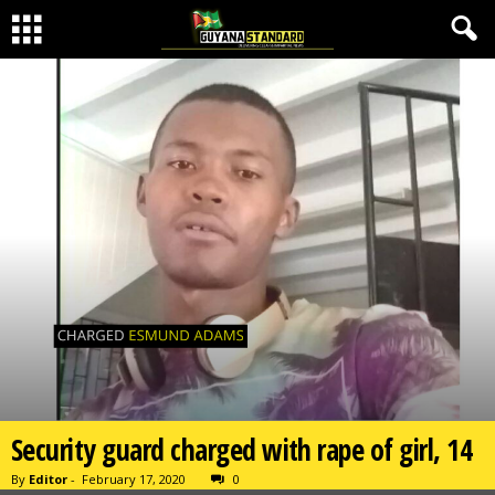
Security guard charged with rape of girl, 14
By
Editor
-
February 17, 2020
0