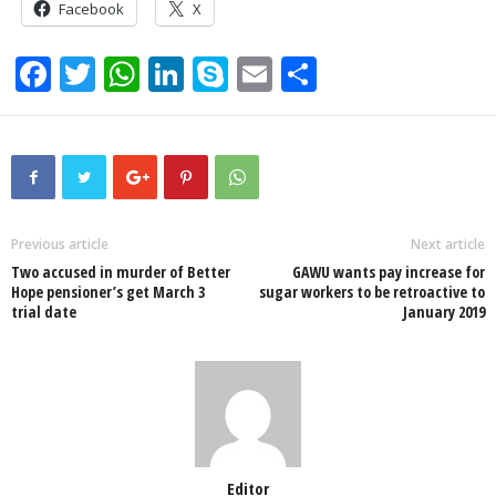
Facebook
X
F
T
W
Li
S
E
S
a
wi
h
n
ky
m
h
c
tt
at
k
p
ail
ar
e
er
s
e
e
e
b
A
dI
o
p
n
Previous article
Next article
Two accused in murder of Better
GAWU wants pay increase for
o
p
Hope pensioner’s get March 3
sugar workers to be retroactive to
trial date
January 2019
k
Editor