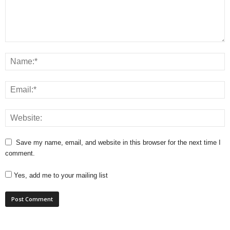
Save my name, email, and website in this browser for the next time I
comment.
Yes, add me to your mailing list