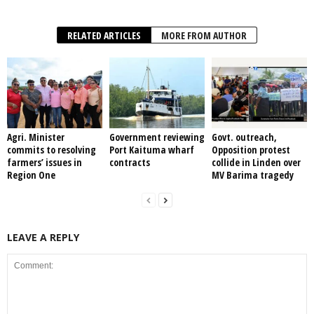
RELATED ARTICLES
MORE FROM AUTHOR
Agri. Minister
Government reviewing
Govt. outreach,
commits to resolving
Port Kaituma wharf
Opposition protest
farmers’ issues in
contracts
collide in Linden over
Region One
MV Barima tragedy
LEAVE A REPLY