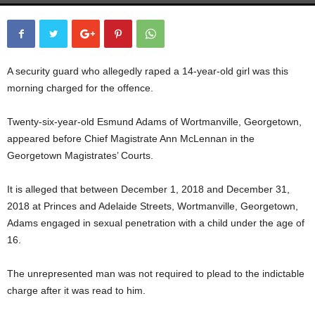
A security guard who allegedly raped a 14-year-old girl was this
morning charged for the offence.
Twenty-six-year-old Esmund Adams of Wortmanville, Georgetown,
appeared before Chief Magistrate Ann McLennan in the
Georgetown Magistrates’ Courts.
It is alleged that between December 1, 2018 and December 31,
2018 at Princes and Adelaide Streets, Wortmanville, Georgetown,
Adams engaged in sexual penetration with a child under the age of
16.
The unrepresented man was not required to plead to the indictable
charge after it was read to him.