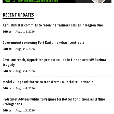
RECENT UPDATES
Agri. Minister commits to resolving farmers’ issues in Region One
Editor
-
August 6, 2026
Government reviewing Port Kaituma wharf contracts
Editor
-
August 5, 2026
Govt. outreach, Opposition protest collide in Linden over MV Barima
tragedy
Editor
-
August 4, 2026
Model Village Initiative to transform La Parfaite Harmonie
Editor
-
August 4, 2026
Hydromet Advises Public to Prepare for Hotter Conditions as El Niño
Strengthens
Editor
-
August 3, 2026