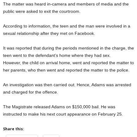
The matter was heard in-camera and members of media and the
public were asked to exit the courtroom.
According to information, the teen and the man were involved in a
sexual relationship after they met on Facebook.
It was reported that during the periods mentioned in the charge, the
teen went to the defendant’s home where they had sex.
However, the child on arrival home, went and reported the matter to
her parents, who then went and reported the matter to the police.
An investigation was then carried out. Hence, Adams was arrested
and charged for the offence.
The Magistrate released Adams on $150,000 bail. He was
instructed to make his next court appearance on February 25.
Share this: