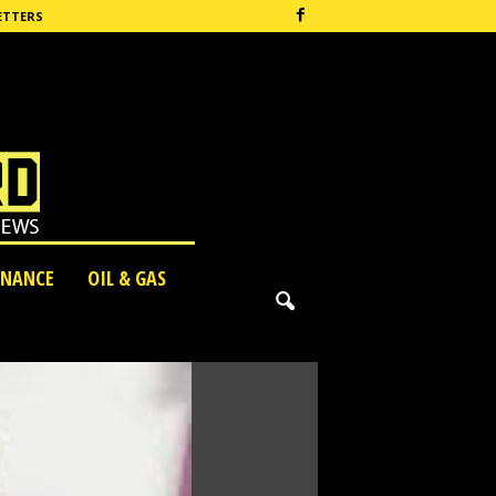
ETTERS
INANCE
OIL & GAS