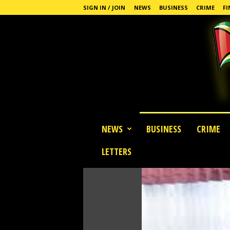
SIGN IN / JOIN
NEWS
BUSINESS
CRIME
FI
G
NEWS
BUSINESS
CRIME
u
y
LETTERS
a
n
a
S
t
a
n