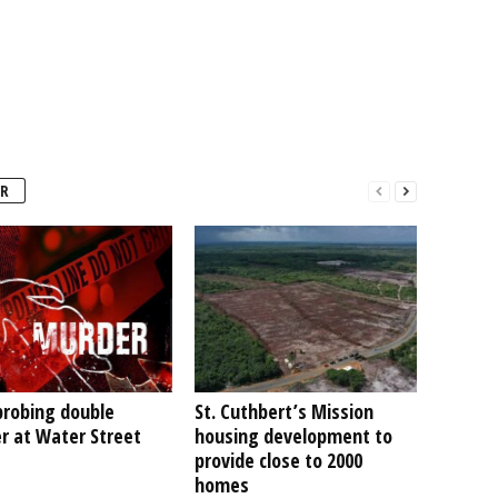
R
probing double
St. Cuthbert’s Mission
r at Water Street
housing development to
provide close to 2000
homes