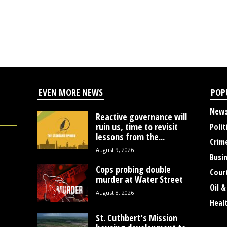
EVEN MORE NEWS
POP
New
Reactive governance will
ruin us, time to revisit
Polit
lessons from the...
Crim
August 9, 2026
Busi
Cops probing double
Cour
murder at Water Street
Oil &
August 8, 2026
Heal
St. Cuthbert’s Mission