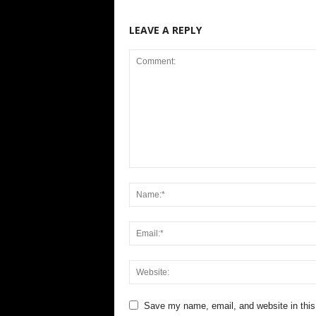
LEAVE A REPLY
Save my name, email, and website in this