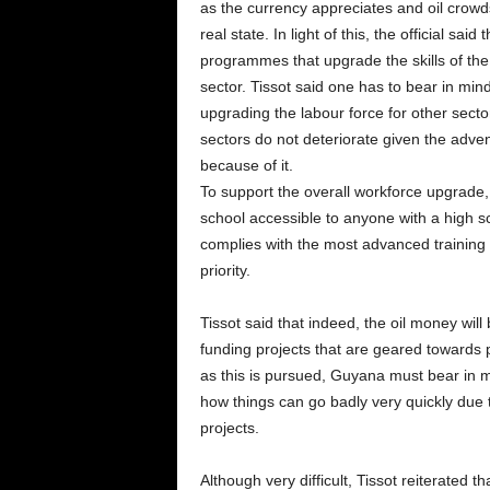
as the currency appreciates and oil crowds
real state. In light of this, the official sai
programmes that upgrade the skills of the l
sector. Tissot said one has to bear in mind 
upgrading the labour force for other secto
sectors do not deteriorate given the advent
because of it.
To support the overall workforce upgrade, 
school accessible to anyone with a high sc
complies with the most advanced training 
priority.
Tissot said that indeed, the oil money will 
funding projects that are geared towards 
as this is pursued, Guyana must bear in
how things can go badly very quickly due
projects.
Although very difficult, Tissot reiterated t