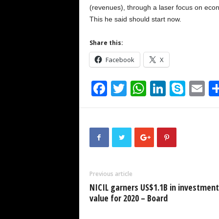
(revenues), through a laser focus on econ
This he said should start now.
Share this:
Facebook
X
F
T
W
Li
S
E
a
wi
h
n
ky
m
c
tt
at
k
p
ai
e
er
s
e
e
b
A
dI
o
p
n
Previous article
o
p
NICIL garners US$1.1B in investment
k
value for 2020 – Board