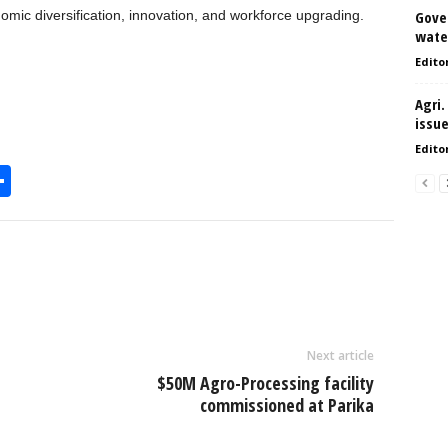
omic diversification, innovation, and workforce upgrading.
Gove
water
Edito
Agri.
issu
Edito
S
h
l
ar
e
Next article
$50M Agro-Processing facility
commissioned at Parika