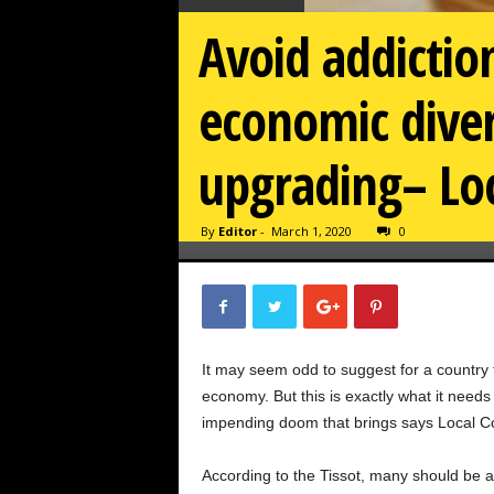
Avoid addictio
economic diver
upgrading– Loc
By
Editor
-
March 1, 2020
0
It may seem odd to suggest for a country tha
economy. But this is exactly what it needs 
impending doom that brings says Local Co
According to the Tissot, many should be aw