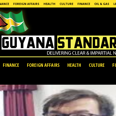
NANCE
FOREIGN AFFAIRS
HEALTH
CULTURE
FINANCE
OIL & GAS
L
FINANCE
FOREIGN AFFAIRS
HEALTH
CULTURE
F