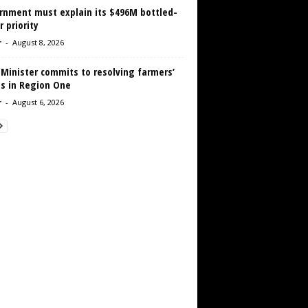
rnment must explain its $496M bottled-
 priority
r
-
August 8, 2026
 Minister commits to resolving farmers’
es in Region One
r
-
August 6, 2026