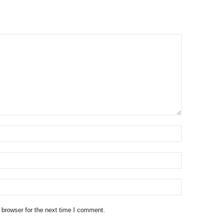
 browser for the next time I comment.