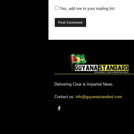
Yes, add me to your mailing list
Delivering Clear & Impartial News.
Contact us:
info@guyanastandard.com