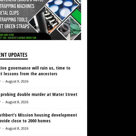
ENT UPDATES
ive governance will ruin us, time to
it lessons from the ancestors
r
-
August 9, 2026
 probing double murder at Water Street
r
-
August 8, 2026
Cuthbert’s Mission housing development
ovide close to 2000 homes
r
-
August 8, 2026