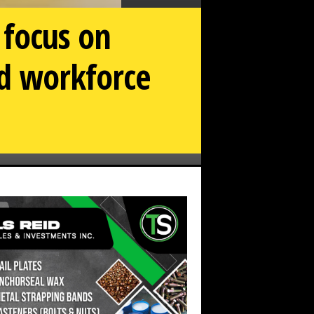
 focus on
nd workforce