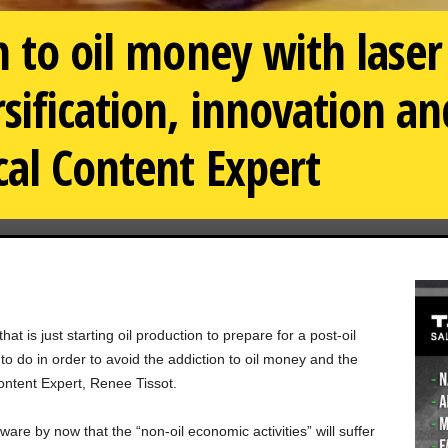
n to oil money with laser
sification, innovation a
al Content Expert
t is just starting oil production to prepare for a post-oil
to do in order to avoid the addiction to oil money and the
ntent Expert, Renee Tissot.
are by now that the “non-oil economic activities” will suffer