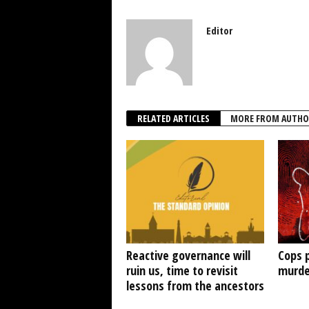
Editor
RELATED ARTICLES
MORE FROM AUTHO
Reactive governance will
Cops 
ruin us, time to revisit
murde
lessons from the ancestors