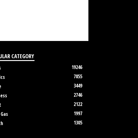
ULAR CATEGORY
19246
s
7855
ics
3449
e
2746
ness
2122
t
1997
 Gas
1305
th