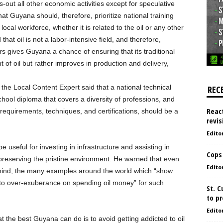
-out all other economic activities except for speculative
d that Guyana should, therefore, prioritize national training
ocal workforce, whether it is related to the oil or any other
that oil is not a labor-intensive field, and therefore,
rs gives Guyana a chance of ensuring that its traditional
 of oil but rather improves in production and delivery,
the Local Content Expert said that a national technical
REC
hool diploma that covers a diversity of professions, and
React
requirements, techniques, and certifications, should be a
revis
Edito
be useful for investing in infrastructure and assisting in
Cops
preserving the pristine environment. He warned that even
Edito
 mind, the many examples around the world which “show
 to over-exuberance on spending oil money” for such
St. 
to pr
Edito
hat the best Guyana can do is to avoid getting addicted to oil