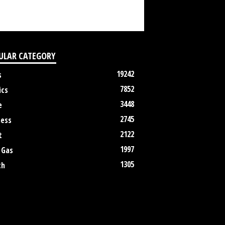
ULAR CATEGORY
19242
s
7852
ics
3448
e
2745
ness
2122
t
1997
 Gas
1305
th