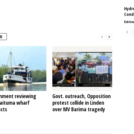
Hydro
Condi
Edito
R
nment reviewing
Govt. outreach, Opposition
Kaituma wharf
protest collide in Linden
acts
over MV Barima tragedy