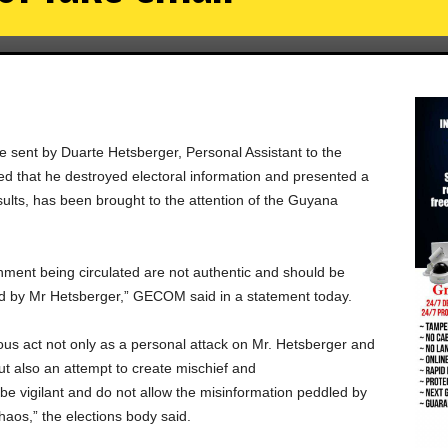
be sent by Duarte Hetsberger, Personal Assistant to the
eged that he destroyed electoral information and presented a
sults, has been brought to the attention of the Guyana
chment being circulated are not authentic and should be
d by Mr Hetsberger,” GECOM said in a statement today.
us act not only as a personal attack on Mr. Hetsberger and
 but also an attempt to create mischief and
be vigilant and do not allow the misinformation peddled by
haos,” the elections body said.