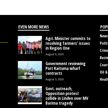
EVEN MORE NEWS
POP
New
Agri. Minister commits to
resolving farmers’ issues
Polit
in Region One
Crim
August 6, 2026
Busi
Government reviewing
Cour
Port Kaituma wharf
Oil &
contracts
Heal
August 5, 2026
Govt. outreach,
Opposition protest
collide in Linden over MV
Barima tragedy