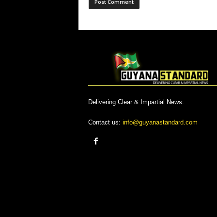
Delivering Clear & Impartial News.
Contact us:
info@guyanastandard.com