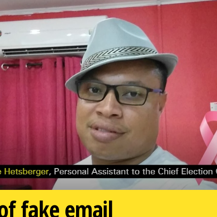
f fake email