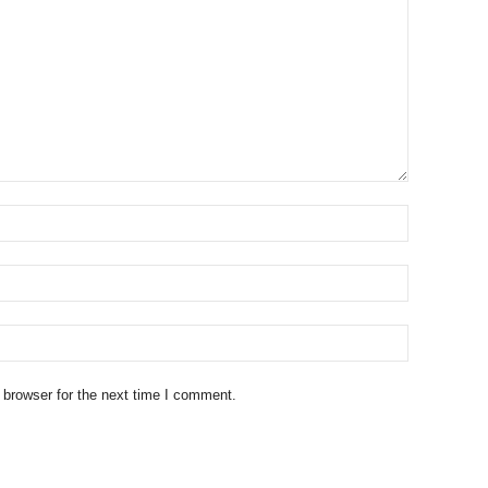
 browser for the next time I comment.