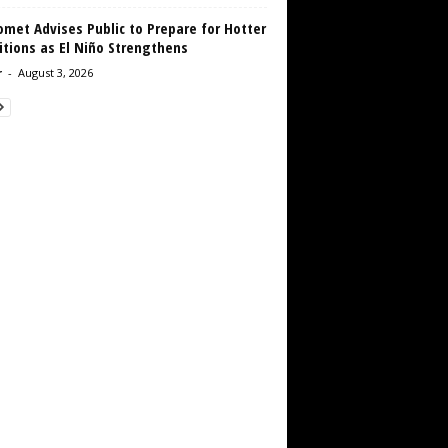
met Advises Public to Prepare for Hotter
tions as El Niño Strengthens
r
-
August 3, 2026