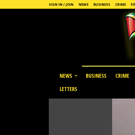
SIGN IN / JOIN
NEWS
BUSINESS
CRIME
FI
G
NEWS
BUSINESS
CRIME
u
y
LETTERS
a
n
a
S
t
a
n