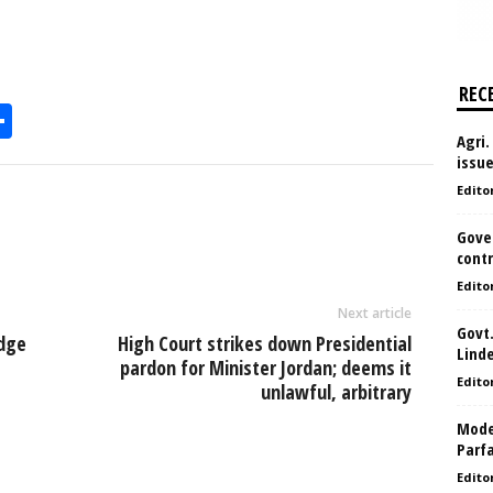
REC
S
Agri.
h
issu
l
ar
Edito
e
Gove
contr
Edito
Next article
Govt.
dge
High Court strikes down Presidential
Lind
pardon for Minister Jordan; deems it
Edito
unlawful, arbitrary
Model
Parf
Edito