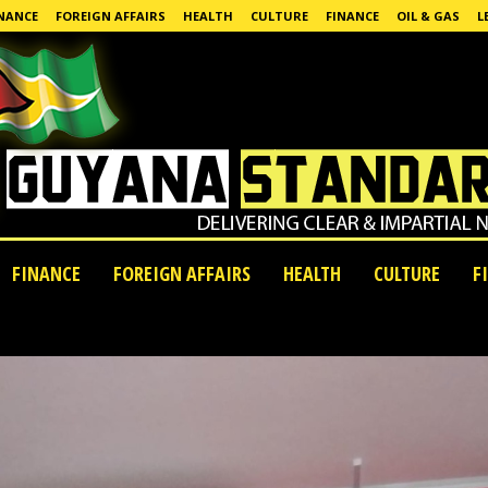
NANCE
FOREIGN AFFAIRS
HEALTH
CULTURE
FINANCE
OIL & GAS
L
FINANCE
FOREIGN AFFAIRS
HEALTH
CULTURE
F