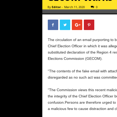
By
Editor
-
March 11, 2020
0
The circulation of an email purporting to 
Chief Election Officer in which it was all
substituted declaration of the Region 4 re
Elections Commission (GECOM).
“The contents of the fake email with atta
disregarded as no such act was committe
“The Commission views this recent malicio
the integrity of the Chief Election Officer
confusion.Persons are therefore urged to 
a malicious few to cause distraction and c