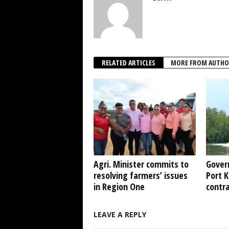
RELATED ARTICLES
MORE FROM AUTHO
Agri. Minister commits to
Gover
resolving farmers’ issues
Port 
in Region One
contr
LEAVE A REPLY