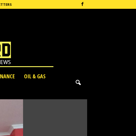
ETTERS
INANCE
OIL & GAS