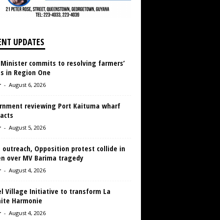
ENT UPDATES
 Minister commits to resolving farmers’
es in Region One
r
-
August 6, 2026
rnment reviewing Port Kaituma wharf
acts
r
-
August 5, 2026
 outreach, Opposition protest collide in
en over MV Barima tragedy
r
-
August 4, 2026
 Village Initiative to transform La
aite Harmonie
r
-
August 4, 2026