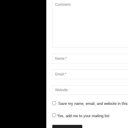
Save my name, email, and website in this
Yes, add me to your mailing list