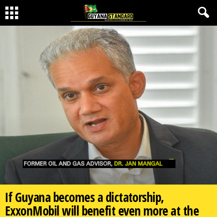
If Guyana becomes a dictatorship,
ExxonMobil will benefit even more at the