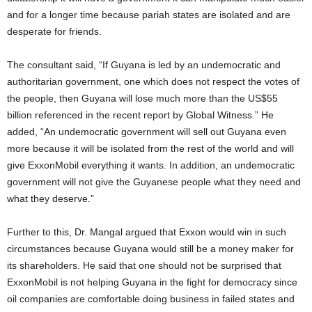
and for a longer time because pariah states are isolated and are
desperate for friends.
The consultant said, “If Guyana is led by an undemocratic and
authoritarian government, one which does not respect the votes of
the people, then Guyana will lose much more than the US$55
billion referenced in the recent report by Global Witness.” He
added, “An undemocratic government will sell out Guyana even
more because it will be isolated from the rest of the world and will
give ExxonMobil everything it wants. In addition, an undemocratic
government will not give the Guyanese people what they need and
what they deserve.”
Further to this, Dr. Mangal argued that Exxon would win in such
circumstances because Guyana would still be a money maker for
its shareholders. He said that one should not be surprised that
ExxonMobil is not helping Guyana in the fight for democracy since
oil companies are comfortable doing business in failed states and