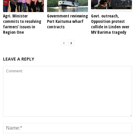
Agri. Minister
Government reviewing
Govt. outreach,
commits to resolving
Port Kaituma wharf
Opposition protest
farmers’ issues in
contracts
collide in Linden over
Region One
MV Barima tragedy
LEAVE A REPLY