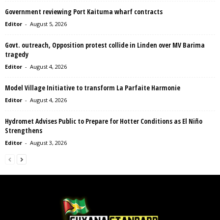
Government reviewing Port Kaituma wharf contracts
Editor
-
August 5, 2026
Govt. outreach, Opposition protest collide in Linden over MV Barima
tragedy
Editor
-
August 4, 2026
Model Village Initiative to transform La Parfaite Harmonie
Editor
-
August 4, 2026
Hydromet Advises Public to Prepare for Hotter Conditions as El Niño
Strengthens
Editor
-
August 3, 2026