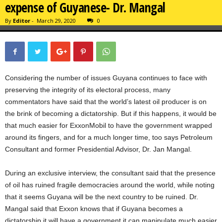
expense of Guyanese- Dr. Mangal
By
Editor
-
March 29, 2020
0
Considering the number of issues Guyana continues to face with
preserving the integrity of its electoral process, many
commentators have said that the world’s latest oil producer is on
the brink of becoming a dictatorship. But if this happens, it would be
that much easier for ExxonMobil to have the government wrapped
around its fingers, and for a much longer time, too says Petroleum
Consultant and former Presidential Advisor, Dr. Jan Mangal.
During an exclusive interview, the consultant said that the presence
of oil has ruined fragile democracies around the world, while noting
that it seems Guyana will be the next country to be ruined. Dr.
Mangal said that Exxon knows that if Guyana becomes a
dictatorship it will have a government it can manipulate much easier