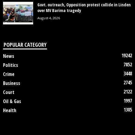
Govt. outreach, Opposition protest collide in Linden
over MV Barima tragedy
August 4, 2026
POPULAR CATEGORY
19242
News
7852
Politics
3448
Crime
2745
Business
2122
Court
1997
Oil & Gas
1305
Health