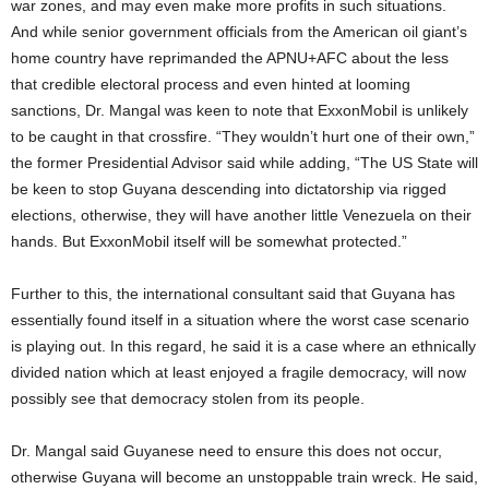
war zones, and may even make more profits in such situations.
And while senior government officials from the American oil giant’s
home country have reprimanded the APNU+AFC about the less
that credible electoral process and even hinted at looming
sanctions, Dr. Mangal was keen to note that ExxonMobil is unlikely
to be caught in that crossfire. “They wouldn’t hurt one of their own,”
the former Presidential Advisor said while adding, “The US State will
be keen to stop Guyana descending into dictatorship via rigged
elections, otherwise, they will have another little Venezuela on their
hands. But ExxonMobil itself will be somewhat protected.”
Further to this, the international consultant said that Guyana has
essentially found itself in a situation where the worst case scenario
is playing out. In this regard, he said it is a case where an ethnically
divided nation which at least enjoyed a fragile democracy, will now
possibly see that democracy stolen from its people.
Dr. Mangal said Guyanese need to ensure this does not occur,
otherwise Guyana will become an unstoppable train wreck. He said,