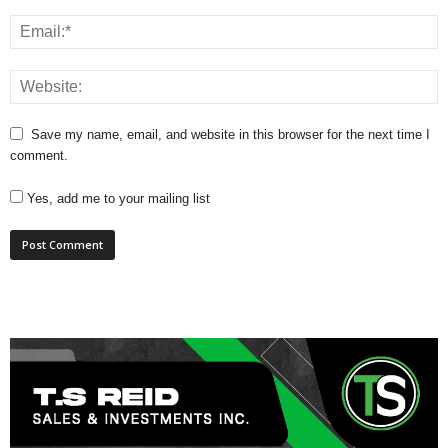
Save my name, email, and website in this browser for the next time I
comment.
Yes, add me to your mailing list