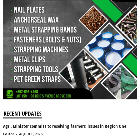
RECENT UPDATES
Agri. Minister commits to resolving farmers’ issues in Region One
Editor
-
August 6, 2026