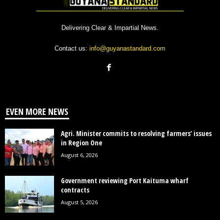
Delivering Clear & Impartial News.
Contact us:
info@guyanastandard.com
EVEN MORE NEWS
Agri. Minister commits to resolving farmers’ issues
in Region One
August 6, 2026
Government reviewing Port Kaituma wharf
contracts
August 5, 2026