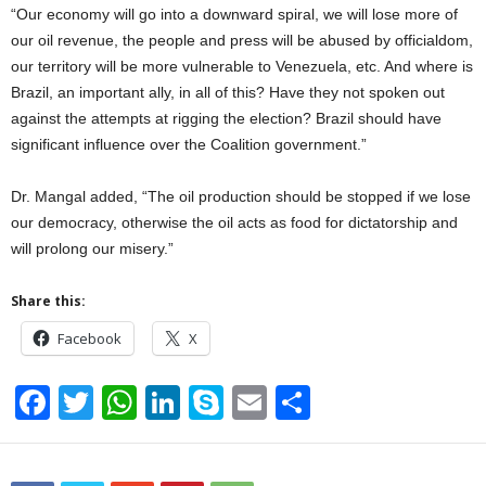
“Our economy will go into a downward spiral, we will lose more of
our oil revenue, the people and press will be abused by officialdom,
our territory will be more vulnerable to Venezuela, etc. And where is
Brazil, an important ally, in all of this? Have they not spoken out
against the attempts at rigging the election? Brazil should have
significant influence over the Coalition government.”
Dr. Mangal added, “The oil production should be stopped if we lose
our democracy, otherwise the oil acts as food for dictatorship and
will prolong our misery.”
Share this:
Facebook
X
F
T
W
Li
S
E
S
a
wi
h
n
ky
m
h
c
tt
at
k
p
ail
ar