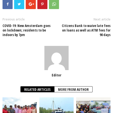
e
er
s
e
e
e
b
A
dI
o
p
n
Previous article
Next article
COVID-19: New Amsterdam goes
Citizens Bank to waive late fees
o
p
on lockdown; residents to be
on loans as well as ATM fees for
indoors by 7pm
90 days
k
Editor
RELATED ARTICLES
MORE FROM AUTHOR