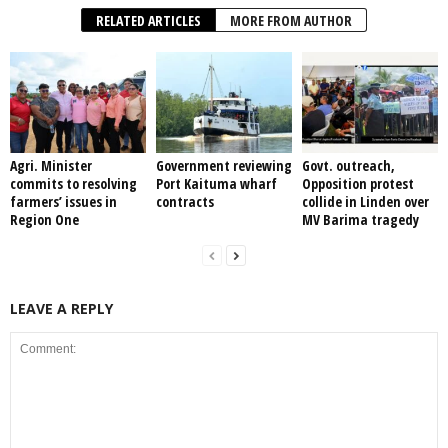
RELATED ARTICLES
MORE FROM AUTHOR
Agri. Minister
Government reviewing
Govt. outreach,
commits to resolving
Port Kaituma wharf
Opposition protest
farmers’ issues in
contracts
collide in Linden over
Region One
MV Barima tragedy
LEAVE A REPLY