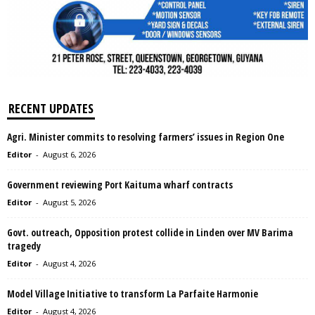
RECENT UPDATES
Agri. Minister commits to resolving farmers’ issues in Region One
Editor
-
August 6, 2026
Government reviewing Port Kaituma wharf contracts
Editor
-
August 5, 2026
Govt. outreach, Opposition protest collide in Linden over MV Barima
tragedy
Editor
-
August 4, 2026
Model Village Initiative to transform La Parfaite Harmonie
Editor
-
August 4, 2026