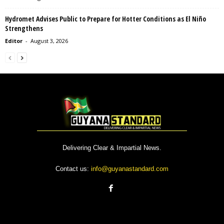
Hydromet Advises Public to Prepare for Hotter Conditions as El Niño
Strengthens
Editor
-
August 3, 2026
Delivering Clear & Impartial News.
Contact us:
info@guyanastandard.com