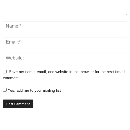
Save my name, email, and website in this browser for the next time I
comment.
Yes, add me to your mailing list