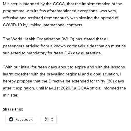
Minister is informed by the GCCA, that the implementation of the
programme with its few aforementioned exceptions, was very
effective and assisted tremendously with slowing the spread of
COVID-19 by limiting international contacts.
The World Health Organisation (WHO) has stated that all
passengers arriving from a known coronavirus destination must be
subjected to mandatory fourteen (14) day quarantine.
“With our initial fourteen days about to expire and with the lessons
learnt together with the prevailing regional and global situation, I
hereby propose that the Directive be extended for thirty (30) days
after it expiration, until May 1st 2020,” a GCAA official informed the
minister.
Share this:
Facebook
X