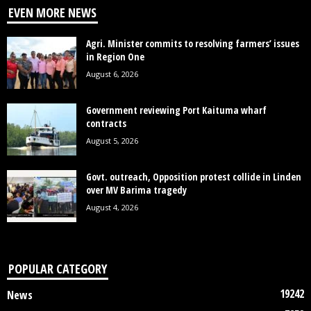
EVEN MORE NEWS
Agri. Minister commits to resolving farmers’ issues
in Region One
August 6, 2026
Government reviewing Port Kaituma wharf
contracts
August 5, 2026
Govt. outreach, Opposition protest collide in Linden
over MV Barima tragedy
August 4, 2026
POPULAR CATEGORY
19242
News