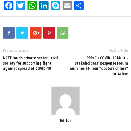
F
T
W
Li
S
E
S
a
wi
h
n
ky
m
h
c
tt
at
k
p
ail
ar
e
er
s
e
e
e
b
A
dI
o
p
n
Previous article
Next article
NCTF lauds private sector, civil
PPP/C’s COVID- 19 Multi-
o
p
society for supporting fight
stakeholders’ Response Forum
against spread of COVID-19
launches 24-hour “doctors online”
k
initiative
Editor