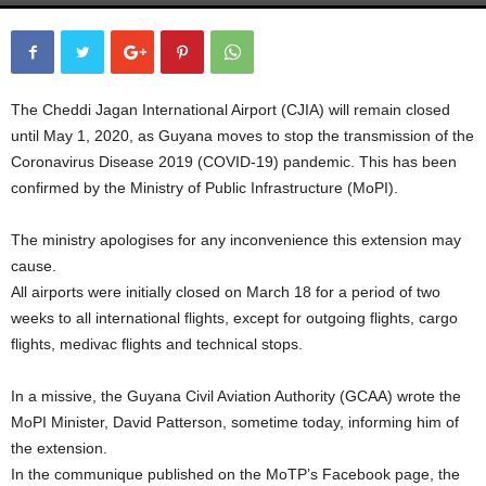
The Cheddi Jagan International Airport (CJIA) will remain closed
until May 1, 2020, as Guyana moves to stop the transmission of the
Coronavirus Disease 2019 (COVID-19) pandemic. This has been
confirmed by the Ministry of Public Infrastructure (MoPI).
The ministry apologises for any inconvenience this extension may
cause.
All airports were initially closed on March 18 for a period of two
weeks to all international flights, except for outgoing flights, cargo
flights, medivac flights and technical stops.
In a missive, the Guyana Civil Aviation Authority (GCAA) wrote the
MoPI Minister, David Patterson, sometime today, informing him of
the extension.
In the communique published on the MoTP’s Facebook page, the