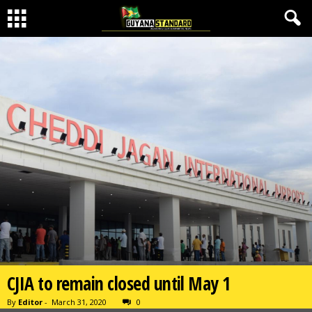
CJIA to remain closed until May 1
By
Editor
-
March 31, 2020
0