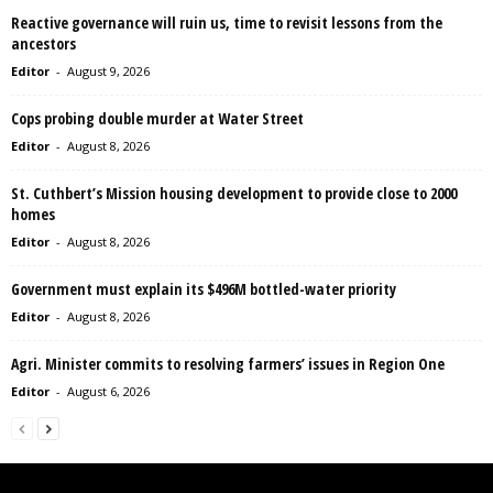
Reactive governance will ruin us, time to revisit lessons from the
ancestors
Editor
-
August 9, 2026
Cops probing double murder at Water Street
Editor
-
August 8, 2026
St. Cuthbert’s Mission housing development to provide close to 2000
homes
Editor
-
August 8, 2026
Government must explain its $496M bottled-water priority
Editor
-
August 8, 2026
Agri. Minister commits to resolving farmers’ issues in Region One
Editor
-
August 6, 2026