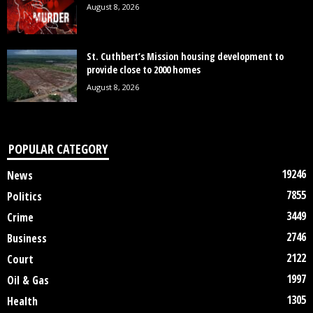
August 8, 2026
St. Cuthbert’s Mission housing development to
provide close to 2000 homes
August 8, 2026
POPULAR CATEGORY
19246
News
7855
Politics
3449
Crime
2746
Business
2122
Court
1997
Oil & Gas
1305
Health