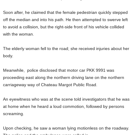
Soon after, he claimed that the female pedestrian quickly stepped
off the median and into his path. He then attempted to swerve left
to avoid a collision, but the right-side front of his vehicle collided
with the woman.
The elderly woman fell to the road; she received injuries about her
body.
Meanwhile, police disclosed that motor car PKK 9991 was
proceeding east along the northern driving lane on the northern
carriageway way of Chateau Margot Public Road.
An eyewitness who was at the scene told investigators that he was
at home when he heard a loud commotion, followed by persons
screaming.
Upon checking, he saw a woman lying motionless on the roadway.