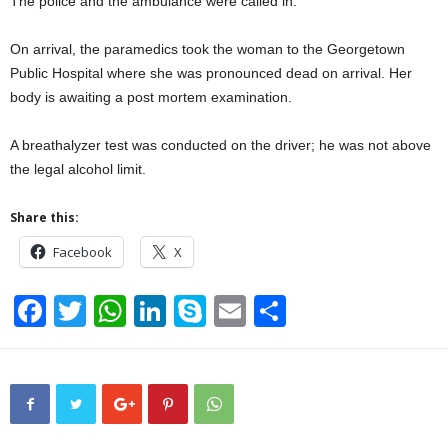
The police and the ambulance were called in.
On arrival, the paramedics took the woman to the Georgetown
Public Hospital where she was pronounced dead on arrival. Her
body is awaiting a post mortem examination.
A breathalyzer test was conducted on the driver; he was not above
the legal alcohol limit.
Share this:
Facebook
X
F
T
W
Li
S
E
S
a
wi
h
n
ky
m
h
c
tt
at
k
p
ail
ar
e
er
s
e
e
e
b
A
dI