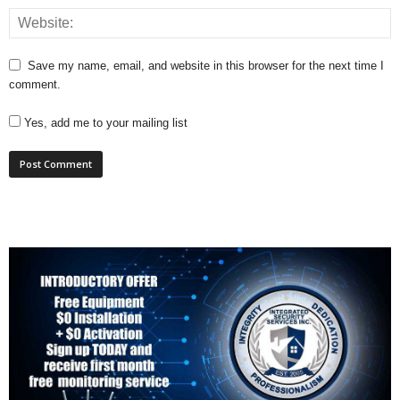
Save my name, email, and website in this browser for the next time I
comment.
Yes, add me to your mailing list