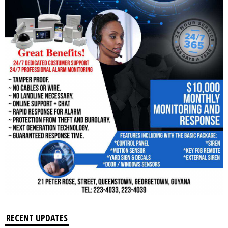
RECENT UPDATES