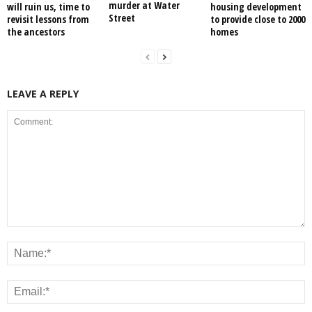
murder at Water
will ruin us, time to
housing development
Street
revisit lessons from
to provide close to 2000
the ancestors
homes
LEAVE A REPLY