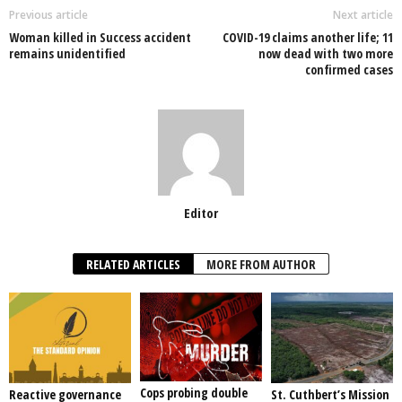
o
p
n
Previous article
Next article
Woman killed in Success accident
COVID-19 claims another life; 11
o
p
remains unidentified
now dead with two more
confirmed cases
k
Editor
RELATED ARTICLES
MORE FROM AUTHOR
Cops probing double
Reactive governance
St. Cuthbert’s Mission