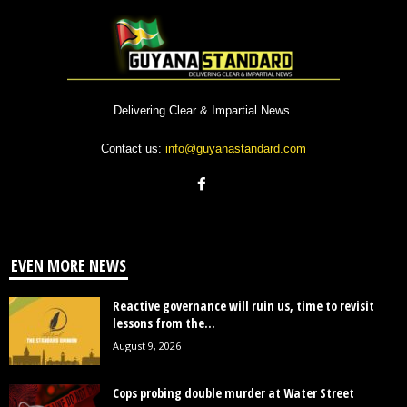
Delivering Clear & Impartial News.
Contact us:
info@guyanastandard.com
EVEN MORE NEWS
Reactive governance will ruin us, time to revisit
lessons from the...
August 9, 2026
Cops probing double murder at Water Street