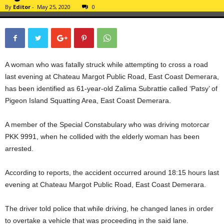
By
Editor
-
May 25, 2020
0
A woman who was fatally struck while attempting to cross a road
last evening at Chateau Margot Public Road, East Coast Demerara,
has been identified as 61-year-old Zalima Subrattie called ‘Patsy’ of
Pigeon Island Squatting Area, East Coast Demerara.
A member of the Special Constabulary who was driving motorcar
PKK 9991, when he collided with the elderly woman has been
arrested.
According to reports, the accident occurred around 18:15 hours last
evening at Chateau Margot Public Road, East Coast Demerara.
The driver told police that while driving, he changed lanes in order
to overtake a vehicle that was proceeding in the said lane.