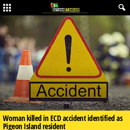
Woman killed in ECD accident identified as
Pigeon Island resident