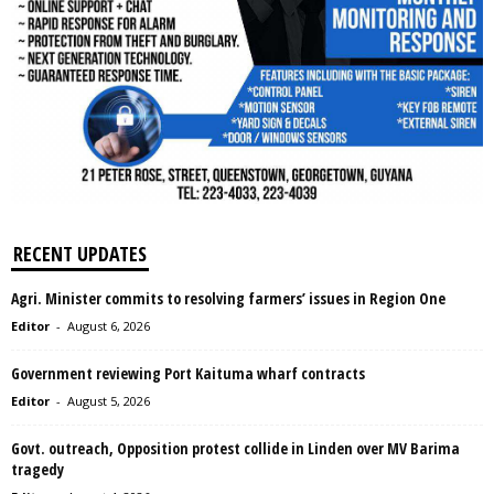
RECENT UPDATES
Agri. Minister commits to resolving farmers’ issues in Region One
Editor
-
August 6, 2026
Government reviewing Port Kaituma wharf contracts
Editor
-
August 5, 2026
Govt. outreach, Opposition protest collide in Linden over MV Barima
tragedy