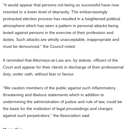
“It would appear that persons not being so successful have now
resorted to a lower level of depravity. The embarrassingly
protracted election process has resulted in a heightened political
atmosphere which has seen a pattern in personal attacks being
levied against persons in the exercise of their profession and
duties. Such attacks are wholly unacceptable, inappropriate and
must be denounced,” the Council noted.
It reminded that Attorneys-at-Law are, by statute, officers of the
Court and appear for their clients in discharge of their professional
duty, under oath, without fear or favour.
“We caution members of the public against such inflammatory,
threatening and libelous statements which in addition to
undermining the administration of justice and rule of law, could be
the basis for the institution of legal proceedings and charges
against such perpetrators,” the Association said.