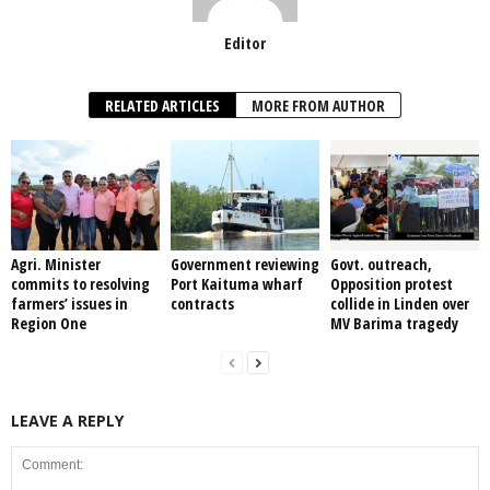
Editor
RELATED ARTICLES
MORE FROM AUTHOR
Agri. Minister
Government reviewing
Govt. outreach,
commits to resolving
Port Kaituma wharf
Opposition protest
farmers’ issues in
contracts
collide in Linden over
Region One
MV Barima tragedy
LEAVE A REPLY