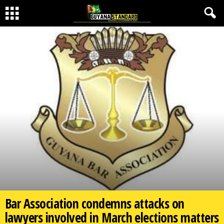
Bar Association condemns attacks on
lawyers involved in March elections matters