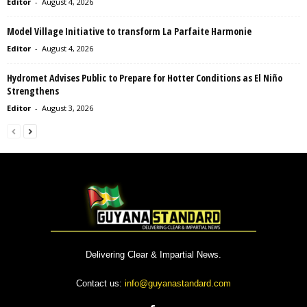
Editor
-
August 4, 2026
Model Village Initiative to transform La Parfaite Harmonie
Editor
-
August 4, 2026
Hydromet Advises Public to Prepare for Hotter Conditions as El Niño
Strengthens
Editor
-
August 3, 2026
Delivering Clear & Impartial News.
Contact us:
info@guyanastandard.com