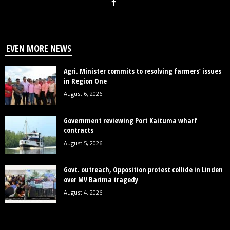
EVEN MORE NEWS
Agri. Minister commits to resolving farmers’ issues
in Region One
August 6, 2026
Government reviewing Port Kaituma wharf
contracts
August 5, 2026
Govt. outreach, Opposition protest collide in Linden
over MV Barima tragedy
August 4, 2026