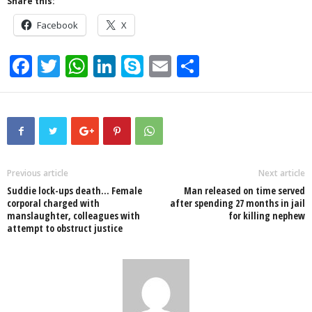
Share this:
Facebook
X
F
T
W
Li
S
E
S
a
wi
h
n
ky
m
h
c
tt
at
k
p
ail
ar
e
er
s
e
e
e
b
A
dI
o
p
n
Previous article
Next article
Suddie lock-ups death… Female
Man released on time served
o
p
corporal charged with
after spending 27 months in jail
manslaughter, colleagues with
for killing nephew
k
attempt to obstruct justice