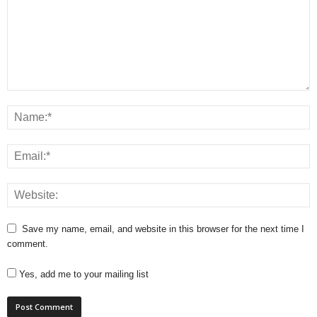
Save my name, email, and website in this browser for the next time I
comment.
Yes, add me to your mailing list