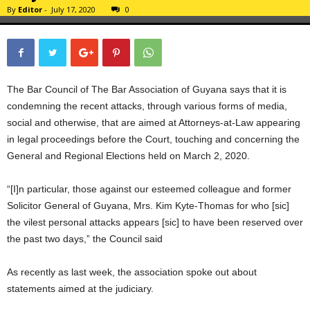
By
Editor
-
July 17, 2020
0
The Bar Council of The Bar Association of Guyana says that it is
condemning the recent attacks, through various forms of media,
social and otherwise, that are aimed at Attorneys-at-Law appearing
in legal proceedings before the Court, touching and concerning the
General and Regional Elections held on March 2, 2020.
“[I]n particular, those against our esteemed colleague and former
Solicitor General of Guyana, Mrs. Kim Kyte-Thomas for who [sic]
the vilest personal attacks appears [sic] to have been reserved over
the past two days,” the Council said
As recently as last week, the association spoke out about
statements aimed at the judiciary.