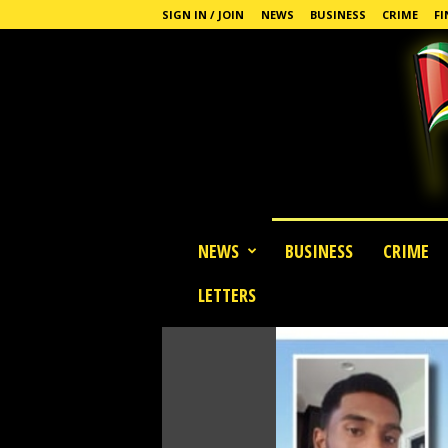
SIGN IN / JOIN
NEWS
BUSINESS
CRIME
FI
G
NEWS
BUSINESS
CRIME
u
y
LETTERS
a
n
a
S
t
a
n