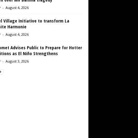
r
-
August 4, 2026
 Village Initiative to transform La
aite Harmonie
r
-
August 4, 2026
met Advises Public to Prepare for Hotter
tions as El Niño Strengthens
r
-
August 3, 2026