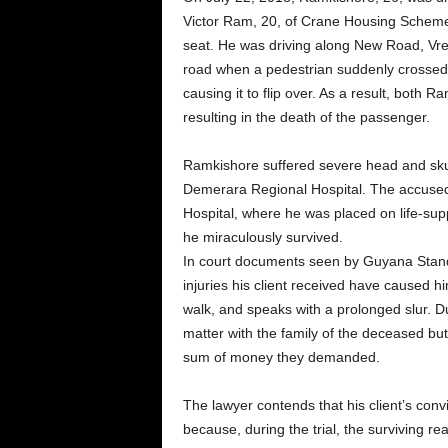
Victor Ram, 20, of Crane Housing Schem
seat. He was driving along New Road, Vre
road when a pedestrian suddenly crossed i
causing it to flip over. As a result, both
resulting in the death of the passenger.
Ramkishore suffered severe head and sku
Demerara Regional Hospital. The accuse
Hospital, where he was placed on life-su
he miraculously survived.
In court documents seen by Guyana Standa
injuries his client received have caused h
walk, and speaks with a prolonged slur. Duk
matter with the family of the deceased b
sum of money they demanded.
The lawyer contends that his client’s con
because, during the trial, the surviving r