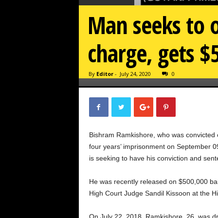
Man seeks to o
charge, gets $
By
Editor
-
July 24, 2020
0
Bishram Ramkishore, who was convicted o
four years’ imprisonment on September 0
is seeking to have his conviction and sen
He was recently released on $500,000 bai
High Court Judge Sandil Kissoon at the H
On July 22, 2018, Ramkishore, 26, was d