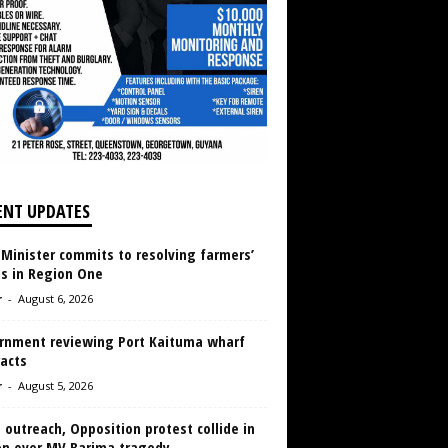
ENT UPDATES
 Minister commits to resolving farmers’
es in Region One
r
-
August 6, 2026
rnment reviewing Port Kaituma wharf
acts
r
-
August 5, 2026
 outreach, Opposition protest collide in
en over MV Barima tragedy