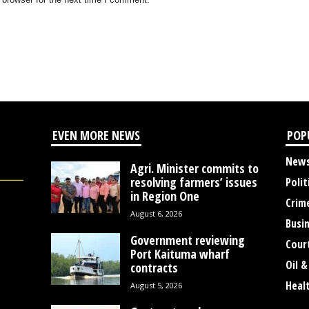
EVEN MORE NEWS
POP
New
Agri. Minister commits to
resolving farmers’ issues
Polit
in Region One
Crim
August 6, 2026
Busi
Government reviewing
Cour
Port Kaituma wharf
Oil &
contracts
Heal
August 5, 2026