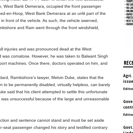
e, West Bank Demerara, occupied the front passenger
ed-en-Hoop, West Bank Demerara at an unlit part of the
n front of the vehicle. As such, the vehicle swerved,
 Ramkishore and Ram went through the front windshield,
ll injuries and was pronounced dead at the West
d was comatose. However, he was taken to Balwant Singh
REC
pport machines. Once there, doctors operated on him, and
Agri.
rd, Ramkishore’s lawyer, Melvin Duke, states that the
issu
im to be permanently disabled, virtually helpless, can barely
Edito
e said that his client attempted to settle this unfortunate
ut was unsuccessful because of the large and unreasonable
Gove
contr
Edito
viction and sentence cannot stand and must be set aside
Govt.
ear-seat passenger changed his story and testified contrary
Lind