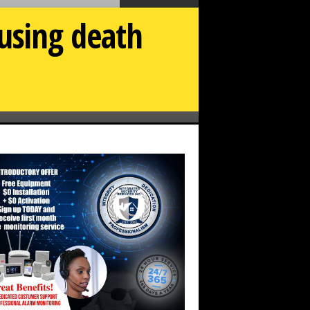
using death