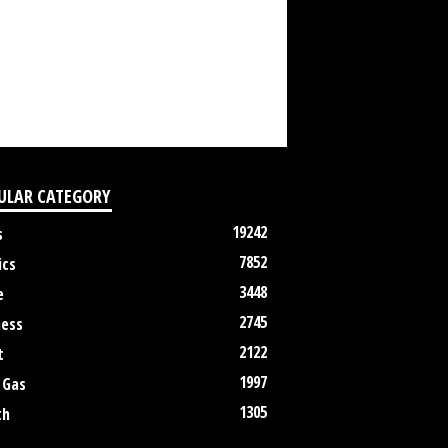
ULAR CATEGORY
19242
s
7852
ics
3448
e
2745
ness
2122
t
1997
 Gas
1305
th