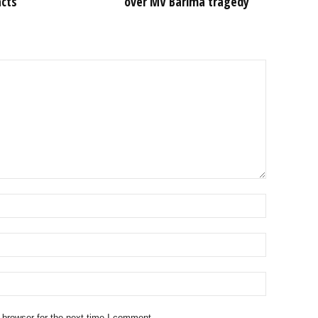
acts
over MV Barima tragedy
 browser for the next time I comment.