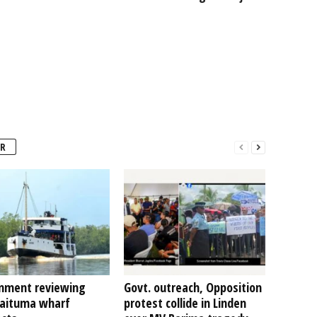
R
nment reviewing
Govt. outreach, Opposition
Kaituma wharf
protest collide in Linden