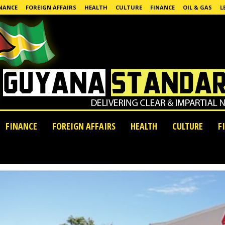
NANCE
FOREIGN AFFAIRS
HEALTH
CULTURE
FINANCE
OIL & GAS
L
FINANCE
FOREIGN AFFAIRS
HEALTH
CULTURE
F