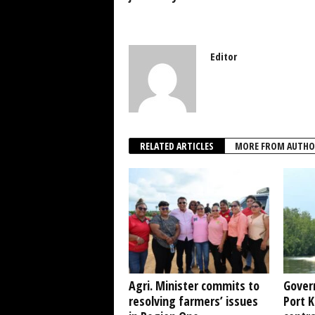
Editor
RELATED ARTICLES
MORE FROM AUTHO
Agri. Minister commits to
Gover
resolving farmers’ issues
Port 