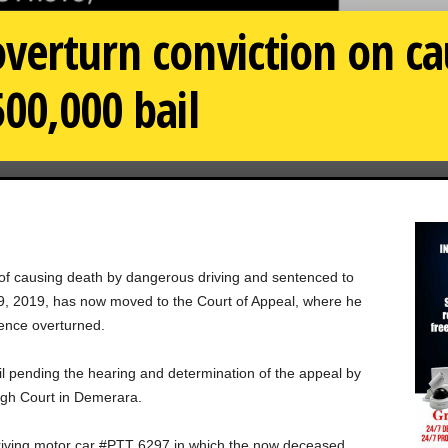
verturn conviction on ca
500,000 bail
f causing death by dangerous driving and sentenced to
9, 2019, has now moved to the Court of Appeal, where he
tence overturned.
l pending the hearing and determination of the appeal by
igh Court in Demerara.
riving motor car #PTT 6297 in which the now deceased,