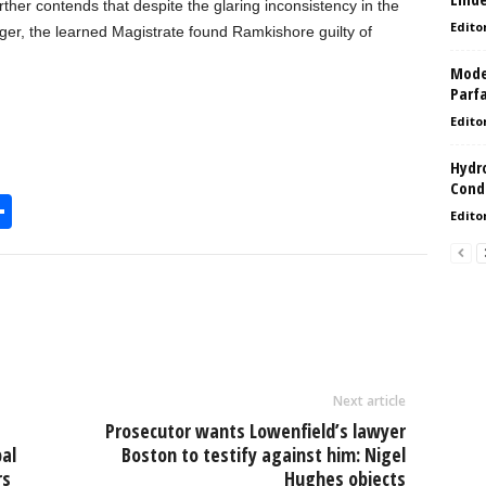
rther contends that despite the glaring inconsistency in the
Edito
nger, the learned Magistrate found Ramkishore guilty of
Model
Parf
Edito
Hydro
Condi
S
Edito
h
l
ar
e
Next article
Prosecutor wants Lowenfield’s lawyer
al
Boston to testify against him: Nigel
rs
Hughes objects