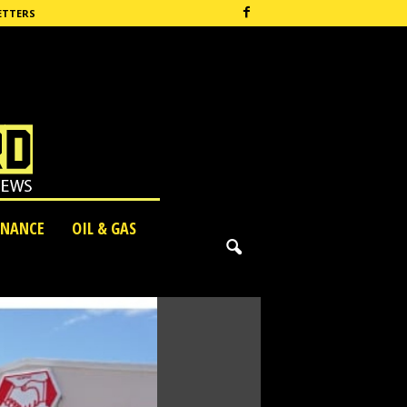
ETTERS
INANCE
OIL & GAS