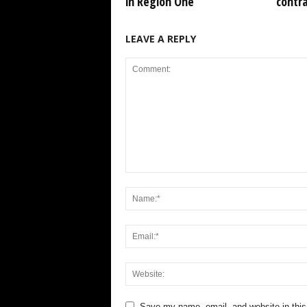
in Region One
contr
LEAVE A REPLY
Save my name, email, and website in this