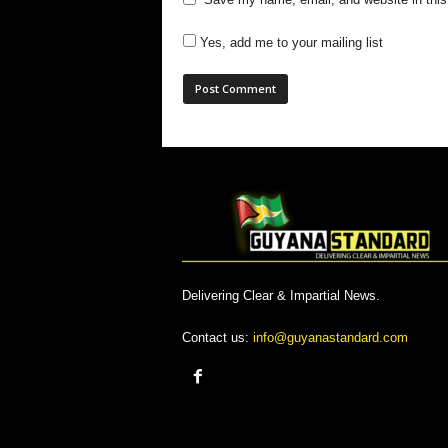
Yes, add me to your mailing list
Delivering Clear & Impartial News.
Contact us:
info@guyanastandard.com