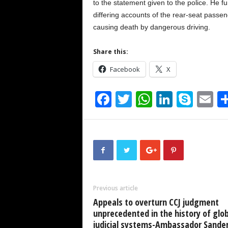
to the statement given to the police. He fu
differing accounts of the rear-seat passe
causing death by dangerous driving.
Share this:
Facebook
X
F
T
W
Li
S
E
a
wi
h
n
ky
m
c
tt
at
k
p
ai
e
er
s
e
e
b
A
dI
o
p
n
Previous article
o
p
Appeals to overturn CCJ judgment
k
unprecedented in the history of glob
judicial systems-Ambassador Sande