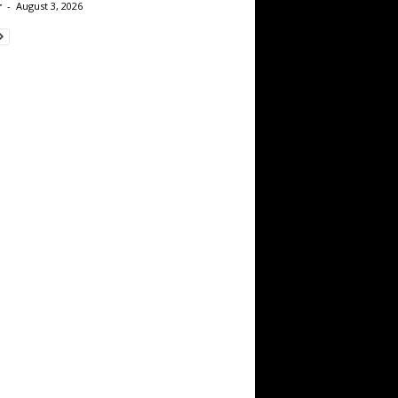
r
-
August 3, 2026