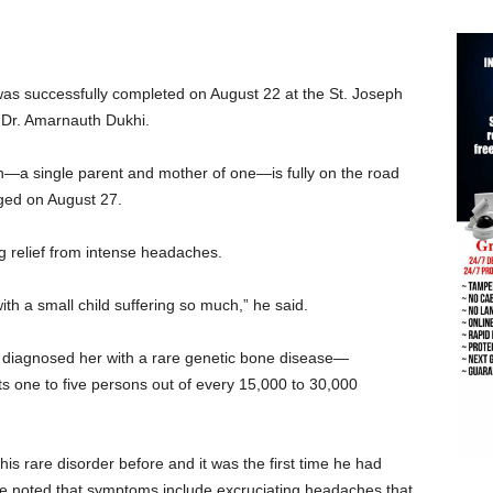
was successfully completed on August 22 at the St. Joseph
Dr. Amarnauth Dukhi.
n—a single parent and mother of one—is fully on the road
rged on August 27.
g relief from intense headaches.
with a small child suffering so much,” he said.
e diagnosed her with a rare genetic bone disease—
ts one to five persons out of every 15,000 to 30,000
s rare disorder before and it was the first time he had
e noted that symptoms include excruciating headaches that