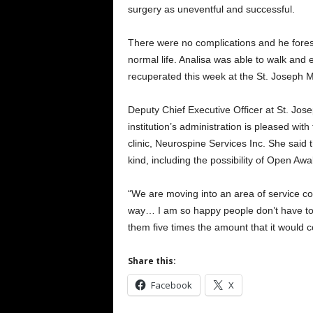
surgery as uneventful and successful.
There were no complications and he forese
normal life. Analisa was able to walk and
recuperated this week at the St. Joseph M
Deputy Chief Executive Officer at St. Jo
institution’s administration is pleased wi
clinic, Neurospine Services Inc. She said 
kind, including the possibility of Open Awa
“We are moving into an area of service com
way… I am so happy people don’t have to t
them five times the amount that it would 
Share this:
Facebook
X