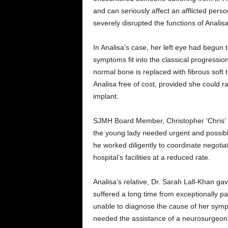
and can seriously affect an afflicted perso
severely disrupted the functions of Analisa
In Analisa’s case, her left eye had begun 
symptoms fit into the classical progression
normal bone is replaced with fibrous soft 
Analisa free of cost, provided she could ra
implant.
SJMH Board Member, Christopher ‘Chris’ F
the young lady needed urgent and possibl
he worked diligently to coordinate negotia
hospital’s facilities at a reduced rate.
Analisa’s relative, Dr. Sarah Lall-Khan g
suffered a long time from exceptionally p
unable to diagnose the cause of her symp
needed the assistance of a neurosurgeon, 