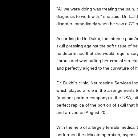
“All we were doing was treating the pain,
diagnosis to work with,” she said. Dr. Lal
disorder immediately when he saw a CT sc
According to Dr. Dukhi, the intense pain A
skull pressing against the soft tissue of 
he determined that she would require sur
fibrous and was pulling her cranial struct
and perfectly aligned to the curvature of he
Dr. Dukhi’s clinic, Neurospine Services In
which played a role in the arrangements 
(another partner company) in the USA, ut
perfect replica of the portion of skull tha
and arrived on August 20.
With the help of a largely female medical
performed the delicate operation, bypassin