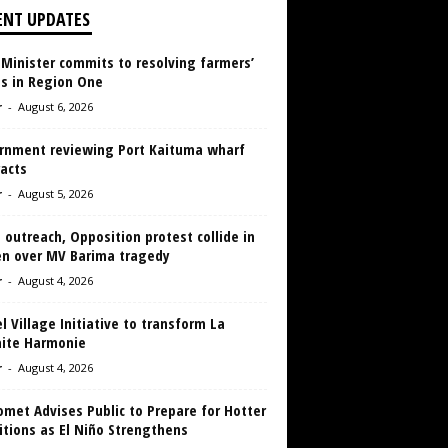
ENT UPDATES
 Minister commits to resolving farmers’
es in Region One
r
-
August 6, 2026
rnment reviewing Port Kaituma wharf
acts
r
-
August 5, 2026
 outreach, Opposition protest collide in
en over MV Barima tragedy
r
-
August 4, 2026
 Village Initiative to transform La
aite Harmonie
r
-
August 4, 2026
met Advises Public to Prepare for Hotter
tions as El Niño Strengthens