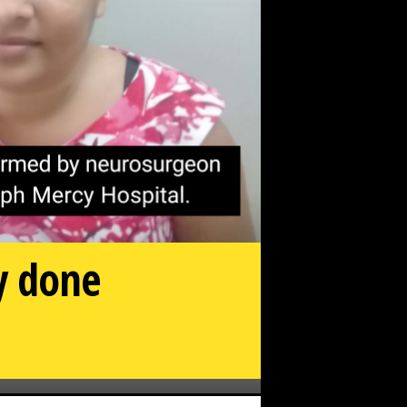
ry done