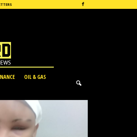
ETTERS
INANCE
OIL & GAS