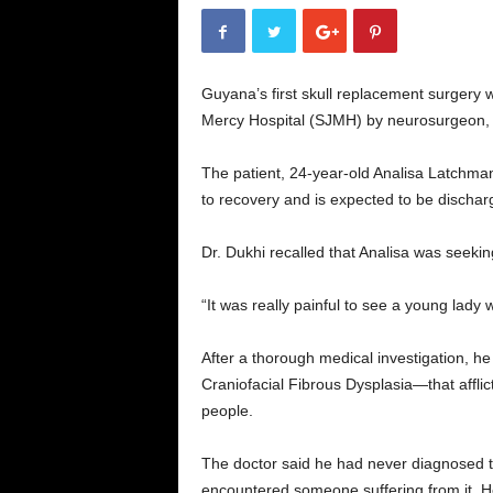
Guyana’s first skull replacement surgery 
Mercy Hospital (SJMH) by neurosurgeon, 
The patient, 24-year-old Analisa Latchma
to recovery and is expected to be discha
Dr. Dukhi recalled that Analisa was seekin
“It was really painful to see a young lady 
After a thorough medical investigation, h
Craniofacial Fibrous Dysplasia—that afflic
people.
The doctor said he had never diagnosed thi
encountered someone suffering from it. H