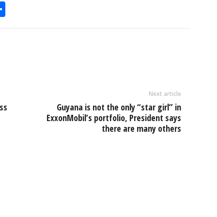
S
h
l
ar
e
Next article
uss
Guyana is not the only “star girl” in
ExxonMobil’s portfolio, President says
there are many others