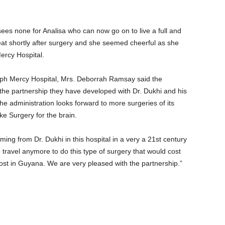
es none for Analisa who can now go on to live a full and
 eat shortly after surgery and she seemed cheerful as she
ercy Hospital.
seph Mercy Hospital, Mrs. Deborrah Ramsay said the
th the partnership they have developed with Dr. Dukhi and his
the administration looks forward to more surgeries of its
ke Surgery for the brain.
ing from Dr. Dukhi in this hospital in a very a 21st century
ravel anymore to do this type of surgery that would cost
cost in Guyana. We are very pleased with the partnership.”