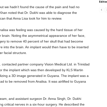
Edito
 but we hadn’t found the cause of the pain and had no
l-Khan noted that Dr. Dukhi was able to diagnose the
an that Anna Lisa took for him to review.
nalisa was feeling was caused by the hard tissue of her
her brain. Noting the asymmetrical appearance of her face,
gery to remove 40 percent of her skull that had become
ure into the brain. An implant would then have to be inserted
r facial structure.
c. contacted partner company Vision Medical Ltd. in Trinidad
for the implant which was then developed by KLS Martin
ilizing a 3D image generated in Guyana. The implant was a
t had to be removed from Analisa. It was airlifted to Guyana
 team, and assistant surgeon Dr. Anna Singh, Dr. Dukhi
g critical nerves in a six-hour surgery. He described the