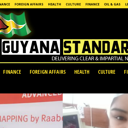
NANCE
FOREIGN AFFAIRS
HEALTH
CULTURE
FINANCE
OIL & GAS
L
FINANCE
FOREIGN AFFAIRS
HEALTH
CULTURE
F