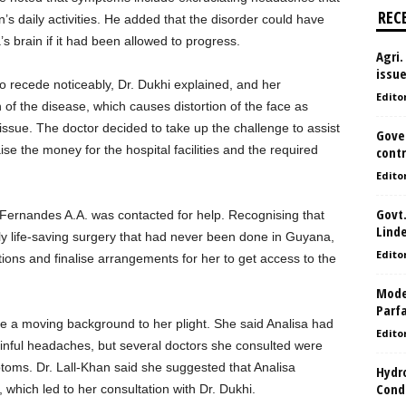
REC
n’s daily activities. He added that the disorder could have
’s brain if it had been allowed to progress.
Agri.
issu
to recede noticeably, Dr. Dukhi explained, and her
Edito
 of the disease, which causes distortion of the face as
tissue. The doctor decided to take up the challenge to assist
Gove
ise the money for the hospital facilities and the required
contr
Edito
Govt.
ernandes A.A. was contacted for help. Recognising that
Lind
y life-saving surgery that had never been done in Guyana,
Edito
tions and finalise arrangements for her to get access to the
Model
Parf
ave a moving background to her plight. She said Analisa had
Edito
ainful headaches, but several doctors she consulted were
toms. Dr. Lall-Khan said she suggested that Analisa
Hydro
Condi
which led to her consultation with Dr. Dukhi.