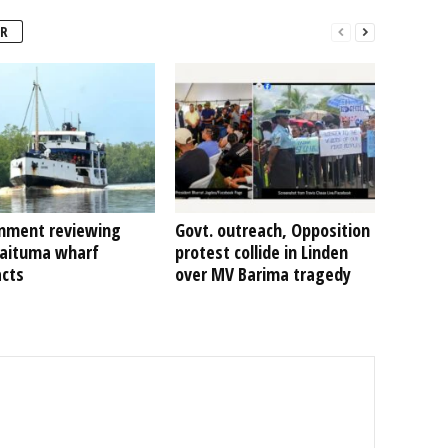
R
nment reviewing
Govt. outreach, Opposition
Kaituma wharf
protest collide in Linden
acts
over MV Barima tragedy