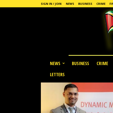
SIGN IN / JOIN
NEWS
BUSINESS
CRIME
FI
G
NEWS
BUSINESS
CRIME
u
y
LETTERS
a
n
a
S
t
a
n