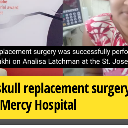
 skull replacement surge
 Mercy Hospital