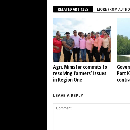
RELATED ARTICLES
MORE FROM AUTHO
Agri. Minister commits to
Gover
resolving farmers’ issues
Port 
in Region One
contr
LEAVE A REPLY