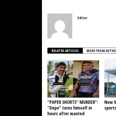
Editor
RELATED ARTICLES
MORE FROM AUTHO
“PAPER SHORTS” MURDER”:
New $1
“Depo” turns himself in
sports
hours after wanted