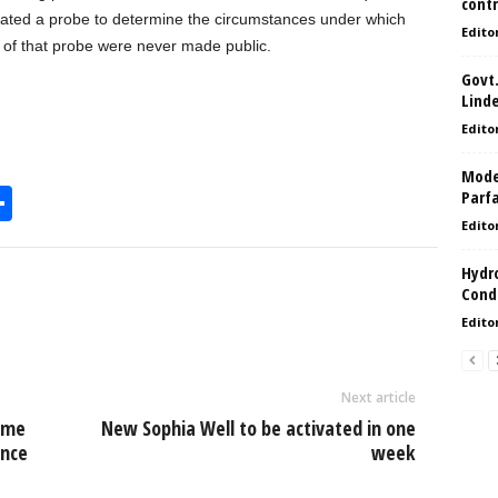
contr
initiated a probe to determine the circumstances under which
Edito
 of that probe were never made public.
Govt.
Lind
Edito
Model
S
Parf
Edito
h
l
ar
Hydro
Condi
e
Edito
Next article
time
New Sophia Well to be activated in one
ince
week