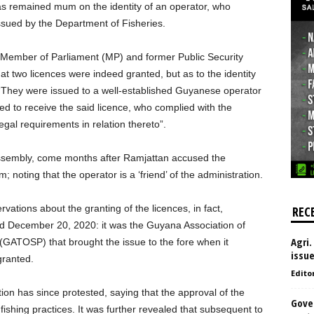
has remained mum on the identity of an operator, who
issued by the Department of Fisheries.
on Member of Parliament (MP) and former Public Security
t two licences were indeed granted, but as to the identity
 “They were issued to a well-established Guyanese operator
ied to receive the said licence, who complied with the
legal requirements in relation thereto”.
Assembly, come months after Ramjattan accused the
noting that the operator is a ‘friend’ of the administration.
vations about the granting of the licences, in fact,
REC
ed December 20, 2020: it was the Guyana Association of
Agri.
GATOSP) that brought the issue to the fore when it
issu
granted.
Edito
ion has since protested, saying that the approval of the
Gove
 fishing practices. It was further revealed that subsequent to