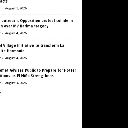
acts
r
-
August 5, 2026
 outreach, Opposition protest collide in
en over MV Barima tragedy
r
-
August 4, 2026
 Village Initiative to transform La
aite Harmonie
r
-
August 4, 2026
met Advises Public to Prepare for Hotter
tions as El Niño Strengthens
r
-
August 3, 2026