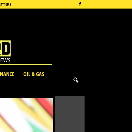
ETTERS
INANCE
OIL & GAS