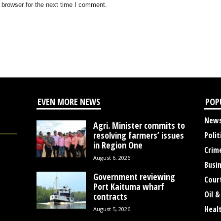
 browser for the next time I comment.
EVEN MORE NEWS
POP
New
Agri. Minister commits to
resolving farmers’ issues
Polit
in Region One
Crim
August 6, 2026
Busi
Government reviewing
Cour
Port Kaituma wharf
Oil &
contracts
Heal
August 5, 2026