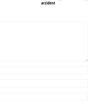
accident