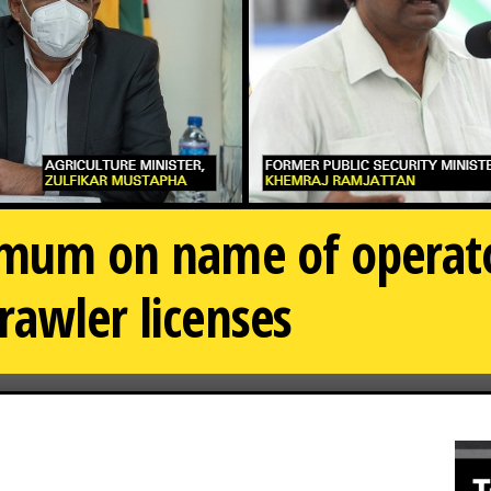
r mum on name of opera
rawler licenses