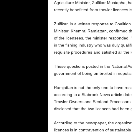
Agriculture Minister, Zulfikar Mustapha, 
recently benefitted from trawler licences 
Zulfikar, in a written response to Coaliti
Minister, Khemraj Ramjattan, confirmed tha
of the licensees, the minister responded:
in the fishing industry who was duly qualif
requisite procedures and satisfied all the 
These questions posted in the National 
government of being embroiled in nepotism; 
Ramjattan is not the only one to have reser
according to a Stabroek News article dat
Trawler Owners and Seafood Processors (
disclosed that the two licences had been 
According to the newspaper, the organizat
licences is in contravention of sustainable