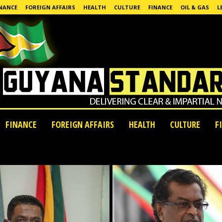
NANCE
FOREIGN AFFAIRS
HEALTH
CULTURE
FINANCE
OIL & GAS
L
FINANCE
FOREIGN AFFAIRS
HEALTH
CULTURE
F