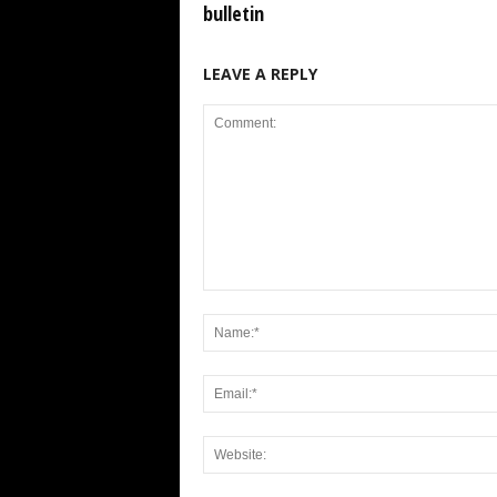
bulletin
LEAVE A REPLY