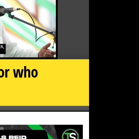
tor who