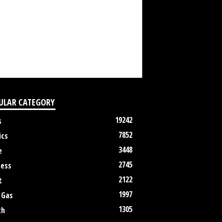
ULAR CATEGORY
19242
s
7852
ics
3448
e
2745
ness
2122
t
1997
 Gas
1305
th