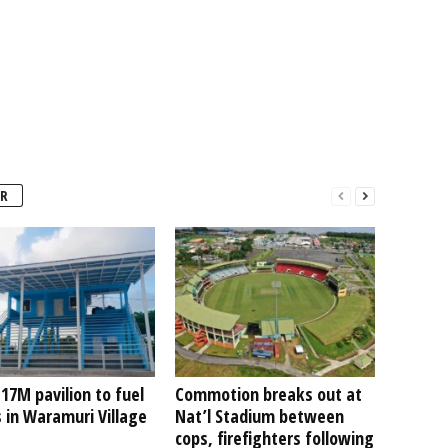
R
7M pavilion to fuel
Commotion breaks out at
 in Waramuri Village
Nat’l Stadium between
cops, firefighters following