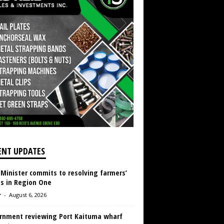
ENT UPDATES
 Minister commits to resolving farmers’
es in Region One
r
-
August 6, 2026
rnment reviewing Port Kaituma wharf