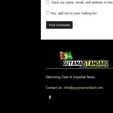
Save my name, email, and website in this
Yes, add me to your mailing list
Delivering Clear & Impartial News.
Contact us:
info@guyanastandard.com