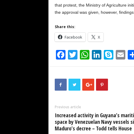
that protest, the Ministry of Agriculture 
the approval was given, however, findings
Share this:
Facebook
X
F
T
W
Li
S
E
a
wi
h
n
ky
m
c
tt
at
k
p
ai
e
er
s
e
e
b
A
dI
o
p
n
Previous article
o
p
Increased activity in Guyana’s mari
k
space by Venezuelan Navy vessels s
Maduro’s decree – Todd tells House