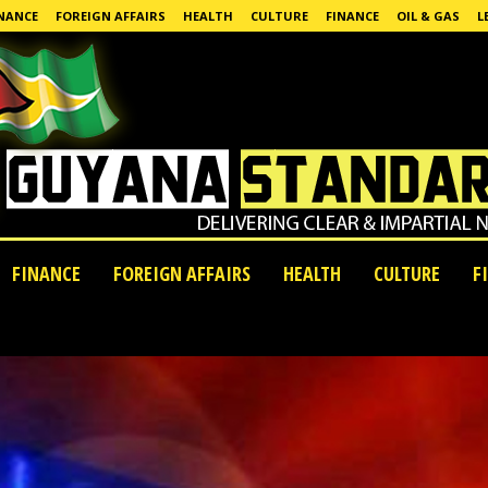
NANCE
FOREIGN AFFAIRS
HEALTH
CULTURE
FINANCE
OIL & GAS
L
FINANCE
FOREIGN AFFAIRS
HEALTH
CULTURE
F