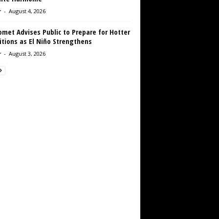
r
-
August 4, 2026
met Advises Public to Prepare for Hotter
tions as El Niño Strengthens
r
-
August 3, 2026