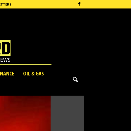
ETTERS
INANCE
OIL & GAS