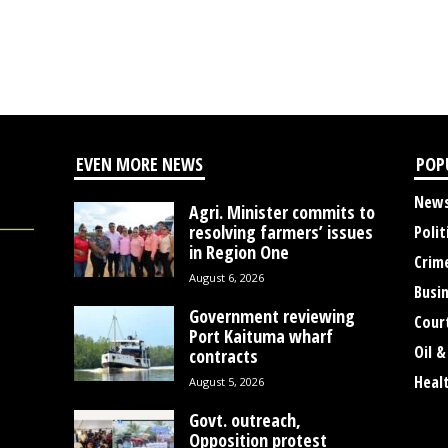
EVEN MORE NEWS
POP
New
Agri. Minister commits to
resolving farmers’ issues
Polit
in Region One
Crim
August 6, 2026
Busi
Government reviewing
Cour
Port Kaituma wharf
Oil &
contracts
Heal
August 5, 2026
Govt. outreach,
Opposition protest