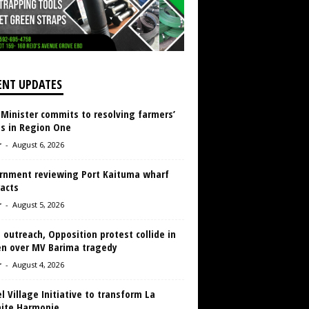
ENT UPDATES
 Minister commits to resolving farmers’
es in Region One
r
-
August 6, 2026
rnment reviewing Port Kaituma wharf
acts
r
-
August 5, 2026
 outreach, Opposition protest collide in
en over MV Barima tragedy
r
-
August 4, 2026
 Village Initiative to transform La
aite Harmonie