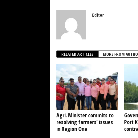
Editor
RELATED ARTICLES
MORE FROM AUTHO
Agri. Minister commits to
Gover
resolving farmers’ issues
Port 
in Region One
contr