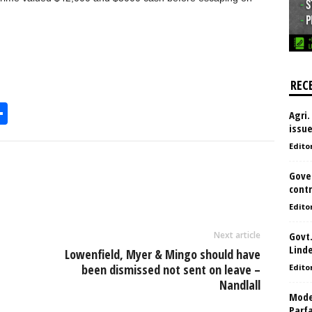
REC
S
Agri.
issu
h
Edito
l
ar
e
Gove
contr
Edito
Next article
Govt.
Lind
Lowenfield, Myer & Mingo should have
been dismissed not sent on leave –
Edito
Nandlall
Model
Parf