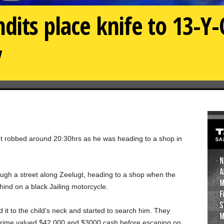
dits place knife to 13-Y-
y
ght robbed around 20:30hrs as he was heading to a shop in
rough a street along Zeelugt, heading to a shop when the
ind on a black Jailing motorcycle.
 it to the child’s neck and started to search him. They
Prime valued $42,000 and $3000 cash before escaping on