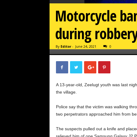
Motorcycle ban
during robber
By
Editor
-
June 24, 2021
0
A 13-year-old, Zeelugt youth was last ni
the village.
Police say that the victim was walking th
two perpetrators approached him from beh
The suspects pulled out a knife and placed
relieved him of one Samsung Galaxy J2 