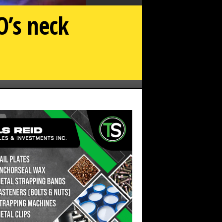
O’s neck