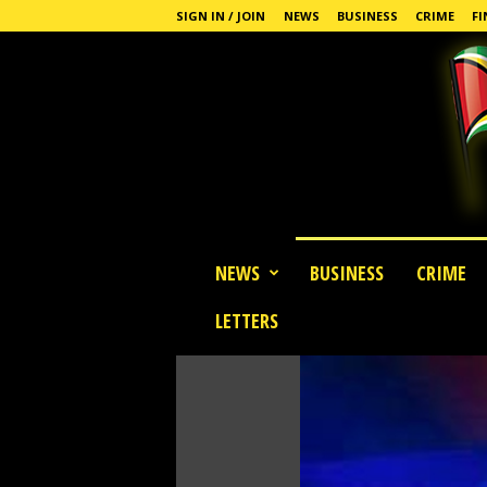
SIGN IN / JOIN
NEWS
BUSINESS
CRIME
FI
G
NEWS
BUSINESS
CRIME
u
y
LETTERS
a
n
a
S
t
a
n