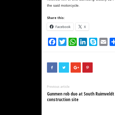
the said motorcycle.
Share this:
Facebook
X
F
T
W
Li
S
E
a
wi
h
n
ky
m
c
tt
at
k
p
ai
e
er
s
e
e
b
A
dI
o
p
n
Previous article
o
p
Gunmen rob duo at South Ruimveldt
k
construction site