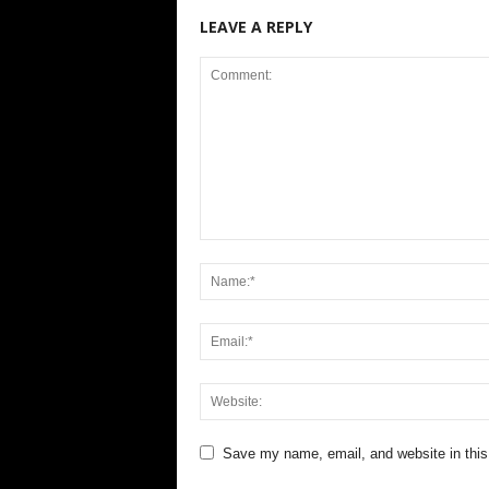
LEAVE A REPLY
Save my name, email, and website in this