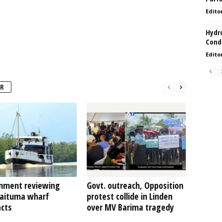
Edito
Hydro
Condi
Edito
R
nment reviewing
Govt. outreach, Opposition
Kaituma wharf
protest collide in Linden
acts
over MV Barima tragedy