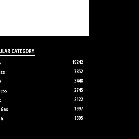
ULAR CATEGORY
19242
s
7852
ics
3448
e
2745
ness
2122
t
1997
 Gas
1305
th