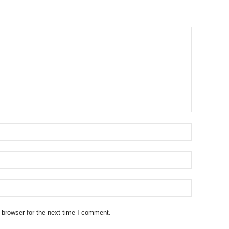
 browser for the next time I comment.