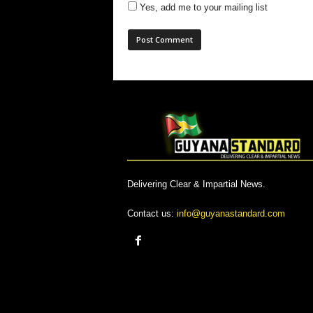
Yes, add me to your mailing list
Delivering Clear & Impartial News.
Contact us:
info@guyanastandard.com