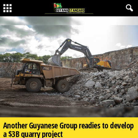
Another Guyanese Group readies to develop
a $3B quarry project