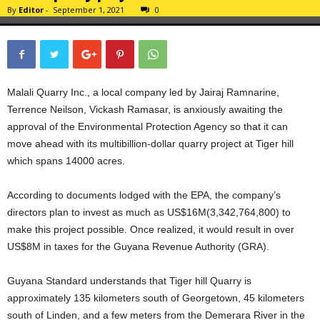
By
Editor
-
September 1, 2021
0
Malali Quarry Inc., a local company led by Jairaj Ramnarine,
Terrence Neilson, Vickash Ramasar, is anxiously awaiting the
approval of the Environmental Protection Agency so that it can
move ahead with its multibillion-dollar quarry project at Tiger hill
which spans 14000 acres.
According to documents lodged with the EPA, the company’s
directors plan to invest as much as US$16M(3,342,764,800) to
make this project possible. Once realized, it would result in over
US$8M in taxes for the Guyana Revenue Authority (GRA).
Guyana Standard understands that Tiger hill Quarry is
approximately 135 kilometers south of Georgetown, 45 kilometers
south of Linden, and a few meters from the Demerara River in the