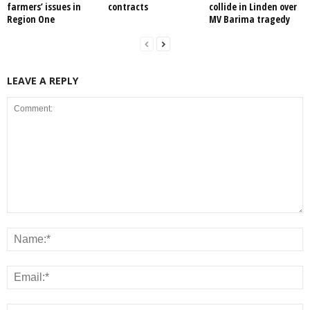
farmers’ issues in
contracts
collide in Linden over
Region One
MV Barima tragedy
LEAVE A REPLY