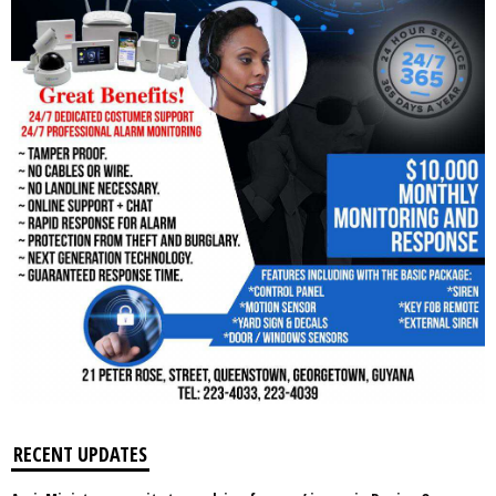
RECENT UPDATES