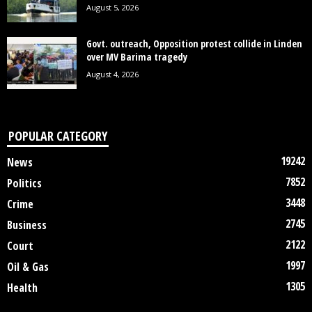
August 5, 2026
Govt. outreach, Opposition protest collide in Linden
over MV Barima tragedy
August 4, 2026
POPULAR CATEGORY
19242
News
7852
Politics
3448
Crime
2745
Business
2122
Court
1997
Oil & Gas
1305
Health