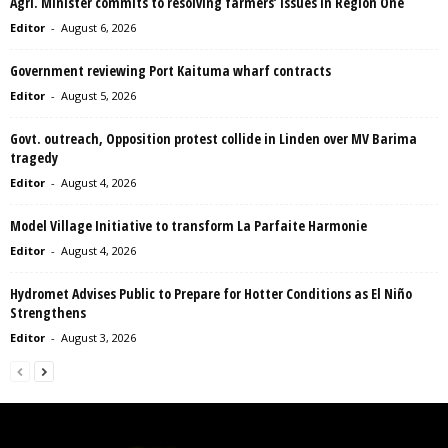
Agri. Minister commits to resolving farmers’ issues in Region One
Editor
-
August 6, 2026
Government reviewing Port Kaituma wharf contracts
Editor
-
August 5, 2026
Govt. outreach, Opposition protest collide in Linden over MV Barima
tragedy
Editor
-
August 4, 2026
Model Village Initiative to transform La Parfaite Harmonie
Editor
-
August 4, 2026
Hydromet Advises Public to Prepare for Hotter Conditions as El Niño
Strengthens
Editor
-
August 3, 2026