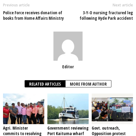
o
p
n
Previous article
Next article
Police Force receives donation of
3-Y-O nursing fractured leg
o
p
books from Home Affairs Ministry
following Hyde Park accident
k
Editor
RELATED ARTICLES
MORE FROM AUTHOR
Agri. Minister
Government reviewing
Govt. outreach,
commits to resolving
Port Kaituma wharf
Opposition protest