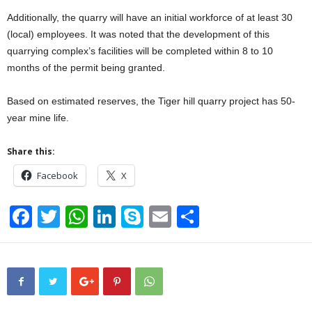
Additionally, the quarry will have an initial workforce of at least 30
(local) employees. It was noted that the development of this
quarrying complex’s facilities will be completed within 8 to 10
months of the permit being granted.
Based on estimated reserves, the Tiger hill quarry project has 50-
year mine life.
Share this:
Facebook
X
F
T
W
Li
S
E
S
a
wi
h
n
ky
m
h
c
tt
at
k
p
ail
ar
e
er
s
e
e
e
b
A
dI