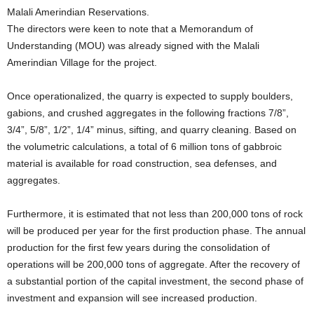
Malali Amerindian Reservations.
The directors were keen to note that a Memorandum of
Understanding (MOU) was already signed with the Malali
Amerindian Village for the project.
Once operationalized, the quarry is expected to supply boulders,
gabions, and crushed aggregates in the following fractions 7/8”,
3/4”, 5/8”, 1/2”, 1/4” minus, sifting, and quarry cleaning. Based on
the volumetric calculations, a total of 6 million tons of gabbroic
material is available for road construction, sea defenses, and
aggregates.
Furthermore, it is estimated that not less than 200,000 tons of rock
will be produced per year for the first production phase. The annual
production for the first few years during the consolidation of
operations will be 200,000 tons of aggregate. After the recovery of
a substantial portion of the capital investment, the second phase of
investment and expansion will see increased production.