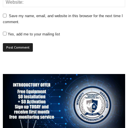
Save my name, email, and website in this browser for the next time I
comment.
Yes, add me to your mailing list