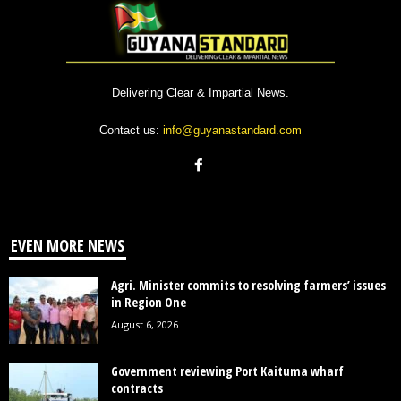
Delivering Clear & Impartial News.
Contact us:
info@guyanastandard.com
EVEN MORE NEWS
Agri. Minister commits to resolving farmers’ issues
in Region One
August 6, 2026
Government reviewing Port Kaituma wharf
contracts