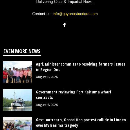
Delivering Clear & Impartial News.
Contact us:
info@guyanastandard.com
EVEN MORE NEWS
Agri. Minister commits to resolving farmers’ issues
in Region One
August 6, 2026
Government reviewing Port Kaituma wharf
contracts
August 5, 2026
Govt. outreach, Opposition protest collide in Linden
over MV Barima tragedy