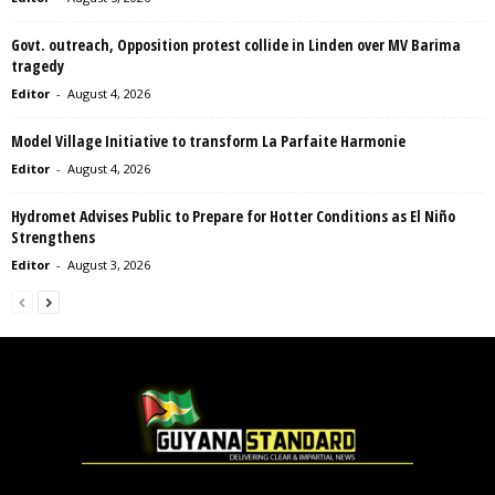
Govt. outreach, Opposition protest collide in Linden over MV Barima
tragedy
Editor
-
August 4, 2026
Model Village Initiative to transform La Parfaite Harmonie
Editor
-
August 4, 2026
Hydromet Advises Public to Prepare for Hotter Conditions as El Niño
Strengthens
Editor
-
August 3, 2026