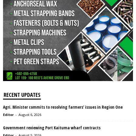
RECENT UPDATES
Agri. Minister commits to resolving farmers’ issues in Region One
Editor
-
August 6, 2026
Government reviewing Port Kaituma wharf contracts
Editor
-
August 5, 2026