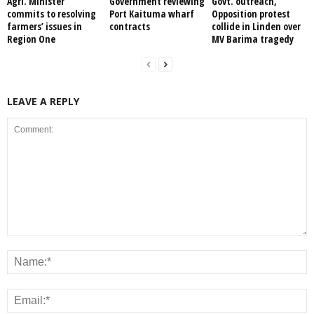
Agri. Minister
Government reviewing
Govt. outreach,
commits to resolving
Port Kaituma wharf
Opposition protest
farmers’ issues in
contracts
collide in Linden over
Region One
MV Barima tragedy
LEAVE A REPLY