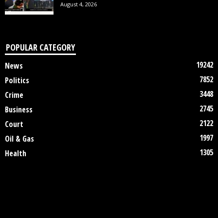
August 4, 2026
POPULAR CATEGORY
19242
News
7852
Politics
3448
Crime
2745
Business
2122
Court
1997
Oil & Gas
1305
Health
DISCLAIMER
ABOUT US
CONTACT US
©