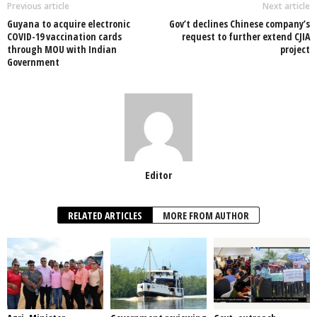
o
p
n
Previous article
Next article
Guyana to acquire electronic
Gov’t declines Chinese company’s
o
p
COVID-19 vaccination cards
request to further extend CJIA
through MOU with Indian
project
k
Government
Editor
RELATED ARTICLES
MORE FROM AUTHOR