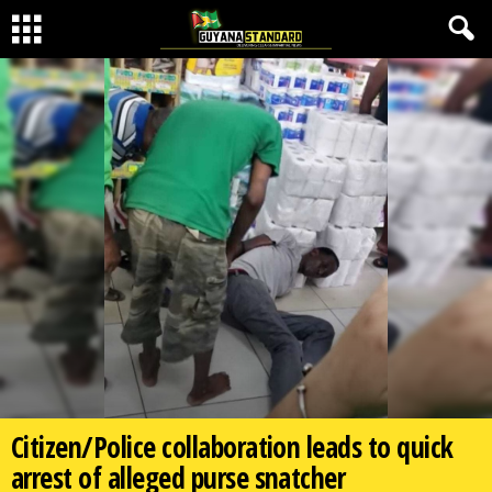
Citizen/Police collaboration leads to quick
arrest of alleged purse snatcher