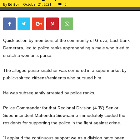
By
Editor
-
October 21, 2021
0
Quick action by members of the community of Grove, East Bank
Demerara, led to police ranks apprehending a male who tried to
snatch a woman’s purse.
The alleged purse-snatcher was cornered in a supermarket by
public-spirited citizens/residents who pursued him.
He was subsequently arrested by police ranks.
Police Commander for that Regional Division (4 ‘B’) Senior
Superintendent Mahendra Siewnarine immediately lauded the
residents for supporting the police in the fight against crime.
“I applaud the continuous support we as a division have been