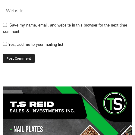
Save my name, email, and website in this browser for the next time I
comment.
Yes, add me to your mailing list