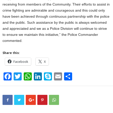
receiving from members of the Community. Their efforts to assist in
crime fighting are admirable and courageous and this could only
have been achieved through continuous partnership with the police
and the public. Such assistance by the public is always welcomed
and appreciated and we as a Police Division will continue to strive
to ensure we maintain this initiative,” the Police Commander
commented.
Share this:
Facebook
X
F
T
W
Li
S
E
S
a
wi
h
n
ky
m
h
c
tt
at
k
p
ail
ar
e
er
s
e
e
e
b
A
dI