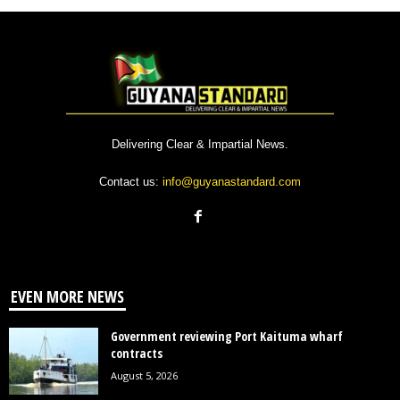
Delivering Clear & Impartial News.
Contact us:
info@guyanastandard.com
EVEN MORE NEWS
Government reviewing Port Kaituma wharf
contracts
August 5, 2026