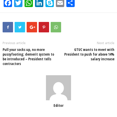
F
T
W
Li
S
E
S
a
wi
h
n
ky
m
h
c
tt
at
k
p
ail
ar
e
er
s
e
e
e
b
A
dI
o
p
n
Previous article
Next article
Pull your socks up, no more
GTUC wants to meet with
o
p
pussyfooting; demerit system to
President to push for above 14%
be introduced – President tells
salary increase
k
contractors
Editor