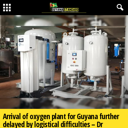
Arrival of oxygen plant for Guyana further
delayed by logistical difficulties – Dr