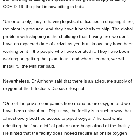
COVID-19, the plant is now sitting in India.
“Unfortunately, they’re having logistical difficulties in shipping it. So,
the plant is procured, and they have it basically to ship. The global
problem with shipping is the challenge their having. So, we don’t
have an expected date of arrival as yet, but I know they have been
working on it – the people who have donated it. They have been
working on getting that plant to us, and when it comes, we will
install it,” the Minister said.
Nevertheless, Dr Anthony said that there is an adequate supply of
oxygen at the Infectious Disease Hospital.
“One of the private companies here manufacture oxygen and we
have been using that…Right now, the facility is in such a way that
almost every bed has access to piped oxygen,” he said while
admitting that “not a lot” of patients are hospitalised at the facility.
He hinted that the facility does indeed require an onsite oxygen