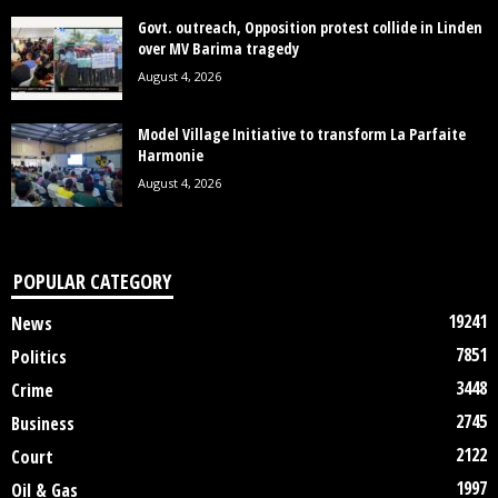
Govt. outreach, Opposition protest collide in Linden
over MV Barima tragedy
August 4, 2026
Model Village Initiative to transform La Parfaite
Harmonie
August 4, 2026
POPULAR CATEGORY
19241
News
7851
Politics
3448
Crime
2745
Business
2122
Court
1997
Oil & Gas