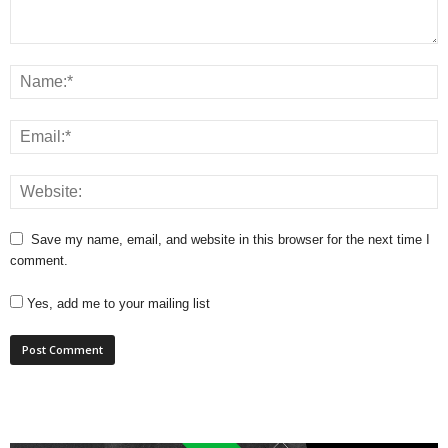
Save my name, email, and website in this browser for the next time I
comment.
Yes, add me to your mailing list