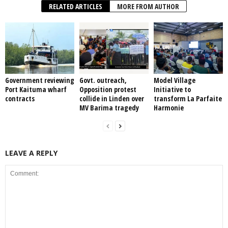
RELATED ARTICLES
MORE FROM AUTHOR
Government reviewing
Govt. outreach,
Model Village
Port Kaituma wharf
Opposition protest
Initiative to
contracts
collide in Linden over
transform La Parfaite
MV Barima tragedy
Harmonie
LEAVE A REPLY