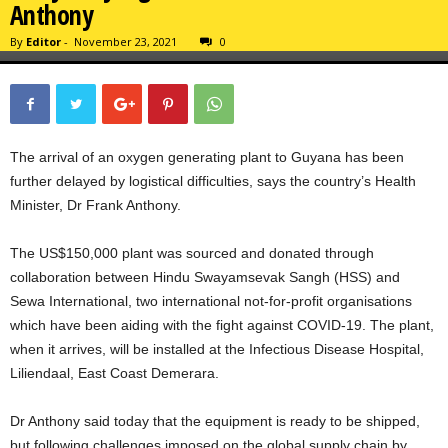
Anthony
By
Editor
-
November 23, 2021
0
The arrival of an oxygen generating plant to Guyana has been
further delayed by logistical difficulties, says the country’s Health
Minister, Dr Frank Anthony.
The US$150,000 plant was sourced and donated through
collaboration between Hindu Swayamsevak Sangh (HSS) and
Sewa International, two international not-for-profit organisations
which have been aiding with the fight against COVID-19. The plant,
when it arrives, will be installed at the Infectious Disease Hospital,
Liliendaal, East Coast Demerara.
Dr Anthony said today that the equipment is ready to be shipped,
but following challenges imposed on the global supply chain by