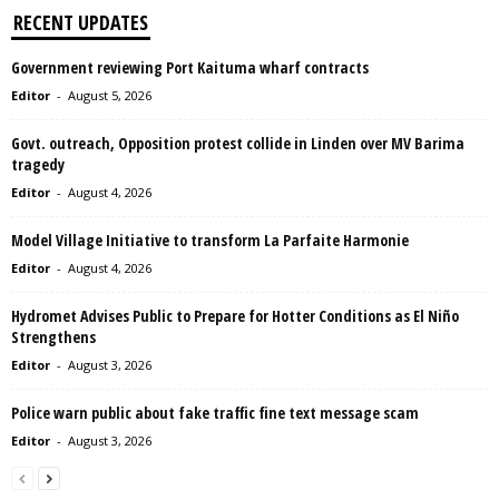
RECENT UPDATES
Government reviewing Port Kaituma wharf contracts
Editor
-
August 5, 2026
Govt. outreach, Opposition protest collide in Linden over MV Barima
tragedy
Editor
-
August 4, 2026
Model Village Initiative to transform La Parfaite Harmonie
Editor
-
August 4, 2026
Hydromet Advises Public to Prepare for Hotter Conditions as El Niño
Strengthens
Editor
-
August 3, 2026
Police warn public about fake traffic fine text message scam
Editor
-
August 3, 2026