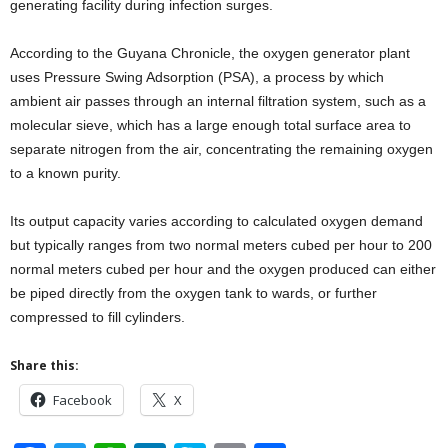
generating facility during infection surges.
According to the Guyana Chronicle, the oxygen generator plant
uses Pressure Swing Adsorption (PSA), a process by which
ambient air passes through an internal filtration system, such as a
molecular sieve, which has a large enough total surface area to
separate nitrogen from the air, concentrating the remaining oxygen
to a known purity.
Its output capacity varies according to calculated oxygen demand
but typically ranges from two normal meters cubed per hour to 200
normal meters cubed per hour and the oxygen produced can either
be piped directly from the oxygen tank to wards, or further
compressed to fill cylinders.
Share this:
Facebook
X