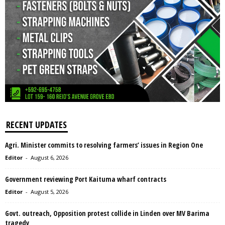
RECENT UPDATES
Agri. Minister commits to resolving farmers’ issues in Region One
Editor
-
August 6, 2026
Government reviewing Port Kaituma wharf contracts
Editor
-
August 5, 2026
Govt. outreach, Opposition protest collide in Linden over MV Barima
tragedy