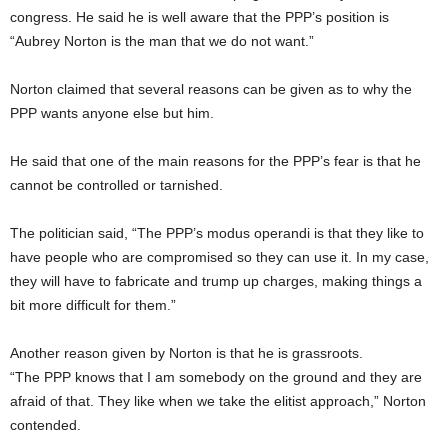
congress. He said he is well aware that the PPP’s position is
“Aubrey Norton is the man that we do not want.”
Norton claimed that several reasons can be given as to why the
PPP wants anyone else but him.
He said that one of the main reasons for the PPP’s fear is that he
cannot be controlled or tarnished.
The politician said, “The PPP’s modus operandi is that they like to
have people who are compromised so they can use it. In my case,
they will have to fabricate and trump up charges, making things a
bit more difficult for them.”
Another reason given by Norton is that he is grassroots.
“The PPP knows that I am somebody on the ground and they are
afraid of that. They like when we take the elitist approach,” Norton
contended.