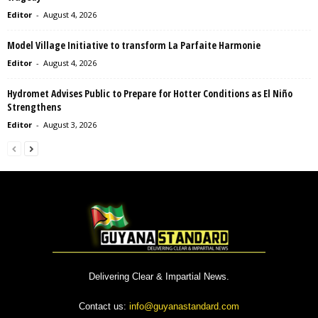
Editor
-
August 4, 2026
Model Village Initiative to transform La Parfaite Harmonie
Editor
-
August 4, 2026
Hydromet Advises Public to Prepare for Hotter Conditions as El Niño
Strengthens
Editor
-
August 3, 2026
Delivering Clear & Impartial News.
Contact us:
info@guyanastandard.com