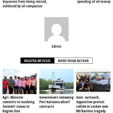
Guyanese from being rented,
spending of oil money
k
sidelined by oil companies
Editor
RELATED ARTICLES
MORE FROM AUTHOR
Agri. Minister
Government reviewing
Govt. outreach,
commits to resolving
Port Kaituma wharf
Opposition protest
farmers’ issues in
contracts
collide in Linden over
Region One
MV Barima tragedy