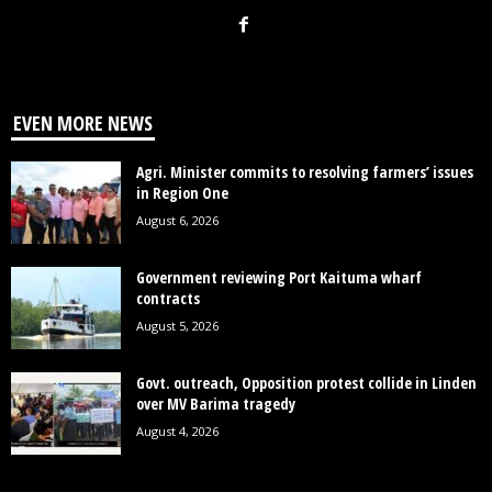
EVEN MORE NEWS
Agri. Minister commits to resolving farmers’ issues
in Region One
August 6, 2026
Government reviewing Port Kaituma wharf
contracts
August 5, 2026
Govt. outreach, Opposition protest collide in Linden
over MV Barima tragedy
August 4, 2026