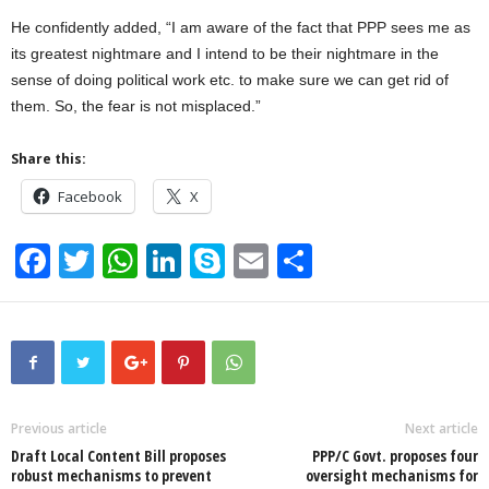
He confidently added, “I am aware of the fact that PPP sees me as
its greatest nightmare and I intend to be their nightmare in the
sense of doing political work etc. to make sure we can get rid of
them. So, the fear is not misplaced.”
Share this:
Facebook
X
F
T
W
Li
S
E
S
a
wi
h
n
ky
m
h
c
tt
at
k
p
ail
ar
e
er
s
e
e
e
b
A
dI
o
p
n
Previous article
Next article
Draft Local Content Bill proposes
PPP/C Govt. proposes four
o
p
robust mechanisms to prevent
oversight mechanisms for