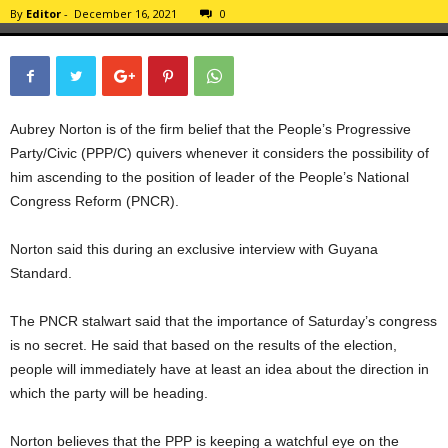
By
Editor
-
December 16, 2021
0
Aubrey Norton is of the firm belief that the People’s Progressive
Party/Civic (PPP/C) quivers whenever it considers the possibility of
him ascending to the position of leader of the People’s National
Congress Reform (PNCR).
Norton said this during an exclusive interview with Guyana
Standard.
The PNCR stalwart said that the importance of Saturday’s congress
is no secret. He said that based on the results of the election,
people will immediately have at least an idea about the direction in
which the party will be heading.
Norton believes that the PPP is keeping a watchful eye on the