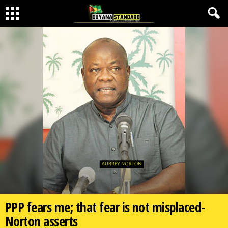
PPP fears me; that fear is not misplaced-
Norton asserts