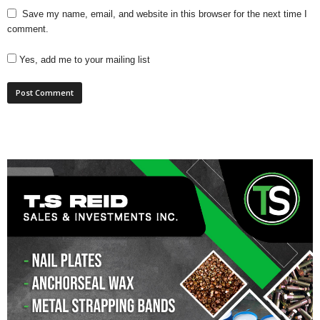
Save my name, email, and website in this browser for the next time I
comment.
Yes, add me to your mailing list