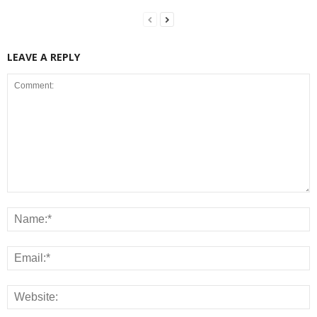
LEAVE A REPLY