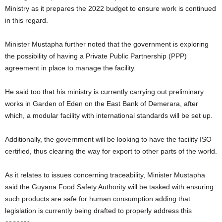
Ministry as it prepares the 2022 budget to ensure work is continued
in this regard.
Minister Mustapha further noted that the government is exploring
the possibility of having a Private Public Partnership (PPP)
agreement in place to manage the facility.
He said too that his ministry is currently carrying out preliminary
works in Garden of Eden on the East Bank of Demerara, after
which, a modular facility with international standards will be set up.
Additionally, the government will be looking to have the facility ISO
certified, thus clearing the way for export to other parts of the world.
As it relates to issues concerning traceability, Minister Mustapha
said the Guyana Food Safety Authority will be tasked with ensuring
such products are safe for human consumption adding that
legislation is currently being drafted to properly address this