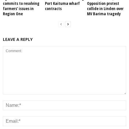
commits to resolving
Port Kaituma wharf
Opposition protest
farmers’ issues in
contracts
collide in Linden over
Region One
MV Barima tragedy
LEAVE A REPLY