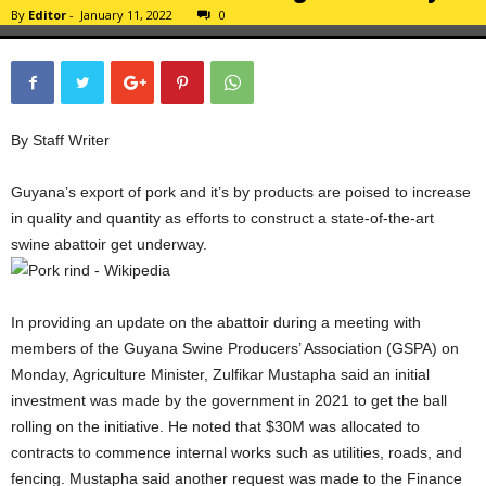
By
Editor
-
January 11, 2022
0
By Staff Writer
Guyana’s export of pork and it’s by products are poised to increase
in quality and quantity as efforts to construct a state-of-the-art
swine abattoir get underway.
In providing an update on the abattoir during a meeting with
members of the Guyana Swine Producers’ Association (GSPA) on
Monday, Agriculture Minister, Zulfikar Mustapha said an initial
investment was made by the government in 2021 to get the ball
rolling on the initiative. He noted that $30M was allocated to
contracts to commence internal works such as utilities, roads, and
fencing. Mustapha said another request was made to the Finance