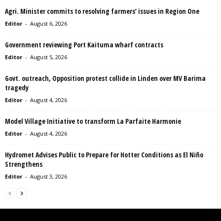
Agri. Minister commits to resolving farmers’ issues in Region One
Editor
-
August 6, 2026
Government reviewing Port Kaituma wharf contracts
Editor
-
August 5, 2026
Govt. outreach, Opposition protest collide in Linden over MV Barima
tragedy
Editor
-
August 4, 2026
Model Village Initiative to transform La Parfaite Harmonie
Editor
-
August 4, 2026
Hydromet Advises Public to Prepare for Hotter Conditions as El Niño
Strengthens
Editor
-
August 3, 2026