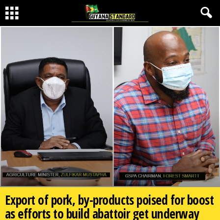
Export of pork, by-products poised for boost
as efforts to build abattoir get underway