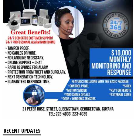
RECENT UPDATES