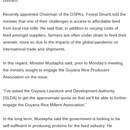
concern.
Recently appointed Chairman of the GSPA’s, Forest Smartt told the
minister that one of their challenges is access to affordable feed
from local rice mills. He said that, in addition to varying costs of
feed amongst suppliers, farmers are often under strain to feed their
animals, more so due to the impacts of the global pandemic on
international trade and shipments.
In this regard, Minister Mustapha said, prior to Monday’s meeting,
the ministry sought to engage the Guyana Rice Producers’
Association on the issue.
“I’ve asked the Guyana Livestock and Development Authority
(GLDA) to get the approximate quota so that we’ll be able to further
engage the Guyana Rice Millers’ Association.”
In the long term, Mustapha said the government is looking to be
self-sufficient in producing proteins for the feed industry. He