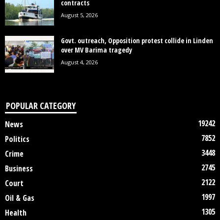
contracts
August 5, 2026
Govt. outreach, Opposition protest collide in Linden
over MV Barima tragedy
August 4, 2026
POPULAR CATEGORY
19242
News
7852
Politics
3448
Crime
2745
Business
2122
Court
1997
Oil & Gas
1305
Health