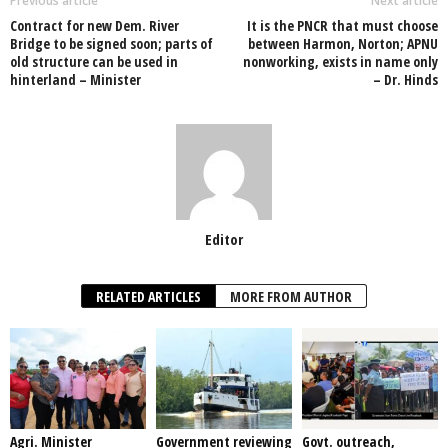
o
p
n
Previous article
Next article
Contract for new Dem. River
It is the PNCR that must choose
o
p
Bridge to be signed soon; parts of
between Harmon, Norton; APNU
old structure can be used in
nonworking, exists in name only
k
hinterland – Minister
– Dr. Hinds
Editor
RELATED ARTICLES
MORE FROM AUTHOR
Agri. Minister
Government reviewing
Govt. outreach,