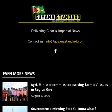
Delivering Clear & Impartial News.
Contact us:
info@guyanastandard.com
EVEN MORE NEWS
Agri. Minister commits to resolving farmers’ issues
in Region One
August 6, 2026
Government reviewing Port Kaituma wharf