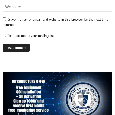
Save my name, email, and website in this browser for the next time I
comment.
Yes, add me to your mailing list