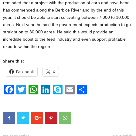
reminded that a project with the production of corn and soya bean
has commenced along the Berbice River and by the end of this
year, it should be able to start cultivating between 7,000 to 10,000
acres. Next year, he said the government expects production to go
straight on to 30,000 acres. He said this would provide an
incredible boost to the feed industry and even support profitable
exports within the region.
Share this:
Facebook
X
F
T
W
Li
S
E
S
a
wi
h
n
ky
m
h
c
tt
at
k
p
ail
ar
e
er
s
e
e
e
b
A
dI