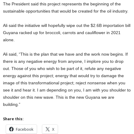
The President said this project represents the beginning of the
sustainable opportunities that would be created for the oil industry.
Ali said the initiative will hopefully wipe out the $2.6B importation bill
Guyana racked up for broccoli, carrots and cauliflower in 2021
alone.
Ali said, “This is the plan that we have and the work now begins. If
there is any negative energy from anyone, I implore you to drop
out. Those of you who wish to be part of it, refute any negative
energy against this project; energy that would try to damage the
image of this transformational project; reject nonsense when you
see it and hear it. I am depending on you, I am with you shoulder to
shoulder on this new wave. This is the new Guyana we are
building.”
Share this:
Facebook
X