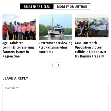
RELATED ARTICLES
MORE FROM AUTHOR
Agri. Minister
Government reviewing
Govt. outreach,
commits to resolving
Port Kaituma wharf
Opposition protest
farmers’ issues in
contracts
collide in Linden over
Region One
MV Barima tragedy
LEAVE A REPLY