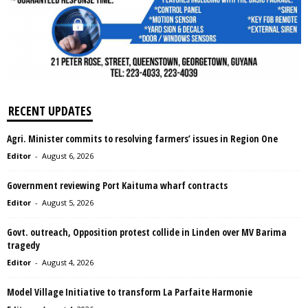
RECENT UPDATES
Agri. Minister commits to resolving farmers’ issues in Region One
Editor
-
August 6, 2026
Government reviewing Port Kaituma wharf contracts
Editor
-
August 5, 2026
Govt. outreach, Opposition protest collide in Linden over MV Barima
tragedy
Editor
-
August 4, 2026
Model Village Initiative to transform La Parfaite Harmonie