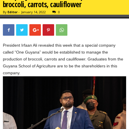
broccoli, carrots, cauliflower
By
Editor
-
January 14, 2022
0
President Irfaan Ali revealed this week that a special company
called “One Guyana” would be established to manage the
production of broccoli, carrots and cauliflower. Graduates from the
Guyana School of Agriculture are to be the shareholders in this
company.