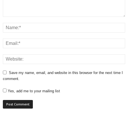
Save my name, email, and website in this browser for the next time I
comment.
Yes, add me to your mailing list