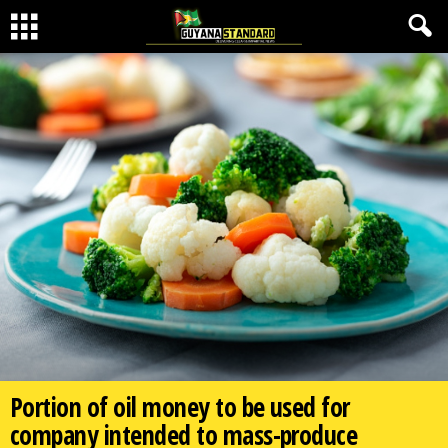
Portion of oil money to be used for
company intended to mass-produce