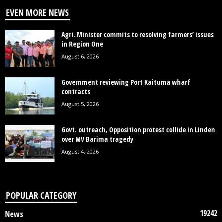
EVEN MORE NEWS
Agri. Minister commits to resolving farmers’ issues
in Region One
August 6, 2026
Government reviewing Port Kaituma wharf
contracts
August 5, 2026
Govt. outreach, Opposition protest collide in Linden
over MV Barima tragedy
August 4, 2026
POPULAR CATEGORY
19242
News