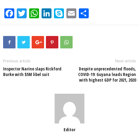
F
T
W
Li
S
E
S
a
wi
h
n
ky
m
h
c
tt
at
k
p
ail
ar
e
er
s
e
e
e
b
A
dI
o
p
n
Previous article
Next article
Inspector Narine slaps Rickford
Despite unprecedented floods,
o
p
Burke with $5M libel suit
COVID-19: Guyana leads Region
with highest GDP for 2021, 2020
k
Editor