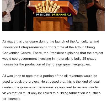
Ali made this disclosure during the launch of the Agricultural and
Innovation Entrepreneurship Programme at the Arthur Chung
Convention Centre. There, the President explained that the project
would see government investing in materials to build 25 shade
houses for the production of the foreign grown vegetables.
Ali was keen to note that a portion of the oil revenues would be
used to back the project. He stressed that this is the kind of local
content the government envisions as opposed to narrow minded
views that oil must only be linked to building fabrication industries
for example.