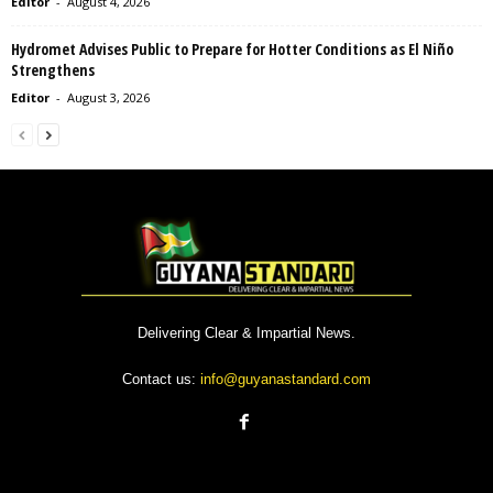
Editor
-
August 4, 2026
Hydromet Advises Public to Prepare for Hotter Conditions as El Niño
Strengthens
Editor
-
August 3, 2026
Delivering Clear & Impartial News.
Contact us:
info@guyanastandard.com