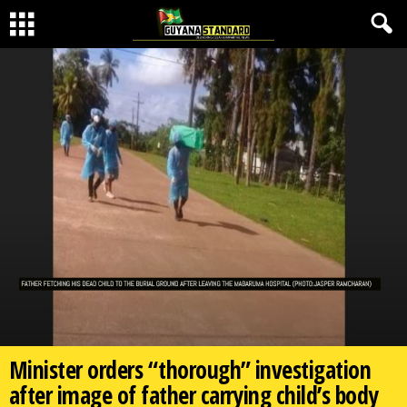
Minister orders “thorough” investigation
after image of father carrying child’s body