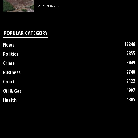
August 8, 2026
POPULAR CATEGORY
19246
News
7855
Politics
3449
Crime
2746
Business
2122
Court
1997
Oil & Gas
1305
Health
DISCLAIMER
ABOUT US
CONTACT US