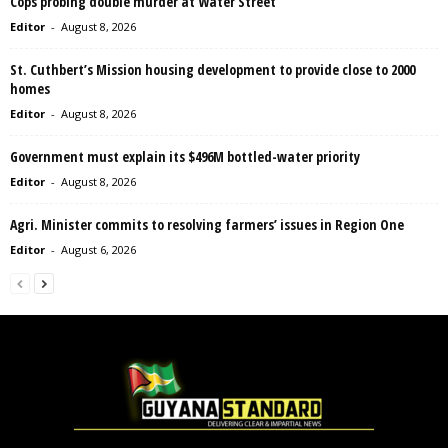
Cops probing double murder at Water Street
Editor
-
August 8, 2026
St. Cuthbert’s Mission housing development to provide close to 2000
homes
Editor
-
August 8, 2026
Government must explain its $496M bottled-water priority
Editor
-
August 8, 2026
Agri. Minister commits to resolving farmers’ issues in Region One
Editor
-
August 6, 2026