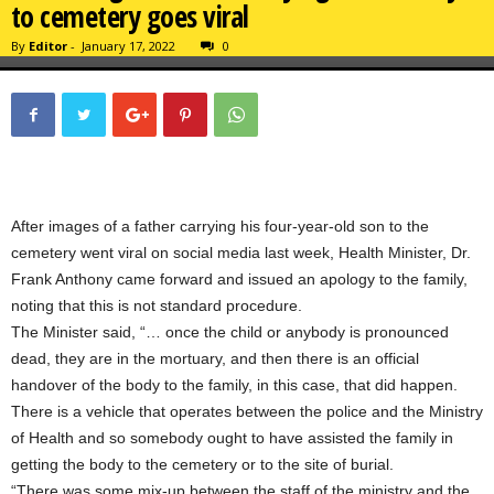
to cemetery goes viral
By
Editor
-
January 17, 2022
0
After images of a father carrying his four-year-old son to the
cemetery went viral on social media last week, Health Minister, Dr.
Frank Anthony came forward and issued an apology to the family,
noting that this is not standard procedure.
The Minister said, “… once the child or anybody is pronounced
dead, they are in the mortuary, and then there is an official
handover of the body to the family, in this case, that did happen.
There is a vehicle that operates between the police and the Ministry
of Health and so somebody ought to have assisted the family in
getting the body to the cemetery or to the site of burial.
“There was some mix-up between the staff of the ministry and the