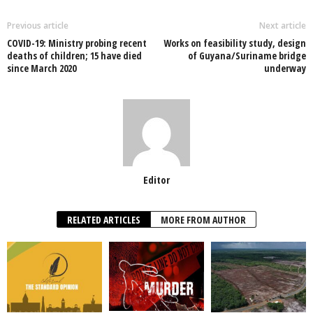
b
A
dI
o
p
n
Previous article
Next article
COVID-19: Ministry probing recent
Works on feasibility study, design
o
p
deaths of children; 15 have died
of Guyana/Suriname bridge
since March 2020
underway
k
Editor
RELATED ARTICLES
MORE FROM AUTHOR