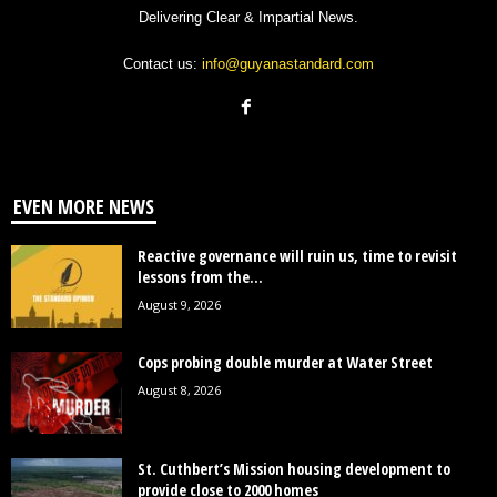
Delivering Clear & Impartial News.
Contact us:
info@guyanastandard.com
EVEN MORE NEWS
Reactive governance will ruin us, time to revisit
lessons from the...
August 9, 2026
Cops probing double murder at Water Street
August 8, 2026
St. Cuthbert’s Mission housing development to
provide close to 2000 homes