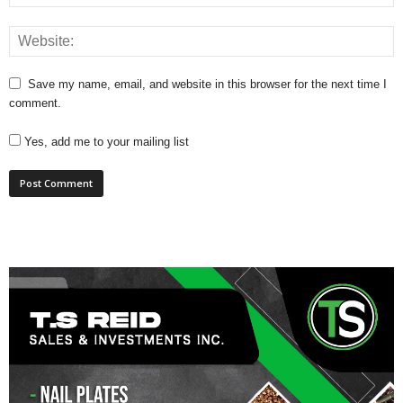
Save my name, email, and website in this browser for the next time I
comment.
Yes, add me to your mailing list