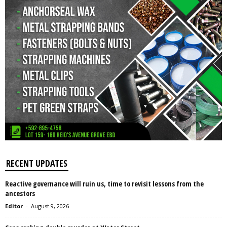
RECENT UPDATES
Reactive governance will ruin us, time to revisit lessons from the
ancestors
Editor
-
August 9, 2026