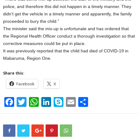
police, and therefore this did not happen in a timely manner. They
didn’t get the vehicle in a timely manner and apparently, the family
proceeded to bury the child.”
The minister said the mix-up is unfortunate and has ordered that
the Regional Health Officer conduct a thorough investigation so that
corrective measures could be put in place.
It was previously reported that the child had died of COVID-19 in
Mabaruma, Region One.
Share this:
Facebook
X
F
T
W
Li
S
E
S
a
wi
h
n
ky
m
h
c
tt
at
k
p
ail
ar
e
er
s
e
e
e