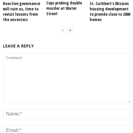
Cops probing double
Reactive governance
St. Cuthbert’s Mission
murder at Water
will ruin us, time to
housing development
Street
revisit lessons from
to provide close to 2000
the ancestors
homes
LEAVE A REPLY