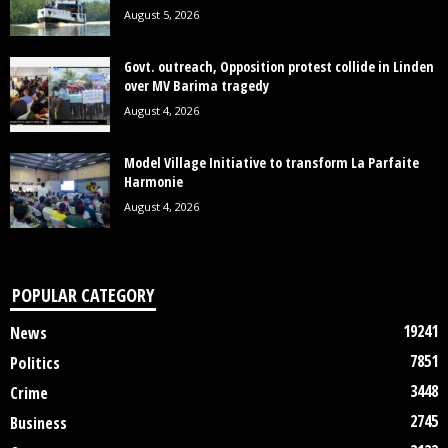
August 5, 2026
Govt. outreach, Opposition protest collide in Linden
over MV Barima tragedy
August 4, 2026
Model Village Initiative to transform La Parfaite
Harmonie
August 4, 2026
POPULAR CATEGORY
19241
News
7851
Politics
3448
Crime
2745
Business