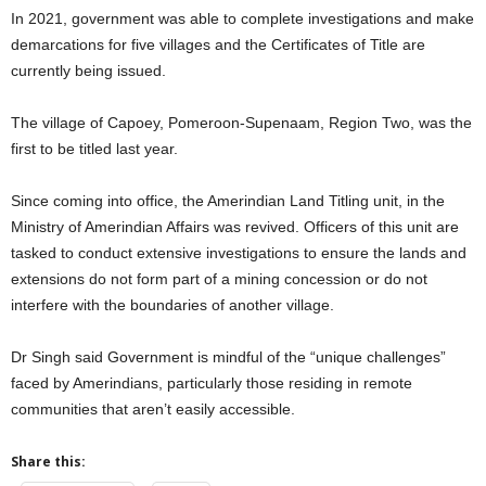
In 2021, government was able to complete investigations and make
demarcations for five villages and the Certificates of Title are
currently being issued.
The village of Capoey, Pomeroon-Supenaam, Region Two, was the
first to be titled last year.
Since coming into office, the Amerindian Land Titling unit, in the
Ministry of Amerindian Affairs was revived. Officers of this unit are
tasked to conduct extensive investigations to ensure the lands and
extensions do not form part of a mining concession or do not
interfere with the boundaries of another village.
Dr Singh said Government is mindful of the “unique challenges”
faced by Amerindians, particularly those residing in remote
communities that aren’t easily accessible.
Share this: