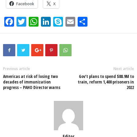
Facebook
X
F
T
W
Li
S
E
S
a
wi
h
n
ky
m
h
c
tt
at
k
p
ail
ar
e
er
s
e
e
e
b
A
dI
o
p
n
Previous article
Next article
Americas at risk of losing two
Gov’t plans to spend $88.9M to
o
p
decades of immunization
train, reform 1,400 prisoners in
progress – PAHO Director warns
2022
k
Editor