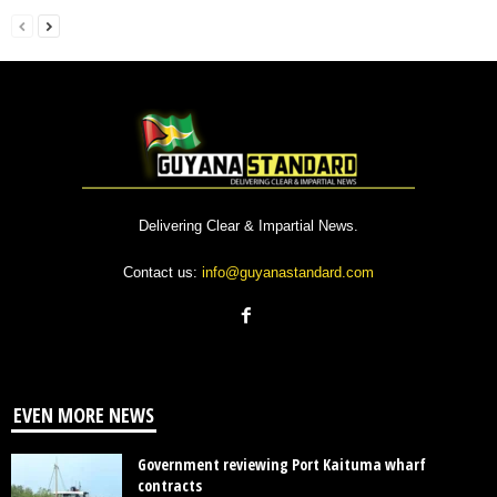
Delivering Clear & Impartial News.
Contact us:
info@guyanastandard.com
EVEN MORE NEWS
Government reviewing Port Kaituma wharf
contracts