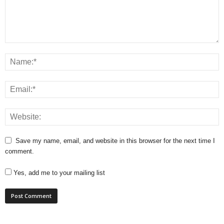
Save my name, email, and website in this browser for the next time I
comment.
Yes, add me to your mailing list