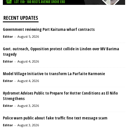
RECENT UPDATES
Government reviewing Port Kaituma wharf contracts
Editor
-
August 5, 2026
Govt. outreach, Opposition protest collide in Linden over MV Barima
tragedy
Editor
-
August 4, 2026
Model Village Initiative to transform La Parfaite Harmonie
Editor
-
August 4, 2026
Hydromet Advises Public to Prepare for Hotter Conditions as El Niño
Strengthens
Editor
-
August 3, 2026
Police warn public about fake traffic fine text message scam
Editor
-
August 3, 2026