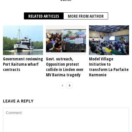
RELATED ARTICLES
MORE FROM AUTHOR
Government reviewing
Govt. outreach,
Model Village
Port Kaituma wharf
Opposition protest
Initiative to
contracts
collide in Linden over
transform La Parfaite
MV Barima tragedy
Harmonie
LEAVE A REPLY