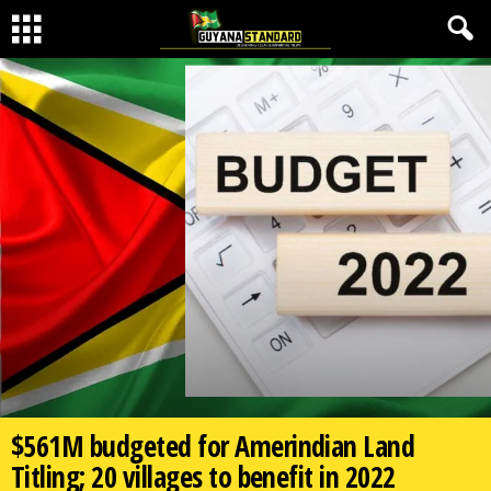
$561M budgeted for Amerindian Land
Titling; 20 villages to benefit in 2022