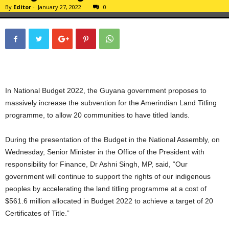
By
Editor
-
January 27, 2022
0
In National Budget 2022, the Guyana government proposes to
massively increase the subvention for the Amerindian Land Titling
programme, to allow 20 communities to have titled lands.
During the presentation of the Budget in the National Assembly, on
Wednesday, Senior Minister in the Office of the President with
responsibility for Finance, Dr Ashni Singh, MP, said, “Our
government will continue to support the rights of our indigenous
peoples by accelerating the land titling programme at a cost of
$561.6 million allocated in Budget 2022 to achieve a target of 20
Certificates of Title.”