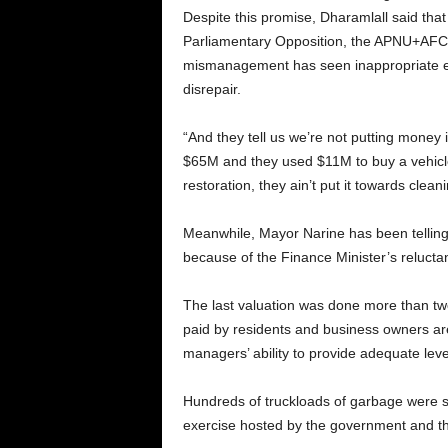
Despite this promise, Dharamlall said tha
Parliamentary Opposition, the APNU+AFC
mismanagement has seen inappropriate expe
disrepair.
“And they tell us we’re not putting money 
$65M and they used $11M to buy a vehicle 
restoration, they ain’t put it towards cle
Meanwhile, Mayor Narine has been telling c
because of the Finance Minister’s reluctanc
The last valuation was done more than tw
paid by residents and business owners are o
managers’ ability to provide adequate level
Hundreds of truckloads of garbage were sh
exercise hosted by the government and the