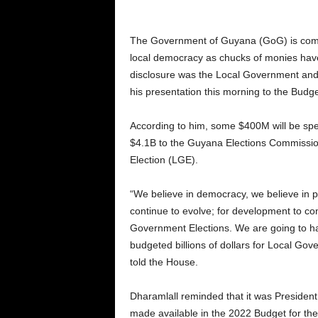
The Government of Guyana (GoG) is commit
local democracy as chucks of monies have 
disclosure was the Local Government and 
his presentation this morning to the Budg
According to him, some $400M will be spen
$4.1B to the Guyana Elections Commissi
Election (LGE).
“We believe in democracy, we believe in pe
continue to evolve; for development to co
Government Elections. We are going to h
budgeted billions of dollars for Local Gov
told the House.
Dharamlall reminded that it was President 
made available in the 2022 Budget for thes