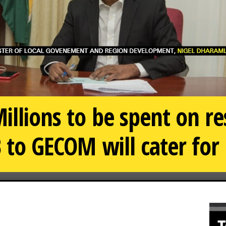
illions to be spent on re
B to GECOM will cater for 