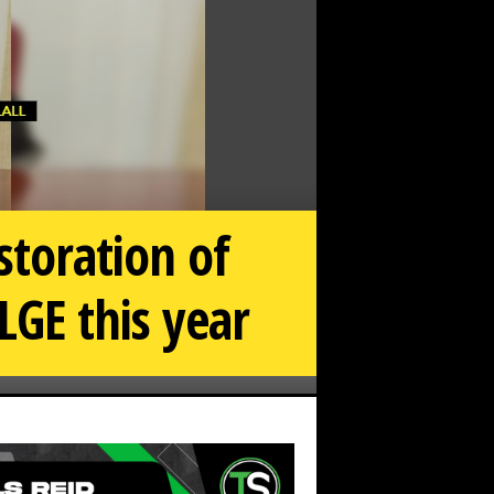
storation of
LGE this year