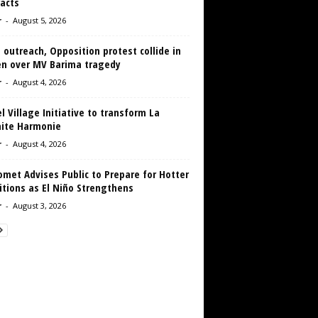
acts
r
-
August 5, 2026
 outreach, Opposition protest collide in
en over MV Barima tragedy
r
-
August 4, 2026
 Village Initiative to transform La
aite Harmonie
r
-
August 4, 2026
met Advises Public to Prepare for Hotter
tions as El Niño Strengthens
r
-
August 3, 2026