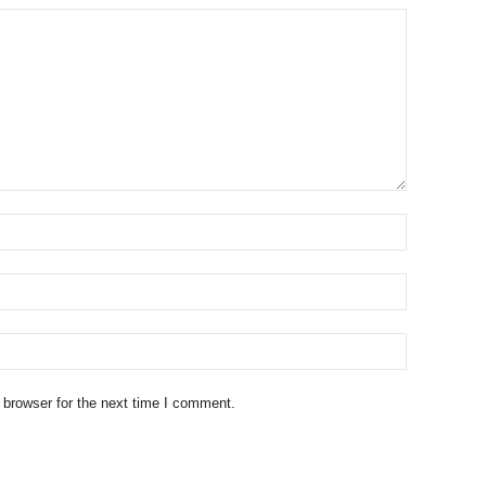
 browser for the next time I comment.