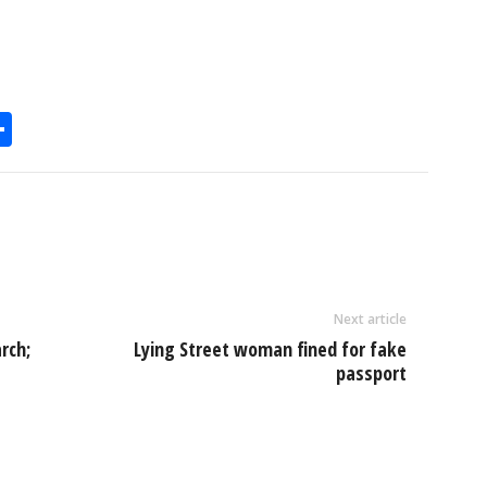
S
h
l
ar
e
Next article
rch;
Lying Street woman fined for fake
passport