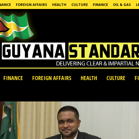
NANCE
FOREIGN AFFAIRS
HEALTH
CULTURE
FINANCE
OIL & GAS
L
FINANCE
FOREIGN AFFAIRS
HEALTH
CULTURE
F