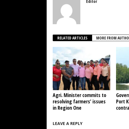
Editor
RELATED ARTICLES
MORE FROM AUTHO
Agri. Minister commits to
Gover
resolving farmers’ issues
Port 
in Region One
contr
LEAVE A REPLY