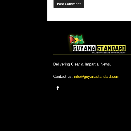
Delivering Clear & Impartial News.
Contact us:
info@guyanastandard.com