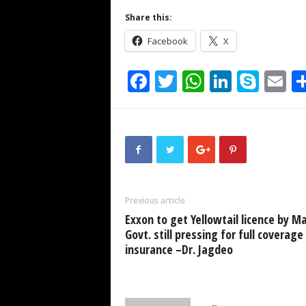
Share this:
Facebook
X
F
T
W
Li
S
E
a
wi
h
n
ky
m
c
tt
at
k
p
ai
e
er
s
e
e
b
A
dI
o
p
n
Previous article
o
p
Exxon to get Yellowtail licence by Ma
k
Govt. still pressing for full coverage
insurance –Dr. Jagdeo