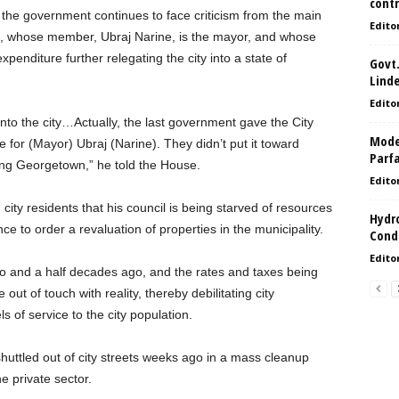
contr
t the government continues to face criticism from the main
Edito
, whose member, Ubraj Narine, is the mayor, and whose
nditure further relegating the city into a state of
Govt.
Lind
Edito
into the city…Actually, the last government gave the City
Model
for (Mayor) Ubraj (Narine). They didn’t put it toward
Parf
aning Georgetown,” he told the House.
Edito
ity residents that his council is being starved of resources
Hydro
e to order a revaluation of properties in the municipality.
Condi
Edito
o and a half decades ago, and the rates and taxes being
ut of touch with reality, thereby debilitating city
s of service to the city population.
uttled out of city streets weeks ago in a mass cleanup
 private sector.