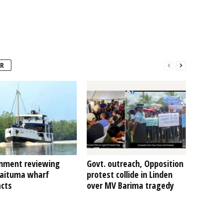
R
nment reviewing
Govt. outreach, Opposition
Kaituma wharf
protest collide in Linden
acts
over MV Barima tragedy