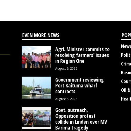
EVEN MORE NEWS
POP
New
Agri. Minister commits to
resolving farmers’ issues
Polit
in Region One
Crim
August 6, 2026
Busi
Government reviewing
Cour
Port Kaituma wharf
Oil &
contracts
Heal
August 5, 2026
Govt. outreach,
Opposition protest
collide in Linden over MV
Barima tragedy