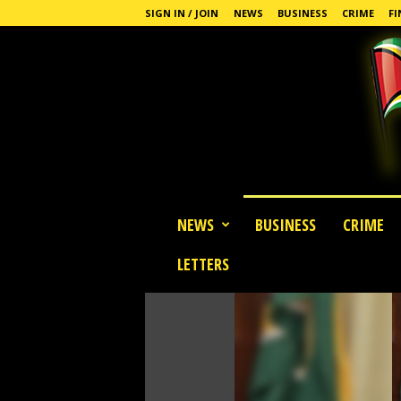
SIGN IN / JOIN
NEWS
BUSINESS
CRIME
FI
G
NEWS
BUSINESS
CRIME
u
y
LETTERS
a
n
a
S
t
a
n