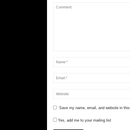
Save my name, email, and website in this
Yes, add me to your mailing list