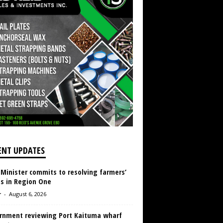
ENT UPDATES
 Minister commits to resolving farmers’
es in Region One
r
-
August 6, 2026
rnment reviewing Port Kaituma wharf