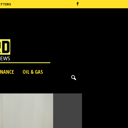
ETTERS
INANCE
OIL & GAS