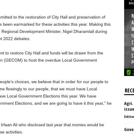
ted to the restoration of City Hall and preservation of
been earmarked for these activities this year. Making this
Regional Development Minister, Nigel Dharamlall during
et 2022 debates.
t to restore City Hall and funds will be drawn from the
on (GECOM) to host the overdue Local Government
ople’s choices, we believe that in order for our people to
me flowingly to our people, that we must have Local
REC
ave Local Government Elections this year. We have
Agri.
ernment Elections, and we are going to have it this year,” he
issu
Edito
Irfaan Ali who disclosed last year that monies would be
Gove
e activities.