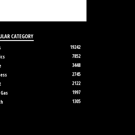
ULAR CATEGORY
19242
s
7852
ics
3448
e
2745
ness
2122
t
1997
 Gas
1305
th