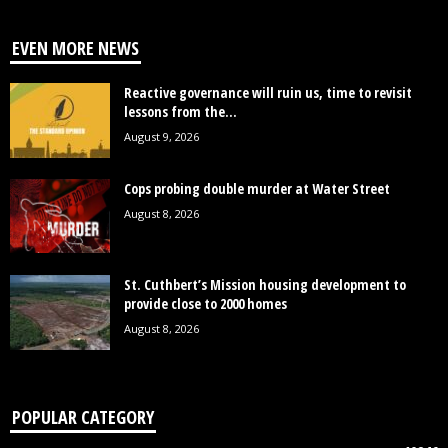
EVEN MORE NEWS
Reactive governance will ruin us, time to revisit
lessons from the...
August 9, 2026
Cops probing double murder at Water Street
August 8, 2026
St. Cuthbert’s Mission housing development to
provide close to 2000 homes
August 8, 2026
POPULAR CATEGORY