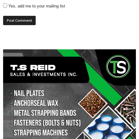
Yes, add me to your mailing list