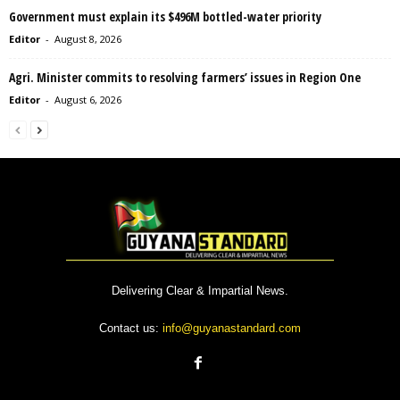
Government must explain its $496M bottled-water priority
Editor
-
August 8, 2026
Agri. Minister commits to resolving farmers’ issues in Region One
Editor
-
August 6, 2026
Delivering Clear & Impartial News.
Contact us:
info@guyanastandard.com