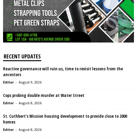
RECENT UPDATES
Reactive governance will ruin us, time to revisit lessons from the
ancestors
Editor
-
August 9, 2026
Cops probing double murder at Water Street
Editor
-
August 8, 2026
St. Cuthbert’s Mission housing development to provide close to 2000
homes
Editor
-
August 8, 2026