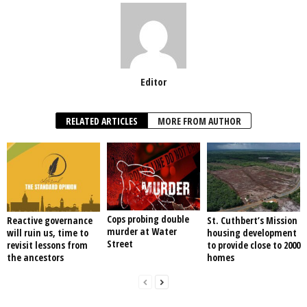
Editor
RELATED ARTICLES
MORE FROM AUTHOR
Cops probing double
Reactive governance
St. Cuthbert’s Mission
murder at Water
will ruin us, time to
housing development
Street
revisit lessons from
to provide close to 2000
the ancestors
homes