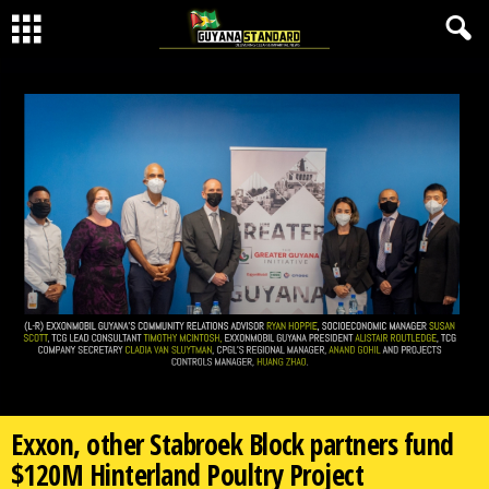
Exxon, other Stabroek Block partners fund
$120M Hinterland Poultry Project