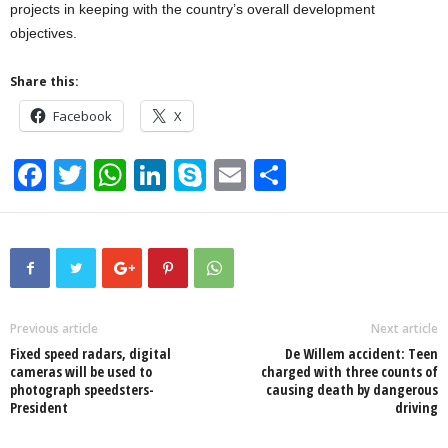
projects in keeping with the country’s overall development
objectives.
Share this:
Facebook
X
F
T
W
Li
S
E
S
a
wi
h
n
ky
m
h
c
tt
at
k
p
ail
ar
e
er
s
e
e
e
b
A
dI
o
p
n
Previous article
Next article
Fixed speed radars, digital
De Willem accident: Teen
o
p
cameras will be used to
charged with three counts of
photograph speedsters-
causing death by dangerous
k
President
driving