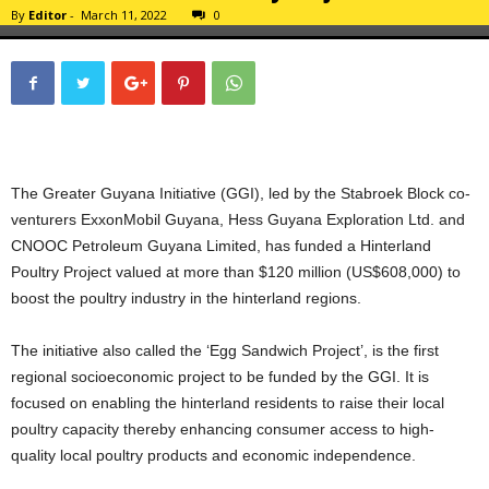
By
Editor
-
March 11, 2022
0
The Greater Guyana Initiative (GGI), led by the Stabroek Block co-
venturers ExxonMobil Guyana, Hess Guyana Exploration Ltd. and
CNOOC Petroleum Guyana Limited, has funded a Hinterland
Poultry Project valued at more than $120 million (US$608,000) to
boost the poultry industry in the hinterland regions.
The initiative also called the ‘Egg Sandwich Project’, is the first
regional socioeconomic project to be funded by the GGI. It is
focused on enabling the hinterland residents to raise their local
poultry capacity thereby enhancing consumer access to high-
quality local poultry products and economic independence.