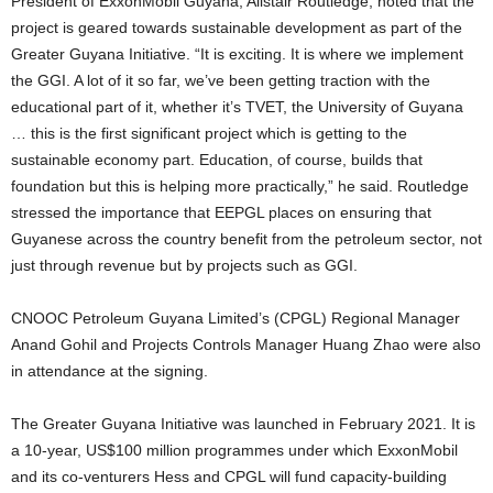
President of ExxonMobil Guyana, Alistair Routledge, noted that the
project is geared towards sustainable development as part of the
Greater Guyana Initiative. “It is exciting. It is where we implement
the GGI. A lot of it so far, we’ve been getting traction with the
educational part of it, whether it’s TVET, the University of Guyana
… this is the first significant project which is getting to the
sustainable economy part. Education, of course, builds that
foundation but this is helping more practically,” he said. Routledge
stressed the importance that EEPGL places on ensuring that
Guyanese across the country benefit from the petroleum sector, not
just through revenue but by projects such as GGI.
CNOOC Petroleum Guyana Limited’s (CPGL) Regional Manager
Anand Gohil and Projects Controls Manager Huang Zhao were also
in attendance at the signing.
The Greater Guyana Initiative was launched in February 2021. It is
a 10-year, US$100 million programmes under which ExxonMobil
and its co-venturers Hess and CPGL will fund capacity-building