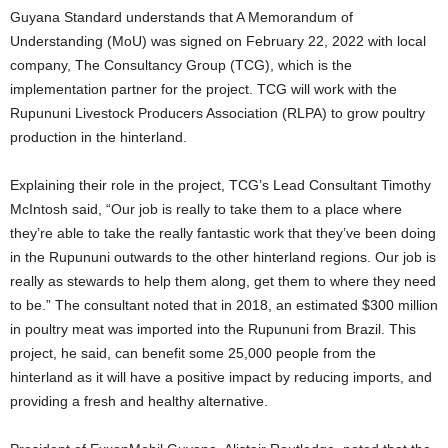
Guyana Standard understands that A Memorandum of
Understanding (MoU) was signed on February 22, 2022 with local
company, The Consultancy Group (TCG), which is the
implementation partner for the project. TCG will work with the
Rupununi Livestock Producers Association (RLPA) to grow poultry
production in the hinterland.
Explaining their role in the project, TCG’s Lead Consultant Timothy
McIntosh said, “Our job is really to take them to a place where
they’re able to take the really fantastic work that they’ve been doing
in the Rupununi outwards to the other hinterland regions. Our job is
really as stewards to help them along, get them to where they need
to be.” The consultant noted that in 2018, an estimated $300 million
in poultry meat was imported into the Rupununi from Brazil. This
project, he said, can benefit some 25,000 people from the
hinterland as it will have a positive impact by reducing imports, and
providing a fresh and healthy alternative.