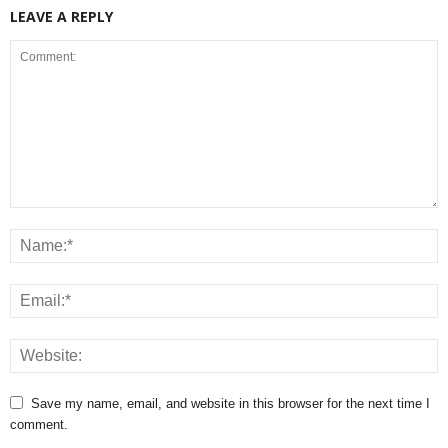
LEAVE A REPLY
Save my name, email, and website in this browser for the next time I
comment.