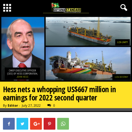
Hess nets a whopping US$667 million in
earnings for 2022 second quarter
By
Editor
-
July 27, 2022
0