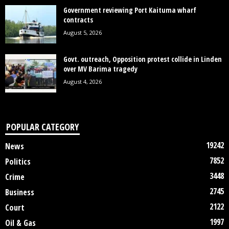
Government reviewing Port Kaituma wharf
contracts
August 5, 2026
Govt. outreach, Opposition protest collide in Linden
over MV Barima tragedy
August 4, 2026
POPULAR CATEGORY
19242
News
7852
Politics
3448
Crime
2745
Business
2122
Court
1997
Oil & Gas