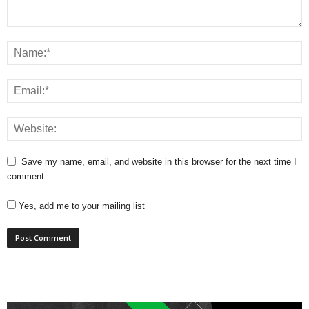
Save my name, email, and website in this browser for the next time I
comment.
Yes, add me to your mailing list