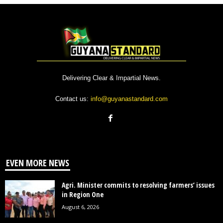
Delivering Clear & Impartial News.
Contact us:
info@guyanastandard.com
EVEN MORE NEWS
Agri. Minister commits to resolving farmers’ issues
in Region One
August 6, 2026