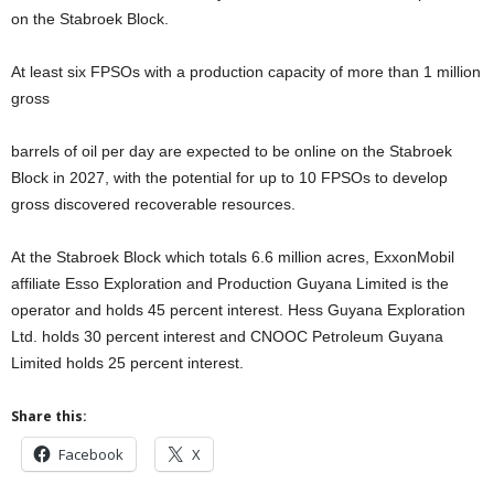
on the Stabroek Block.
At least six FPSOs with a production capacity of more than 1 million
gross
barrels of oil per day are expected to be online on the Stabroek
Block in 2027, with the potential for up to 10 FPSOs to develop
gross discovered recoverable resources.
At the Stabroek Block which totals 6.6 million acres, ExxonMobil
affiliate Esso Exploration and Production Guyana Limited is the
operator and holds 45 percent interest. Hess Guyana Exploration
Ltd. holds 30 percent interest and CNOOC Petroleum Guyana
Limited holds 25 percent interest.
Share this:
Facebook
X