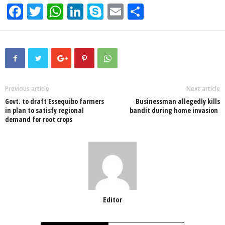
F
T
W
Li
S
E
S
a
wi
h
n
ky
m
h
c
tt
at
k
p
ail
ar
e
er
s
e
e
e
b
A
dI
o
p
n
Previous article
Next article
Govt. to draft Essequibo farmers
Businessman allegedly kills
o
p
in plan to satisfy regional
bandit during home invasion
demand for root crops
k
Editor