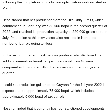
following the completion of production optimization work initiated in
March.
Hess shared that net production from the Liza Unity FPSO, which
commenced in February, was 35,000 bopd in the second quarter of
2022, and reached its production capacity of 220,000 gross bopd in
July. Production at this new vessel also resulted in increased
number of barrels going to Hess.
In the second quarter, the American producer also disclosed that it
sold six one-million barrel cargos of crude oil from Guyana
compared with two one million barrel cargos in the prior year’s
quarter.
It said net production guidance for Guyana for the full year 2022 is
expected to be approximately 75,000 bopd, which includes
approximately 6,000 bopd of tax barrels.
Hess reminded that it currently has four sanctioned developments