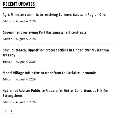
RECENT UPDATES
Agri. Minister commits to resolving farmers’ issues in Region One
Editor
-
August 6, 2026
Government reviewing Port Kaituma wharf contracts
Editor
-
August 5, 2026
Govt. outreach, Opposition protest collide in Linden over MV Barima
tragedy
Editor
-
August 4, 2026
Model Village Initiative to transform La Parfaite Harmonie
Editor
-
August 4, 2026
Hydromet Advises Public to Prepare for Hotter Conditions as El Niño
Strengthens
Editor
-
August 3, 2026