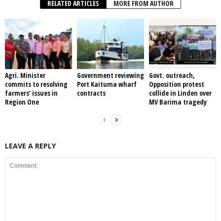
RELATED ARTICLES
MORE FROM AUTHOR
Agri. Minister
Government reviewing
Govt. outreach,
commits to resolving
Port Kaituma wharf
Opposition protest
farmers’ issues in
contracts
collide in Linden over
Region One
MV Barima tragedy
LEAVE A REPLY