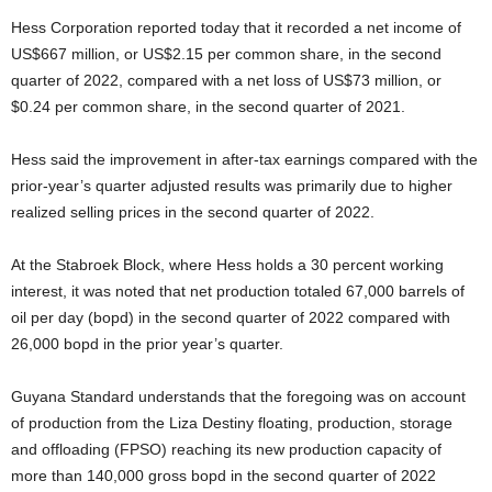
Hess Corporation reported today that it recorded a net income of
US$667 million, or US$2.15 per common share, in the second
quarter of 2022, compared with a net loss of US$73 million, or
$0.24 per common share, in the second quarter of 2021.
Hess said the improvement in after-tax earnings compared with the
prior-year’s quarter adjusted results was primarily due to higher
realized selling prices in the second quarter of 2022.
At the Stabroek Block, where Hess holds a 30 percent working
interest, it was noted that net production totaled 67,000 barrels of
oil per day (bopd) in the second quarter of 2022 compared with
26,000 bopd in the prior year’s quarter.
Guyana Standard understands that the foregoing was on account
of production from the Liza Destiny floating, production, storage
and offloading (FPSO) reaching its new production capacity of
more than 140,000 gross bopd in the second quarter of 2022