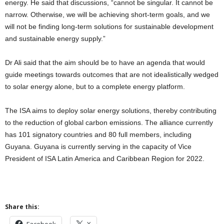
energy. He said that discussions, “cannot be singular. It cannot be
narrow. Otherwise, we will be achieving short-term goals, and we
will not be finding long-term solutions for sustainable development
and sustainable energy supply.”
Dr Ali said that the aim should be to have an agenda that would
guide meetings towards outcomes that are not idealistically wedged
to solar energy alone, but to a complete energy platform.
The ISA aims to deploy solar energy solutions, thereby contributing
to the reduction of global carbon emissions. The alliance currently
has 101 signatory countries and 80 full members, including
Guyana. Guyana is currently serving in the capacity of Vice
President of ISA Latin America and Caribbean Region for 2022.
Share this:
Facebook
X