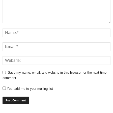
Save my name, email, and website in this browser for the next time I
comment.
Yes, add me to your mailing list