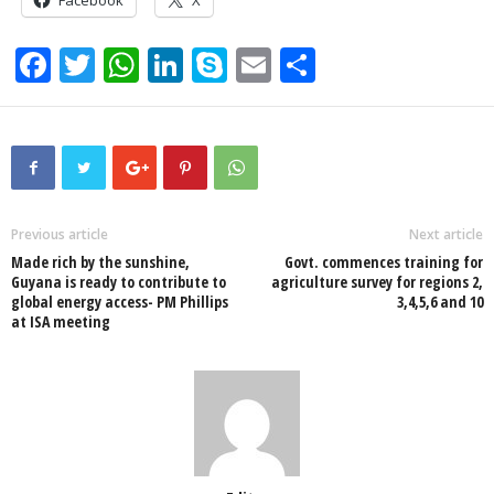
F
T
W
Li
S
E
S
a
wi
h
n
ky
m
h
c
tt
at
k
p
ail
ar
e
er
s
e
e
e
b
A
dI
o
p
n
Previous article
Next article
Made rich by the sunshine,
Govt. commences training for
o
p
Guyana is ready to contribute to
agriculture survey for regions 2,
global energy access- PM Phillips
3,4,5,6 and 10
k
at ISA meeting