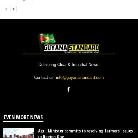
Delivering Clear & Impartial News.
Contact us:
info@guyanastandard.com
EVEN MORE NEWS
Agri. Minister commits to resolving farmers’ issues
in Region One