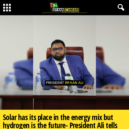
Solar has its place in the energy mix but
hydrogen is the future- President Ali tells