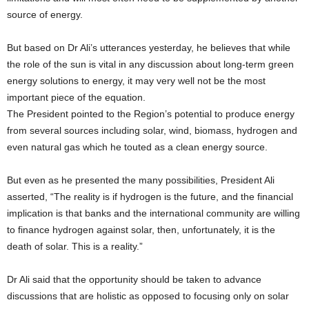
source of energy.
But based on Dr Ali’s utterances yesterday, he believes that while
the role of the sun is vital in any discussion about long-term green
energy solutions to energy, it may very well not be the most
important piece of the equation.
The President pointed to the Region’s potential to produce energy
from several sources including solar, wind, biomass, hydrogen and
even natural gas which he touted as a clean energy source.
But even as he presented the many possibilities, President Ali
asserted, “The reality is if hydrogen is the future, and the financial
implication is that banks and the international community are willing
to finance hydrogen against solar, then, unfortunately, it is the
death of solar. This is a reality.”
Dr Ali said that the opportunity should be taken to advance
discussions that are holistic as opposed to focusing only on solar