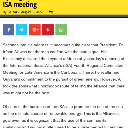
ISA meeting
By
Editor
-
August 5, 2022
0
Seconds into his address, it becomes quite clear that President, Dr
Irfaan Ali was not there to confirm with the status quo. His
Excellency delivered the keynote address at yesterday’s opening of
the International Social Alliance’s (ISA) Fourth Regional Committee
Meeting for Latin America & the Caribbean. There, he reaffirmed
Guyana’s commitment to the pursuit of green energy. However, Ali
took the somewhat unorthodox route of telling the Alliance that their
way might not be the best.
Of course, the business of the ISA is to promote the use of the sun
as the ultimate source of renewable energy. This is the Alliance’s
goal even as it is cognizant that the use of the sun has its
limitations and will most often need to be supplemented by another