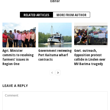
Editor
RELATED ARTICLES
MORE FROM AUTHOR
Agri. Minister
Government reviewing
Govt. outreach,
commits to resolving
Port Kaituma wharf
Opposition protest
farmers’ issues in
contracts
collide in Linden over
Region One
MV Barima tragedy
LEAVE A REPLY