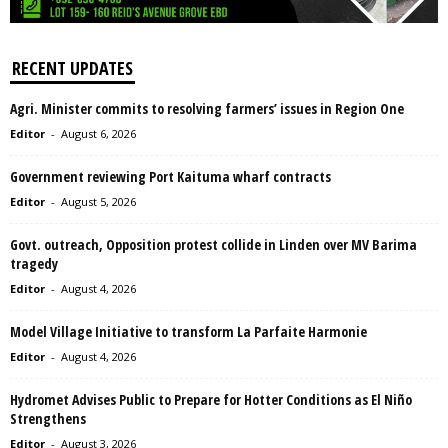
RECENT UPDATES
Agri. Minister commits to resolving farmers’ issues in Region One
Editor
-
August 6, 2026
Government reviewing Port Kaituma wharf contracts
Editor
-
August 5, 2026
Govt. outreach, Opposition protest collide in Linden over MV Barima
tragedy
Editor
-
August 4, 2026
Model Village Initiative to transform La Parfaite Harmonie
Editor
-
August 4, 2026
Hydromet Advises Public to Prepare for Hotter Conditions as El Niño
Strengthens
Editor
-
August 3, 2026