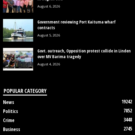
August 6, 2026
Government reviewing Port Kaituma wharf
contracts
August 5, 2026
Govt. outreach, Opposition protest collide in Linden
over MV Barima tragedy
August 4, 2026
POPULAR CATEGORY
19242
News
7852
Politics
3448
Crime
2745
Business