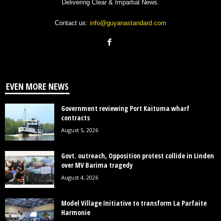
Delivering Clear & Impartial News.
Contact us:
info@guyanastandard.com
EVEN MORE NEWS
Government reviewing Port Kaituma wharf
contracts
August 5, 2026
Govt. outreach, Opposition protest collide in Linden
over MV Barima tragedy
August 4, 2026
Model Village Initiative to transform La Parfaite
Harmonie