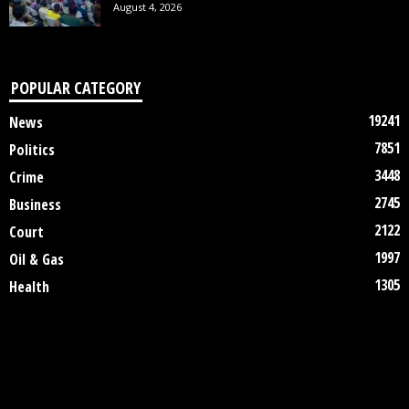
August 4, 2026
POPULAR CATEGORY
19241
News
7851
Politics
3448
Crime
2745
Business
2122
Court
1997
Oil & Gas
1305
Health
DISCLAIMER
ABOUT US
CONTACT US
©