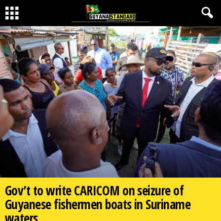
Gov’t to write CARICOM on seizure of
Guyanese fishermen boats in Suriname
waters