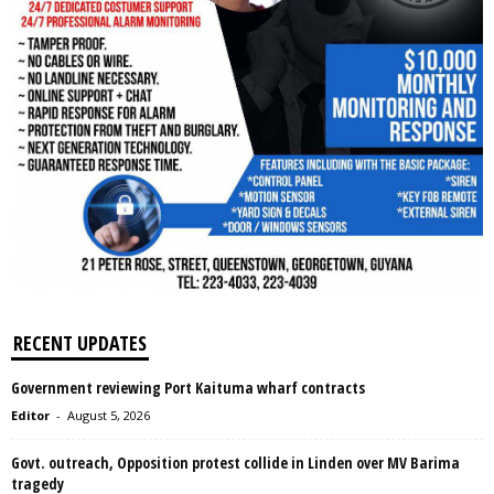
RECENT UPDATES
Government reviewing Port Kaituma wharf contracts
Editor
-
August 5, 2026
Govt. outreach, Opposition protest collide in Linden over MV Barima
tragedy