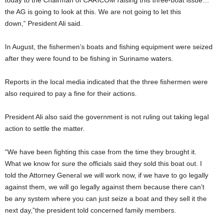
the AG is going to look at this. We are not going to let this
down,” President Ali said.
In August, the fishermen’s boats and fishing equipment were seized
after they were found to be fishing in Suriname waters.
Reports in the local media indicated that the three fishermen were
also required to pay a fine for their actions.
President Ali also said the government is not ruling out taking legal
action to settle the matter.
“We have been fighting this case from the time they brought it.
What we know for sure the officials said they sold this boat out. I
told the Attorney General we will work now, if we have to go legally
against them, we will go legally against them because there can’t
be any system where you can just seize a boat and they sell it the
next day,”the president told concerned family members.