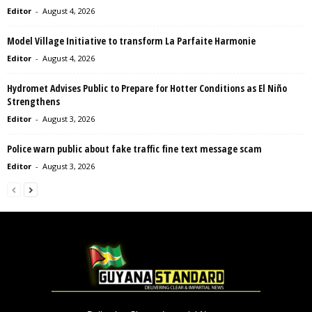
Editor
-
August 4, 2026
Model Village Initiative to transform La Parfaite Harmonie
Editor
-
August 4, 2026
Hydromet Advises Public to Prepare for Hotter Conditions as El Niño
Strengthens
Editor
-
August 3, 2026
Police warn public about fake traffic fine text message scam
Editor
-
August 3, 2026