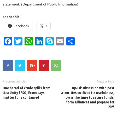
statement. (Department of Public Information)
Share this:
Facebook
X
F
T
W
Li
S
E
S
a
wi
h
n
ky
m
h
c
tt
at
k
p
ail
ar
e
er
s
e
e
e
b
A
dI
o
p
n
Previous article
Next article
One barrel of crude spills from
Op-Ed: Obsession with past
o
p
Liza Unity FPSO; Exxon says
atrocities outlived its usefulness,
matter fully contained
now is the time to secure funds,
k
form alliances and prepare for
2025