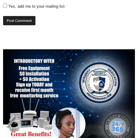
Yes, add me to your mailing list