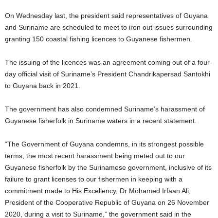
On Wednesday last, the president said representatives of Guyana
and Suriname are scheduled to meet to iron out issues surrounding
granting 150 coastal fishing licences to Guyanese fishermen.
The issuing of the licences was an agreement coming out of a four-
day official visit of Suriname’s President Chandrikapersad Santokhi
to Guyana back in 2021.
The government has also condemned Suriname’s harassment of
Guyanese fisherfolk in Suriname waters in a recent statement.
“The Government of Guyana condemns, in its strongest possible
terms, the most recent harassment being meted out to our
Guyanese fisherfolk by the Surinamese government, inclusive of its
failure to grant licenses to our fishermen in keeping with a
commitment made to His Excellency, Dr Mohamed Irfaan Ali,
President of the Cooperative Republic of Guyana on 26 November
2020, during a visit to Suriname,” the government said in the