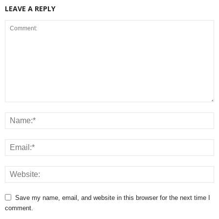
LEAVE A REPLY
Save my name, email, and website in this browser for the next time I
comment.