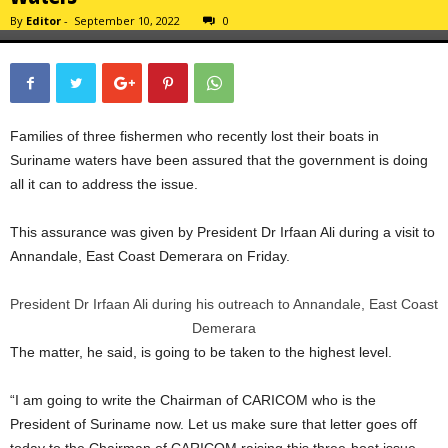
By
Editor
-
September 10, 2022
0
Families of three fishermen who recently lost their boats in
Suriname waters have been assured that the government is doing
all it can to address the issue.
This assurance was given by President Dr Irfaan Ali during a visit to
Annandale, East Coast Demerara on Friday.
President Dr Irfaan Ali during his outreach to Annandale, East Coast
Demerara
The matter, he said, is going to be taken to the highest level.
“I am going to write the Chairman of CARICOM who is the
President of Suriname now. Let us make sure that letter goes off
today to the Chairman of CARICOM raising this three-boat issue…