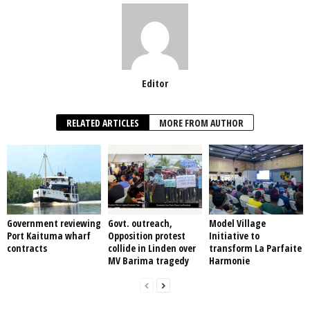
Editor
RELATED ARTICLES
MORE FROM AUTHOR
Government reviewing
Govt. outreach,
Model Village
Port Kaituma wharf
Opposition protest
Initiative to
contracts
collide in Linden over
transform La Parfaite
MV Barima tragedy
Harmonie