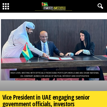
Vice President in UAE engaging senior
government officials, investors