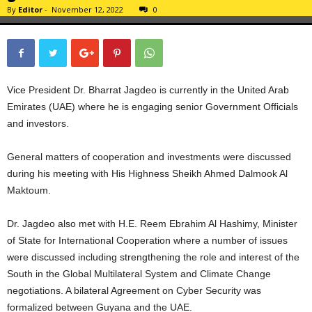
By
Editor
-
November 12, 2022
0
Vice President Dr. Bharrat Jagdeo is currently in the United Arab
Emirates (UAE) where he is engaging senior Government Officials
and investors.
General matters of cooperation and investments were discussed
during his meeting with His Highness Sheikh Ahmed Dalmook Al
Maktoum.
Dr. Jagdeo also met with H.E. Reem Ebrahim Al Hashimy, Minister
of State for International Cooperation where a number of issues
were discussed including strengthening the role and interest of the
South in the Global Multilateral System and Climate Change
negotiations. A bilateral Agreement on Cyber Security was
formalized between Guyana and the UAE.