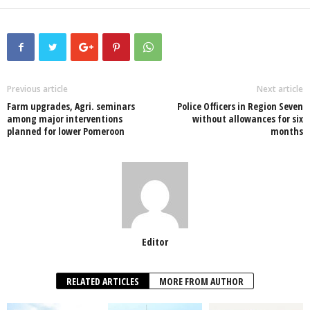
a
wi
h
n
ky
m
h
c
tt
at
k
p
ail
ar
e
er
s
e
e
e
b
A
dI
o
p
n
Previous article
Next article
Farm upgrades, Agri. seminars
Police Officers in Region Seven
o
p
among major interventions
without allowances for six
planned for lower Pomeroon
months
k
Editor
RELATED ARTICLES
MORE FROM AUTHOR