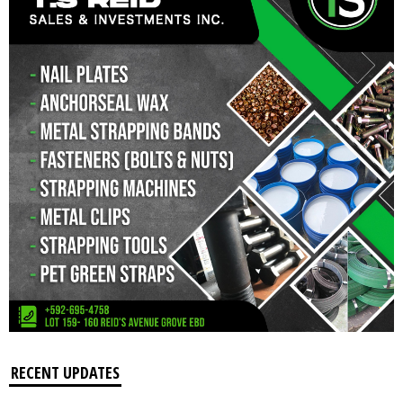
RECENT UPDATES