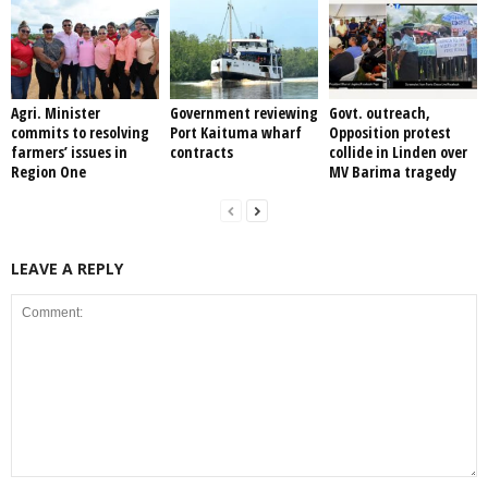
Agri. Minister
Government reviewing
Govt. outreach,
commits to resolving
Port Kaituma wharf
Opposition protest
farmers’ issues in
contracts
collide in Linden over
Region One
MV Barima tragedy
LEAVE A REPLY