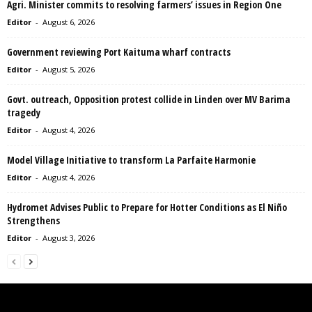
Agri. Minister commits to resolving farmers’ issues in Region One
Editor
-
August 6, 2026
Government reviewing Port Kaituma wharf contracts
Editor
-
August 5, 2026
Govt. outreach, Opposition protest collide in Linden over MV Barima
tragedy
Editor
-
August 4, 2026
Model Village Initiative to transform La Parfaite Harmonie
Editor
-
August 4, 2026
Hydromet Advises Public to Prepare for Hotter Conditions as El Niño
Strengthens
Editor
-
August 3, 2026