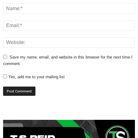
Save my name, email, and website in this browser for the next time I
comment.
Yes, add me to your mailing list