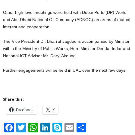
Other high-level meetings were held with Dubai Ports (DP) World
and Abu Dhabi National Oil Company (ADNOC) on areas of mutual
interest and cooperation.
The Vice President Dr. Bharrat Jagdeo is accompanied by Minister
within the Ministry of Public Works, Hon. Minister Deodat Indar and
National ICT Advisor Mr. Daryl Akeung.
Further engagements will be held in UAE over the next few days.
Share this:
Facebook
X
F
T
W
Li
S
E
S