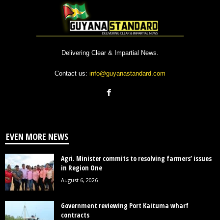
Delivering Clear & Impartial News.
Contact us:
info@guyanastandard.com
EVEN MORE NEWS
Agri. Minister commits to resolving farmers’ issues
in Region One
August 6, 2026
Government reviewing Port Kaituma wharf
contracts