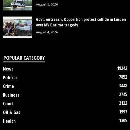
August 5, 2026
Govt. outreach, Opposition protest collide in Linden
over MV Barima tragedy
August 4, 2026
POPULAR CATEGORY
19242
News
7852
Politics
3448
Crime
2745
Business
2122
Court
1997
Oil & Gas
1305
Health