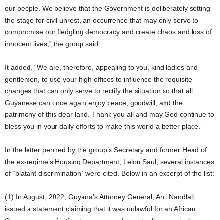
our people. We believe that the Government is deliberately setting
the stage for civil unrest, an occurrence that may only serve to
compromise our fledgling democracy and create chaos and loss of
innocent lives,” the group said.
It added, “We are, therefore, appealing to you, kind ladies and
gentlemen, to use your high offices to influence the requisite
changes that can only serve to rectify the situation so that all
Guyanese can once again enjoy peace, goodwill, and the
patrimony of this dear land. Thank you all and may God continue to
bless you in your daily efforts to make this world a better place.”
In the letter penned by the group’s Secretary and former Head of
the ex-regime’s Housing Department, Lelon Saul, several instances
of “blatant discrimination” were cited. Below in an excerpt of the list:
(1) In August, 2022, Guyana’s Attorney General, Anil Nandlall,
issued a statement claiming that it was unlawful for an African