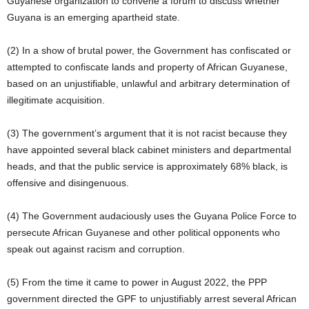
Guyanese organization to convene a forum to discuss whether
Guyana is an emerging apartheid state.
(2) In a show of brutal power, the Government has confiscated or
attempted to confiscate lands and property of African Guyanese,
based on an unjustifiable, unlawful and arbitrary determination of
illegitimate acquisition.
(3) The government’s argument that it is not racist because they
have appointed several black cabinet ministers and departmental
heads, and that the public service is approximately 68% black, is
offensive and disingenuous.
(4) The Government audaciously uses the Guyana Police Force to
persecute African Guyanese and other political opponents who
speak out against racism and corruption.
(5) From the time it came to power in August 2022, the PPP
government directed the GPF to unjustifiably arrest several African