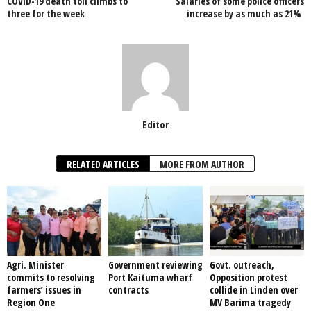
COVID-19 death toll climbs to
Salaries of some police officers
o
p
three for the week
increase by as much as 21%
k
Editor
RELATED ARTICLES
MORE FROM AUTHOR
Agri. Minister
Government reviewing
Govt. outreach,
commits to resolving
Port Kaituma wharf
Opposition protest
farmers’ issues in
contracts
collide in Linden over
Region One
MV Barima tragedy