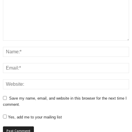
Save my name, email, and website in this browser for the next time I
comment.
Yes, add me to your mailing list