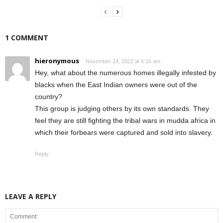
1 COMMENT
hieronymous
November 24, 2022 at 6:16 am
Hey, what about the numerous homes illegally infested by
blacks when the East Indian owners were out of the
country?
This group is judging others by its own standards. They
feel they are still fighting the tribal wars in mudda africa in
which their forbears were captured and sold into slavery.
Reply
LEAVE A REPLY