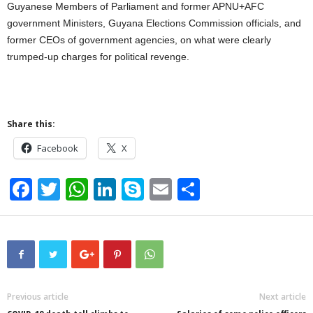
Guyanese Members of Parliament and former APNU+AFC
government Ministers, Guyana Elections Commission officials, and
former CEOs of government agencies, on what were clearly
trumped-up charges for political revenge.
Share this:
Facebook
X
F
T
W
Li
S
E
S
a
wi
h
n
ky
m
h
c
tt
at
k
p
ail
ar
e
er
s
e
e
e
b
A
dI
o
p
n
Previous article
Next article