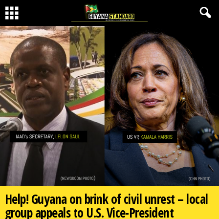
Help! Guyana on brink of civil unrest – local
group appeals to U.S. Vice-President