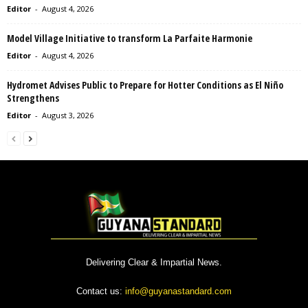
Editor
-
August 4, 2026
Model Village Initiative to transform La Parfaite Harmonie
Editor
-
August 4, 2026
Hydromet Advises Public to Prepare for Hotter Conditions as El Niño
Strengthens
Editor
-
August 3, 2026
Delivering Clear & Impartial News.
Contact us:
info@guyanastandard.com