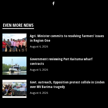
EVEN MORE NEWS
Agri. Minister commits to resolving farmers’ issues
in Region One
August 6, 2026
Government reviewing Port Kaituma wharf
contracts
August 5, 2026
Govt. outreach, Opposition protest collide in Linden
over MV Barima tragedy
August 4, 2026