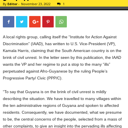
By
Editor
-
November 23, 2022
1
A local rights group, calling itself the “Institute for Action Against
Discrimination” (IAAD), has written to U.S. Vice-President (VP),
Kamala Harris, claiming that the South American country is on the
brink of civil unrest. In the letter seen by this publication, the IAAD
wants the VP and her regime to put a stop to the many “ills”
perpetuated against Afro-Guyanese by the ruling People’s
Progressive Party/ Civic (PPP/C).
“To say that Guyana is on the brink of civil unrest is mildly
describing the situation. We have travelled to many villages within
the ten administrative regions of Guyana and spoken to affected
residents. Consequently, we have documented, what we presume
to be, the central concerns of the people, selected from a mass of
other complaints, to give an insight into the pervading ills affecting