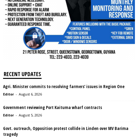
RECENT UPDATES
Agri. Minister commits to resolving farmers’ issues in Region One
Editor
-
August 6, 2026
Government reviewing Port Kaituma wharf contracts
Editor
-
August 5, 2026
Govt. outreach, Opposition protest collide in Linden over MV Barima
tragedy