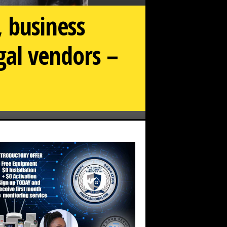
, business
gal vendors –