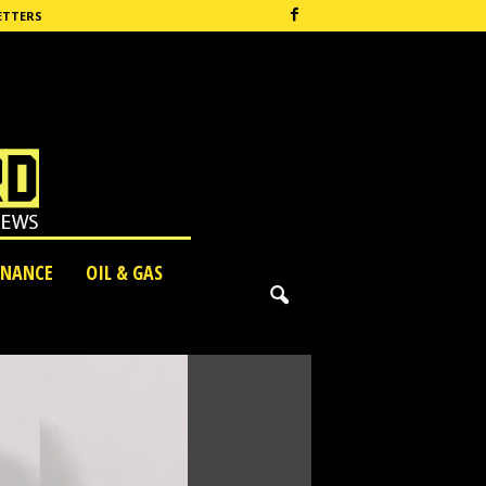
ETTERS
INANCE
OIL & GAS