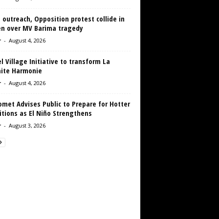
 outreach, Opposition protest collide in
en over MV Barima tragedy
r
-
August 4, 2026
 Village Initiative to transform La
aite Harmonie
r
-
August 4, 2026
met Advises Public to Prepare for Hotter
tions as El Niño Strengthens
r
-
August 3, 2026