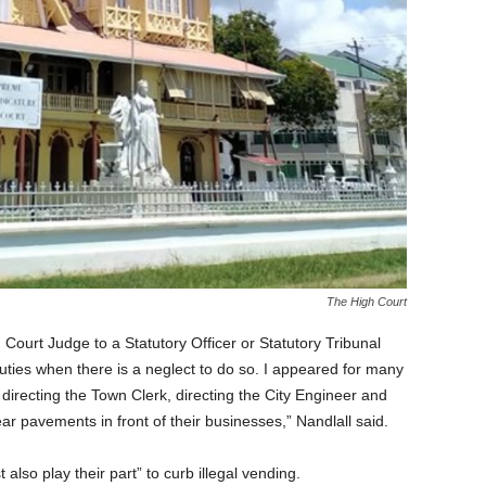
The High Court
Court Judge to a Statutory Officer or Statutory Tribunal
duties when there is a neglect to do so. I appeared for many
recting the Town Clerk, directing the City Engineer and
ar pavements in front of their businesses,” Nandlall said.
so play their part” to curb illegal vending.