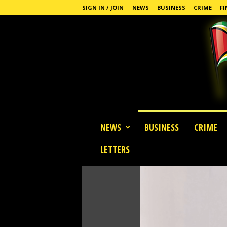
SIGN IN / JOIN
NEWS
BUSINESS
CRIME
FI
G
NEWS
BUSINESS
CRIME
u
y
LETTERS
a
n
a
S
t
a
n