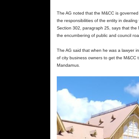
The AG noted that the M&CC is governed by
the responsibilities of the entity in dealing
Section 302, paragraph 25, says that the 
the encumbering of public and council ro
The AG said that when he was a lawyer in 
of city business owners to get the M&CC to
Mandamus.