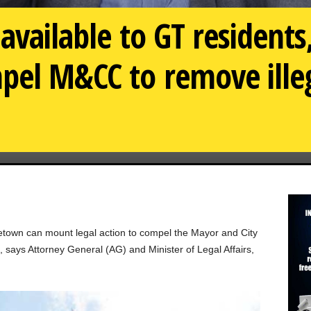
available to GT residents
pel M&CC to remove ille
town can mount legal action to compel the Mayor and City
 says Attorney General (AG) and Minister of Legal Affairs,