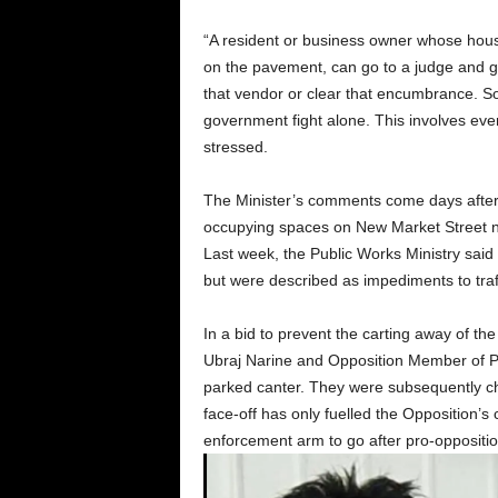
“A resident or business owner whose hous
on the pavement, can go to a judge and ge
that vendor or clear that encumbrance. So,
government fight alone. This involves every
stressed.
The Minister’s comments come days after 
occupying spaces on New Market Street n
Last week, the Public Works Ministry said t
but were described as impediments to traffi
In a bid to prevent the carting away of the
Ubraj Narine and Opposition Member of 
parked canter. They were subsequently cha
face-off has only fuelled the Opposition’s 
enforcement arm to go after pro-opposition 