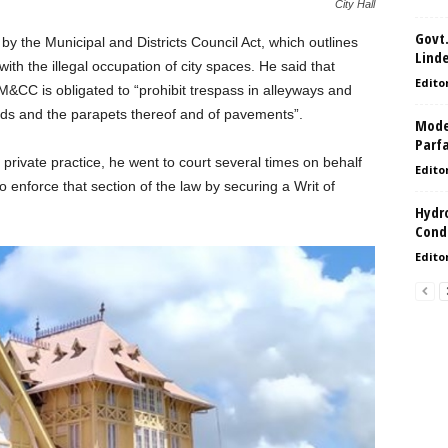
City Hall
Govt.
 the Municipal and Districts Council Act, which outlines
Lind
 with the illegal occupation of city spaces. He said that
Edito
M&CC is obligated to “prohibit trespass in alleyways and
ads and the parapets thereof and of pavements”.
Model
Parf
private practice, he went to court several times on behalf
Edito
 enforce that section of the law by securing a Writ of
Hydro
Condi
Edito