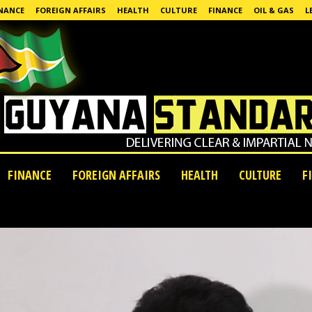
NANCE
FOREIGN AFFAIRS
HEALTH
CULTURE
FINANCE
OIL & GAS
L
FINANCE
FOREIGN AFFAIRS
HEALTH
CULTURE
F