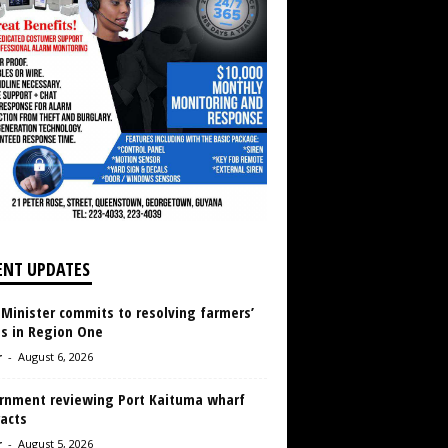
ENT UPDATES
 Minister commits to resolving farmers’
es in Region One
r
-
August 6, 2026
rnment reviewing Port Kaituma wharf
acts
r
-
August 5, 2026