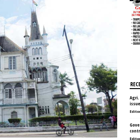
REC
Agri.
issu
Edito
Gove
contr
Edito