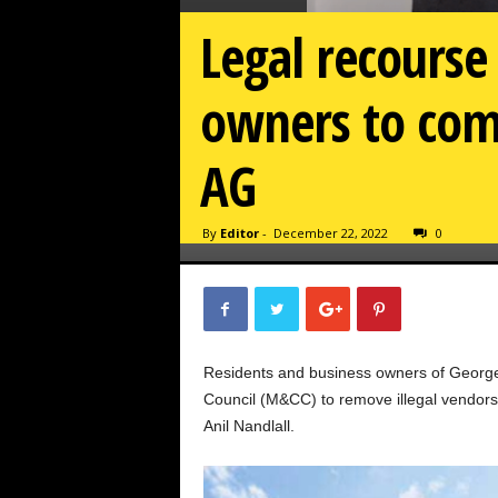
Legal recourse 
owners to com
AG
By
Editor
-
December 22, 2022
0
Residents and business owners of George
Council (M&CC) to remove illegal vendors,
Anil Nandlall.