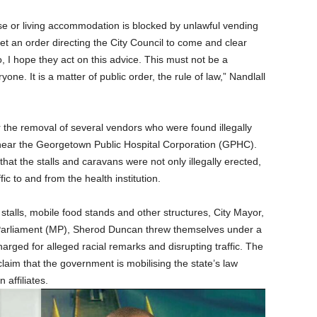
e or living accommodation is blocked by unlawful vending
t an order directing the City Council to come and clear
 I hope they act on this advice. This must not be a
one. It is a matter of public order, the rule of law,” Nandlall
the removal of several vendors who were found illegally
ear the Georgetown Public Hospital Corporation (GPHC).
hat the stalls and caravans were not only illegally erected,
c to and from the health institution.
 stalls, mobile food stands and other structures, City Mayor,
Parliament (MP), Sherod Duncan threw themselves under a
rged for alleged racial remarks and disrupting traffic. The
claim that the government is mobilising the state’s law
affiliates.