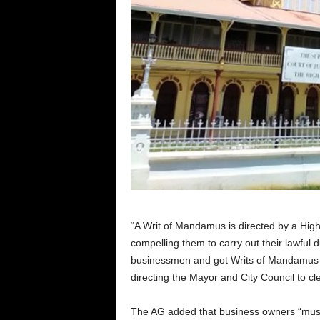
“A Writ of Mandamus is directed by a High 
compelling them to carry out their lawful 
businessmen and got Writs of Mandamus di
directing the Mayor and City Council to cle
The AG added that business owners “must al