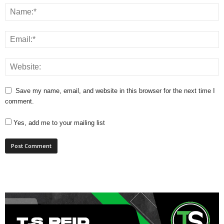
Save my name, email, and website in this browser for the next time I
comment.
Yes, add me to your mailing list