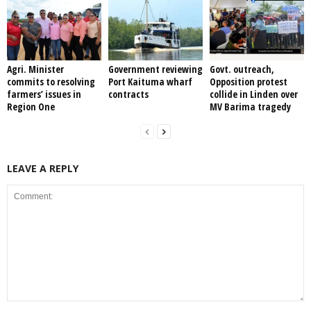
Agri. Minister
Government reviewing
Govt. outreach,
commits to resolving
Port Kaituma wharf
Opposition protest
farmers’ issues in
contracts
collide in Linden over
Region One
MV Barima tragedy
LEAVE A REPLY