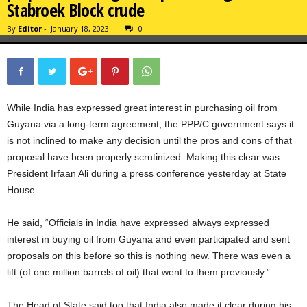
Stabroek Block crude
By
Editor
-
January 18, 2023
0
While India has expressed great interest in purchasing oil from
Guyana via a long-term agreement, the PPP/C government says it
is not inclined to make any decision until the pros and cons of that
proposal have been properly scrutinized. Making this clear was
President Irfaan Ali during a press conference yesterday at State
House.
He said, “Officials in India have expressed always expressed
interest in buying oil from Guyana and even participated and sent
proposals on this before so this is nothing new. There was even a
lift (of one million barrels of oil) that went to them previously.”
The Head of State said too that India also made it clear during his