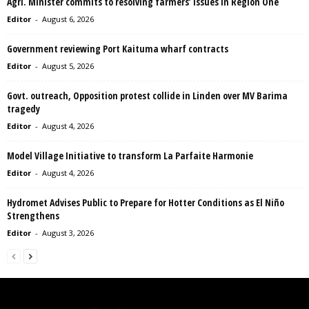
Agri. Minister commits to resolving farmers’ issues in Region One
Editor
-
August 6, 2026
Government reviewing Port Kaituma wharf contracts
Editor
-
August 5, 2026
Govt. outreach, Opposition protest collide in Linden over MV Barima
tragedy
Editor
-
August 4, 2026
Model Village Initiative to transform La Parfaite Harmonie
Editor
-
August 4, 2026
Hydromet Advises Public to Prepare for Hotter Conditions as El Niño
Strengthens
Editor
-
August 3, 2026