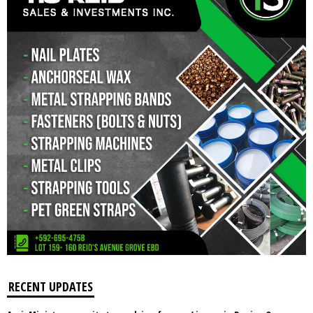
RECENT UPDATES