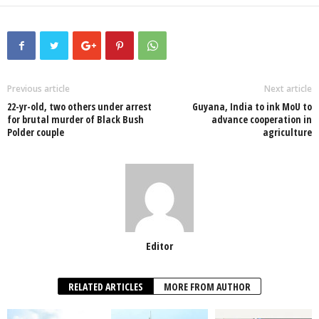
a
wi
h
n
ky
m
h
c
tt
at
k
p
ail
ar
e
er
s
e
e
e
b
A
dI
o
p
n
Previous article
Next article
22-yr-old, two others under arrest
Guyana, India to ink MoU to
o
p
for brutal murder of Black Bush
advance cooperation in
Polder couple
agriculture
k
Editor
RELATED ARTICLES
MORE FROM AUTHOR