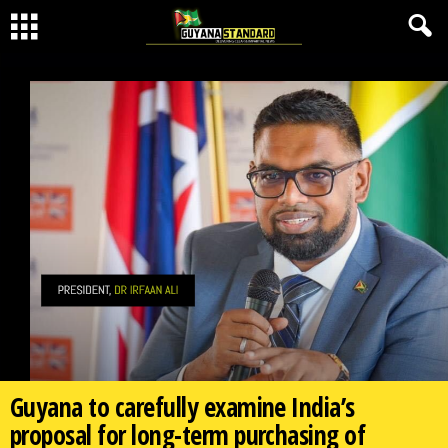
Guyana to carefully examine India’s
proposal for long-term purchasing of