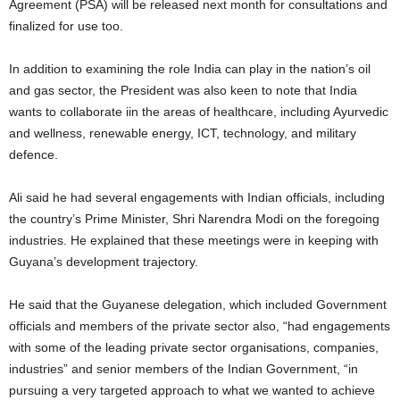
Agreement (PSA) will be released next month for consultations and
finalized for use too.
In addition to examining the role India can play in the nation’s oil
and gas sector, the President was also keen to note that India
wants to collaborate iin the areas of healthcare, including Ayurvedic
and wellness, renewable energy, ICT, technology, and military
defence.
Ali said he had several engagements with Indian officials, including
the country’s Prime Minister, Shri Narendra Modi on the foregoing
industries. He explained that these meetings were in keeping with
Guyana’s development trajectory.
He said that the Guyanese delegation, which included Government
officials and members of the private sector also, “had engagements
with some of the leading private sector organisations, companies,
industries” and senior members of the Indian Government, “in
pursuing a very targeted approach to what we wanted to achieve