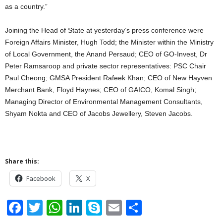
as a country.”
Joining the Head of State at yesterday’s press conference were
Foreign Affairs Minister, Hugh Todd; the Minister within the Ministry
of Local Government, the Anand Persaud; CEO of GO-Invest, Dr
Peter Ramsaroop and private sector representatives: PSC Chair
Paul Cheong; GMSA President Rafeek Khan; CEO of New Hayven
Merchant Bank, Floyd Haynes; CEO of GAICO, Komal Singh;
Managing Director of Environmental Management Consultants,
Shyam Nokta and CEO of Jacobs Jewellery, Steven Jacobs.
Share this:
Facebook
X
F
T
W
Li
S
E
S