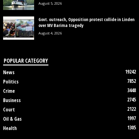
August 5, 2026
Govt. outreach, Opposition protest collide in Linden
over MV Barima tragedy
August 4, 2026
POPULAR CATEGORY
19242
News
7852
Politics
3448
Crime
2745
Business
2122
Court
1997
Oil & Gas
1305
Health