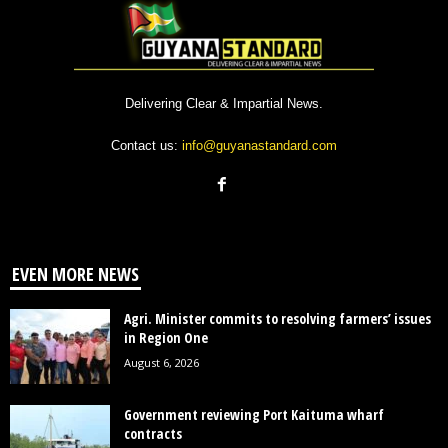
Delivering Clear & Impartial News.
Contact us:
info@guyanastandard.com
EVEN MORE NEWS
Agri. Minister commits to resolving farmers’ issues
in Region One
August 6, 2026
Government reviewing Port Kaituma wharf
contracts