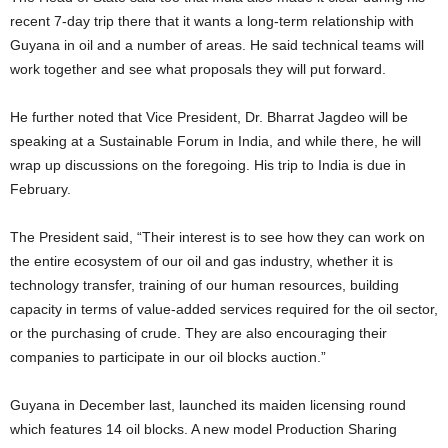
recent 7-day trip there that it wants a long-term relationship with
Guyana in oil and a number of areas. He said technical teams will
work together and see what proposals they will put forward.
He further noted that Vice President, Dr. Bharrat Jagdeo will be
speaking at a Sustainable Forum in India, and while there, he will
wrap up discussions on the foregoing. His trip to India is due in
February.
The President said, “Their interest is to see how they can work on
the entire ecosystem of our oil and gas industry, whether it is
technology transfer, training of our human resources, building
capacity in terms of value-added services required for the oil sector,
or the purchasing of crude. They are also encouraging their
companies to participate in our oil blocks auction.”
Guyana in December last, launched its maiden licensing round
which features 14 oil blocks. A new model Production Sharing