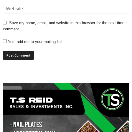
Save my name, email, and website in this browser for the next time I
comment.
Yes, add me to your mailing list