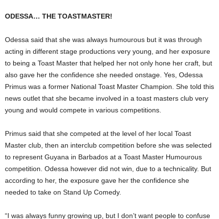
ODESSA… THE TOASTMASTER!
Odessa said that she was always humourous but it was through
acting in different stage productions very young, and her exposure
to being a Toast Master that helped her not only hone her craft, but
also gave her the confidence she needed onstage. Yes, Odessa
Primus was a former National Toast Master Champion. She told this
news outlet that she became involved in a toast masters club very
young and would compete in various competitions.
Primus said that she competed at the level of her local Toast
Master club, then an interclub competition before she was selected
to represent Guyana in Barbados at a Toast Master Humourous
competition. Odessa however did not win, due to a technicality. But
according to her, the exposure gave her the confidence she
needed to take on Stand Up Comedy.
“I was always funny growing up, but I don’t want people to confuse