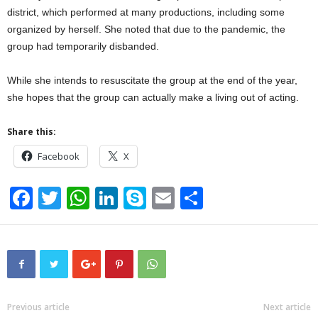
district, which performed at many productions, including some
organized by herself. She noted that due to the pandemic, the
group had temporarily disbanded.
While she intends to resuscitate the group at the end of the year,
she hopes that the group can actually make a living out of acting.
Share this:
Facebook
X
F
T
W
Li
S
E
S
a
wi
h
n
ky
m
h
c
tt
at
k
p
ail
ar
e
er
s
e
e
e
b
A
dI
o
p
n
Previous article
Next article