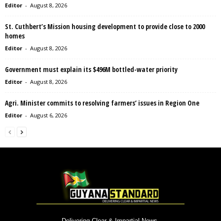
Editor
-
August 8, 2026
St. Cuthbert’s Mission housing development to provide close to 2000
homes
Editor
-
August 8, 2026
Government must explain its $496M bottled-water priority
Editor
-
August 8, 2026
Agri. Minister commits to resolving farmers’ issues in Region One
Editor
-
August 6, 2026
Delivering Clear & Impartial News.