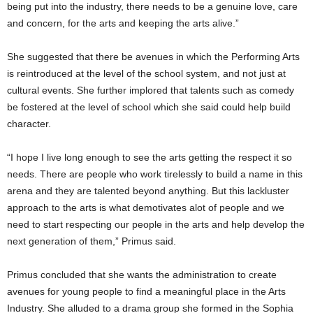
being put into the industry, there needs to be a genuine love, care
and concern, for the arts and keeping the arts alive.”
She suggested that there be avenues in which the Performing Arts
is reintroduced at the level of the school system, and not just at
cultural events. She further implored that talents such as comedy
be fostered at the level of school which she said could help build
character.
“I hope I live long enough to see the arts getting the respect it so
needs. There are people who work tirelessly to build a name in this
arena and they are talented beyond anything. But this lackluster
approach to the arts is what demotivates alot of people and we
need to start respecting our people in the arts and help develop the
next generation of them,” Primus said.
Primus concluded that she wants the administration to create
avenues for young people to find a meaningful place in the Arts
Industry. She alluded to a drama group she formed in the Sophia