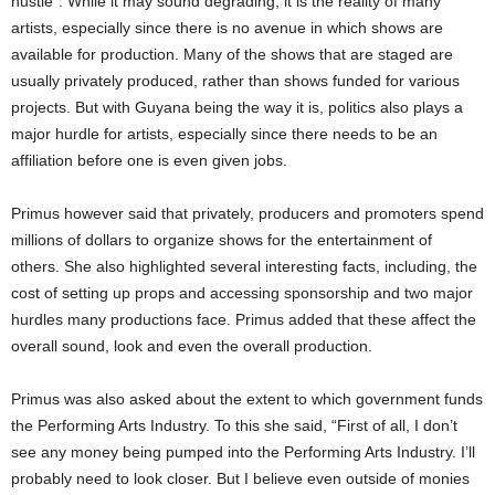
hustle”. While it may sound degrading, it is the reality of many
artists, especially since there is no avenue in which shows are
available for production. Many of the shows that are staged are
usually privately produced, rather than shows funded for various
projects. But with Guyana being the way it is, politics also plays a
major hurdle for artists, especially since there needs to be an
affiliation before one is even given jobs.
Primus however said that privately, producers and promoters spend
millions of dollars to organize shows for the entertainment of
others. She also highlighted several interesting facts, including, the
cost of setting up props and accessing sponsorship and two major
hurdles many productions face. Primus added that these affect the
overall sound, look and even the overall production.
Primus was also asked about the extent to which government funds
the Performing Arts Industry. To this she said, “First of all, I don’t
see any money being pumped into the Performing Arts Industry. I’ll
probably need to look closer. But I believe even outside of monies