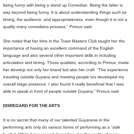
being funny with being a stand up Comedian. Being the latter is
way beyond being funny. It is about understanding things such as
timing, the audience, and appropriateness, even though it is not a
quality many comedians possess,” Primus said.
She noted that her time in the Toast Masters Club taught her the
importance of having an excellent command of the English
language and also several other important skills in including
articulation and timing. Those qualities, according to Primus, made
her develop not only her brand but also her craft. “The experience
traveling outside Guyana and meeting people too developed my
overall stage presence. I also found it really beneficial that I was
able to speak in front of people outside Guyana,” Primus said.
DISREGARD FOR THE ARTS
It is no secret that many of our talented Guyanese in the
performing arts only do various forms of performing as a “side