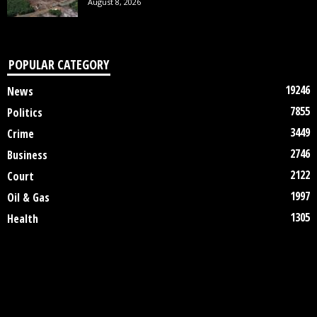
August 8, 2026
POPULAR CATEGORY
19246
News
7855
Politics
3449
Crime
2746
Business
2122
Court
1997
Oil & Gas
1305
Health
DISCLAIMER
ABOUT US
CONTACT US
©