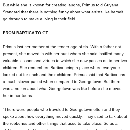
But while she is known for creating laughs, Primus told Guyana
Standard that there is nothing funny about what artists like herself
go through to make a living in their field.
FROM BARTICA TO GT
Primus lost her mother at the tender age of six. With a father not
present, she moved in with her aunt whom she said instilled many
valuable lessons and virtues to which she now passes on to her two
children. She remembers Bartica being a place where everyone
looked out for each and their children. Primus said that Bartica has
a much slower paced when compared to Georgetown. But there
was a notion about what Georgetown was like before she moved
her in her teens.
“There were people who traveled to Georgetown often and they
spoke about how everything moved quickly. They used to talk about
the robberies and other things that used to take place. So as a