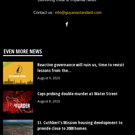
Contact us:
info@guyanastandard.com
EVEN MORE NEWS
Reactive governance will ruin us, time to revisit
lessons from the...
August 9, 2026
Cops probing double murder at Water Street
August 8, 2026
St. Cuthbert’s Mission housing development to
provide close to 2000 homes