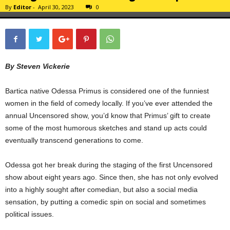
By
Editor
-
April 30, 2023
0
By Steven Vickerie
Bartica native Odessa Primus is considered one of the funniest
women in the field of comedy locally. If you’ve ever attended the
annual Uncensored show, you’d know that Primus’ gift to create
some of the most humorous sketches and stand up acts could
eventually transcend generations to come.
Odessa got her break during the staging of the first Uncensored
show about eight years ago. Since then, she has not only evolved
into a highly sought after comedian, but also a social media
sensation, by putting a comedic spin on social and sometimes
political issues.