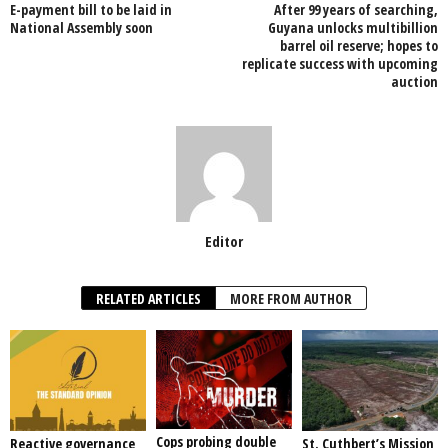
E-payment bill to be laid in
After 99 years of searching,
o
p
National Assembly soon
Guyana unlocks multibillion
barrel oil reserve; hopes to
k
replicate success with upcoming
auction
Editor
RELATED ARTICLES
MORE FROM AUTHOR
Cops probing double
Reactive governance
St. Cuthbert’s Mission