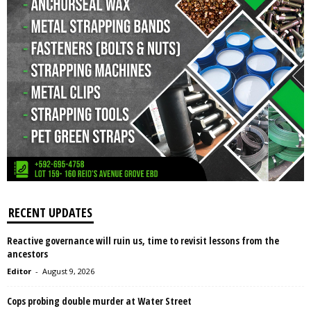
RECENT UPDATES
Reactive governance will ruin us, time to revisit lessons from the
ancestors
Editor
-
August 9, 2026
Cops probing double murder at Water Street