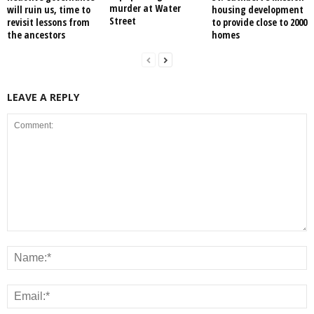
murder at Water
will ruin us, time to
housing development
Street
revisit lessons from
to provide close to 2000
the ancestors
homes
LEAVE A REPLY