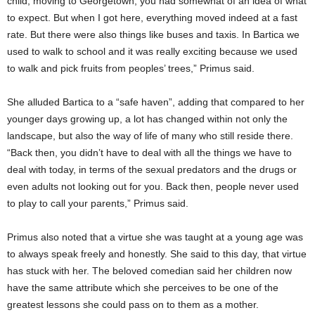
child, moving to Georgetown, you had somewhat of an idea of what
to expect. But when I got here, everything moved indeed at a fast
rate. But there were also things like buses and taxis. In Bartica we
used to walk to school and it was really exciting because we used
to walk and pick fruits from peoples’ trees,” Primus said.
She alluded Bartica to a “safe haven”, adding that compared to her
younger days growing up, a lot has changed within not only the
landscape, but also the way of life of many who still reside there.
“Back then, you didn’t have to deal with all the things we have to
deal with today, in terms of the sexual predators and the drugs or
even adults not looking out for you. Back then, people never used
to play to call your parents,” Primus said.
Primus also noted that a virtue she was taught at a young age was
to always speak freely and honestly. She said to this day, that virtue
has stuck with her. The beloved comedian said her children now
have the same attribute which she perceives to be one of the
greatest lessons she could pass on to them as a mother.