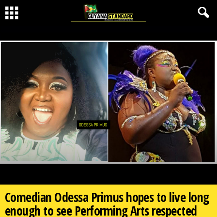
Comedian Odessa Primus hopes to live long
enough to see Performing Arts respected