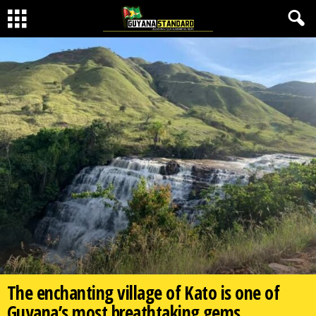
The enchanting village of Kato is one of
Guyana’s most breathtaking gems