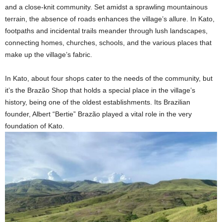
and a close-knit community. Set amidst a sprawling mountainous
terrain, the absence of roads enhances the village’s allure. In Kato,
footpaths and incidental trails meander through lush landscapes,
connecting homes, churches, schools, and the various places that
make up the village’s fabric.
In Kato, about four shops cater to the needs of the community, but
it’s the Brazão Shop that holds a special place in the village’s
history, being one of the oldest establishments. Its Brazilian
founder, Albert “Bertie” Brazão played a vital role in the very
foundation of Kato.