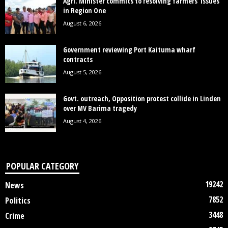
Agri. Minister commits to resolving farmers’ issues
in Region One
August 6, 2026
Government reviewing Port Kaituma wharf
contracts
August 5, 2026
Govt. outreach, Opposition protest collide in Linden
over MV Barima tragedy
August 4, 2026
POPULAR CATEGORY
19242
News
7852
Politics
3448
Crime