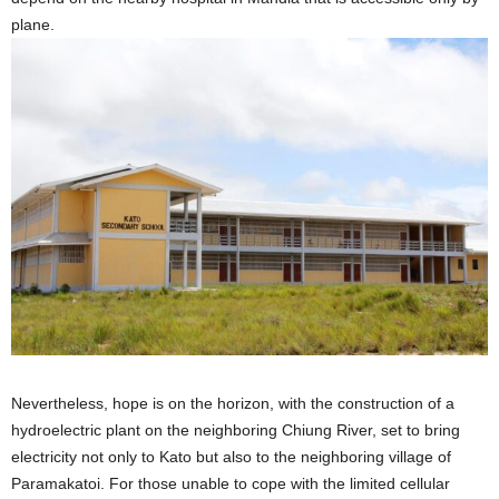
plane.
Nevertheless, hope is on the horizon, with the construction of a
hydroelectric plant on the neighboring Chiung River, set to bring
electricity not only to Kato but also to the neighboring village of
Paramakatoi. For those unable to cope with the limited cellular