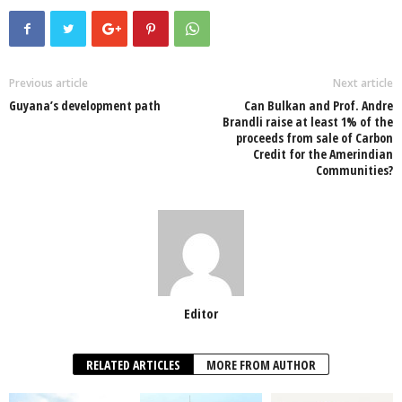
c
tt
at
k
p
ail
ar
e
er
s
e
e
e
b
A
dI
o
p
n
Previous article
Next article
Guyana’s development path
Can Bulkan and Prof. Andre
o
p
Brandli raise at least 1% of the
proceeds from sale of Carbon
k
Credit for the Amerindian
Communities?
Editor
RELATED ARTICLES
MORE FROM AUTHOR