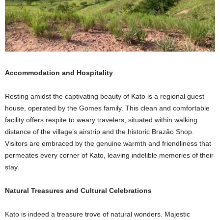
Accommodation and Hospitality
Resting amidst the captivating beauty of Kato is a regional guest
house, operated by the Gomes family. This clean and comfortable
facility offers respite to weary travelers, situated within walking
distance of the village’s airstrip and the historic Brazão Shop.
Visitors are embraced by the genuine warmth and friendliness that
permeates every corner of Kato, leaving indelible memories of their
stay.
Natural Treasures and Cultural Celebrations
Kato is indeed a treasure trove of natural wonders. Majestic