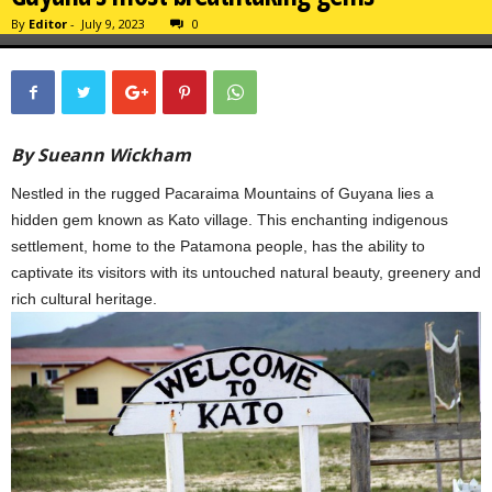
By
Editor
-
July 9, 2023
0
By Sueann Wickham
Nestled in the rugged Pacaraima Mountains of Guyana lies a
hidden gem known as Kato village. This enchanting indigenous
settlement, home to the Patamona people, has the ability to
captivate its visitors with its untouched natural beauty, greenery and
rich cultural heritage.