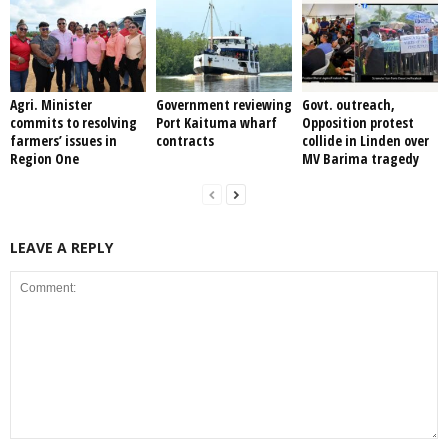
Agri. Minister
Government reviewing
Govt. outreach,
commits to resolving
Port Kaituma wharf
Opposition protest
farmers’ issues in
contracts
collide in Linden over
Region One
MV Barima tragedy
LEAVE A REPLY