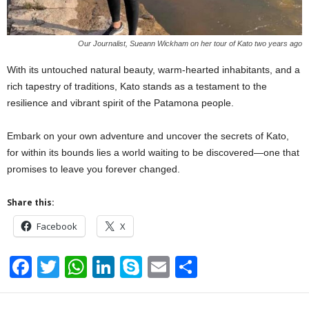
Our Journalist, Sueann Wickham on her tour of Kato two years ago
With its untouched natural beauty, warm-hearted inhabitants, and a
rich tapestry of traditions, Kato stands as a testament to the
resilience and vibrant spirit of the Patamona people.
Embark on your own adventure and uncover the secrets of Kato,
for within its bounds lies a world waiting to be discovered—one that
promises to leave you forever changed.
Share this:
Facebook
X
F
T
W
Li
S
E
S
a
wi
h
n
ky
m
h