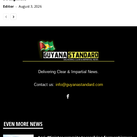
Editor
-
August 3, 2026
Delivering Clear & Impartial News.
Contact us:
info@guyanastandard.com
EVEN MORE NEWS