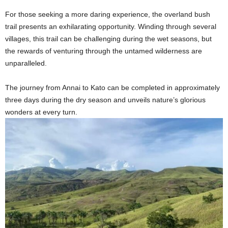
For those seeking a more daring experience, the overland bush
trail presents an exhilarating opportunity. Winding through several
villages, this trail can be challenging during the wet seasons, but
the rewards of venturing through the untamed wilderness are
unparalleled.
The journey from Annai to Kato can be completed in approximately
three days during the dry season and unveils nature’s glorious
wonders at every turn.