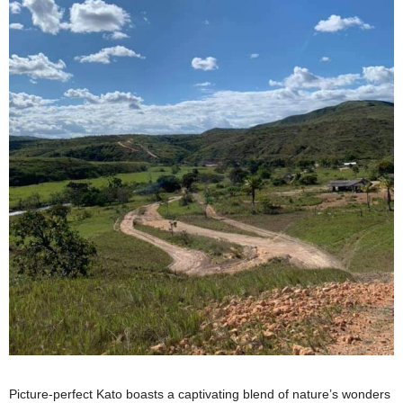
Picture-perfect Kato boasts a captivating blend of nature’s wonders