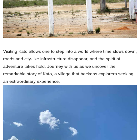
Visiting Kato allows one to step into a world where time slows down,
roads and city-like infrastructure disappear, and the spirit of
adventure takes hold. Journey with us as we uncover the
remarkable story of Kato, a village that beckons explorers seeking
an extraordinary experience.