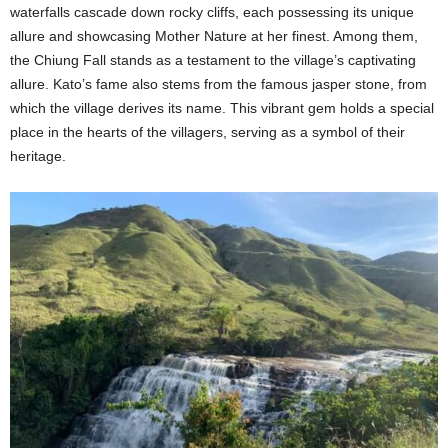
waterfalls cascade down rocky cliffs, each possessing its unique
allure and showcasing Mother Nature at her finest. Among them,
the Chiung Fall stands as a testament to the village’s captivating
allure. Kato’s fame also stems from the famous jasper stone, from
which the village derives its name. This vibrant gem holds a special
place in the hearts of the villagers, serving as a symbol of their
heritage.