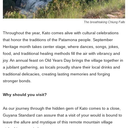
The breathtaking Chiung Falls
Throughout the year, Kato comes alive with cultural celebrations
that honor the traditions of the Patamona people. September
Heritage month takes center stage, where dances, songs, jokes,
food, and traditional healing methods fill the air with vibrancy and
joy. An annual feast on Old Years Day brings the village together in
a jubilant gathering, as locals proudly share their local drinks and
traditional delicacies, creating lasting memories and forging
stronger bonds.
Why should you visit?
As our journey through the hidden gem of Kato comes to a close,
Guyana Standard can assure that a visit of your would is bound to
leave the allure and mystique of this remote mountain village