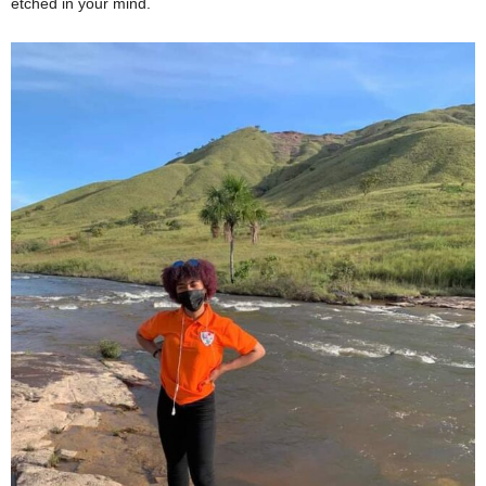
etched in your mind.