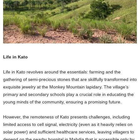
Life in Kato
Life in Kato revolves around the essentials: farming and the
gathering of semi-precious stones that are skillfully transformed into
exquisite jewelry at the Monkey Mountain lapidary. The village’s
primary and secondary schools play a crucial role in educating the
young minds of the community, ensuring a promising future.
However, the remoteness of Kato presents challenges, including
limited access to cell signal, electricity (even as it heavily relies on
solar power) and sufficient healthcare services, leaving villagers to
depend on the nearby hospital in Mahdia that is accessible only by