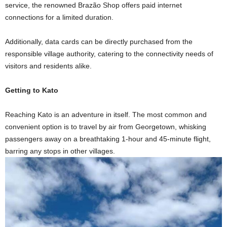
service, the renowned Brazão Shop offers paid internet
connections for a limited duration.
Additionally, data cards can be directly purchased from the
responsible village authority, catering to the connectivity needs of
visitors and residents alike.
Getting to Kato
Reaching Kato is an adventure in itself. The most common and
convenient option is to travel by air from Georgetown, whisking
passengers away on a breathtaking 1-hour and 45-minute flight,
barring any stops in other villages.