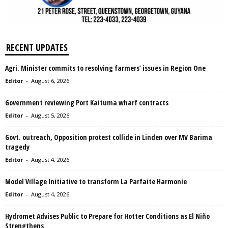
RECENT UPDATES
Agri. Minister commits to resolving farmers’ issues in Region One
Editor
-
August 6, 2026
Government reviewing Port Kaituma wharf contracts
Editor
-
August 5, 2026
Govt. outreach, Opposition protest collide in Linden over MV Barima
tragedy
Editor
-
August 4, 2026
Model Village Initiative to transform La Parfaite Harmonie
Editor
-
August 4, 2026
Hydromet Advises Public to Prepare for Hotter Conditions as El Niño
Strengthens