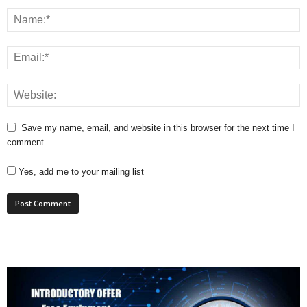
Save my name, email, and website in this browser for the next time I
comment.
Yes, add me to your mailing list